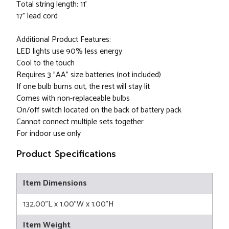
Total string length: 11'
17" lead cord
Additional Product Features:
LED lights use 90% less energy
Cool to the touch
Requires 3 "AA" size batteries (not included)
If one bulb burns out, the rest will stay lit
Comes with non-replaceable bulbs
On/off switch located on the back of battery pack
Cannot connect multiple sets together
For indoor use only
Product Specifications
Item Dimensions
132.00"L x 1.00"W x 1.00"H
Item Weight