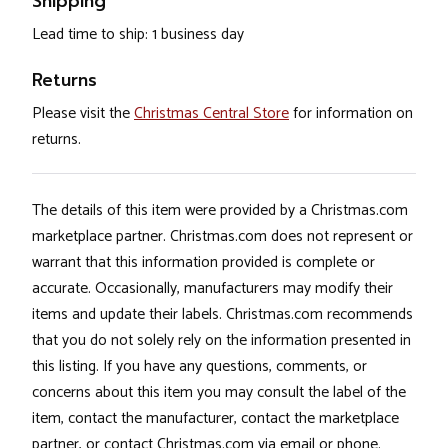
Shipping
Lead time to ship: 1 business day
Returns
Please visit the
Christmas Central Store
for information on
returns.
The details of this item were provided by a Christmas.com
marketplace partner. Christmas.com does not represent or
warrant that this information provided is complete or
accurate. Occasionally, manufacturers may modify their
items and update their labels. Christmas.com recommends
that you do not solely rely on the information presented in
this listing. If you have any questions, comments, or
concerns about this item you may consult the label of the
item, contact the manufacturer, contact the marketplace
partner, or contact Christmas.com via email or phone.