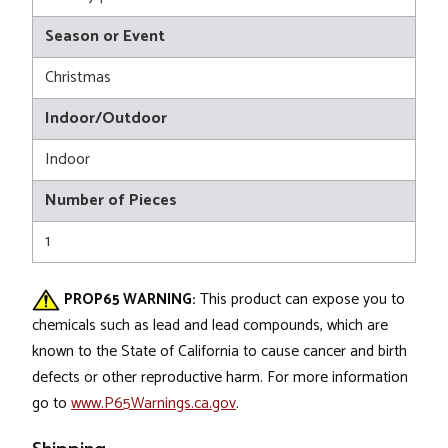
Season or Event
Christmas
Indoor/Outdoor
Indoor
Number of Pieces
1
PROP65 WARNING:
This product can expose you to
chemicals such as lead and lead compounds, which are
known to the State of California to cause cancer and birth
defects or other reproductive harm. For more information
go to
www.P65Warnings.ca.gov
.