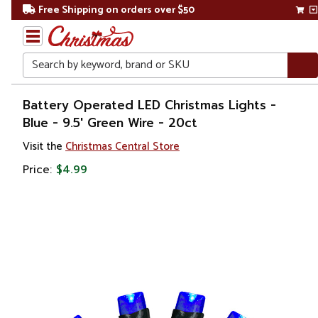
Free Shipping on orders over $50
Search
Home
Battery Operated LED Christmas Lights -
Blue - 9.5' Green Wire - 20ct
Christmas
Visit the
Christmas Central Store
Lights
Price:
$4.99
Battery
Operated