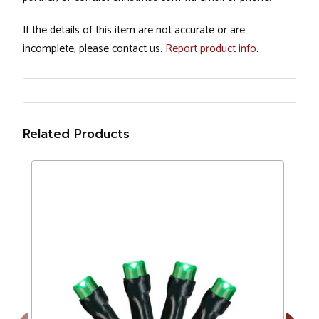
If the details of this item are not accurate or are
incomplete, please contact us.
Report product info
.
Related Products