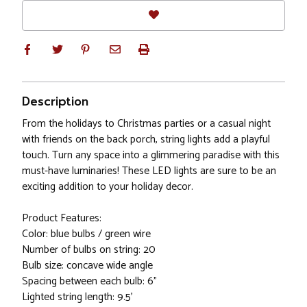
Description
From the holidays to Christmas parties or a casual night
with friends on the back porch, string lights add a playful
touch. Turn any space into a glimmering paradise with this
must-have luminaries! These LED lights are sure to be an
exciting addition to your holiday decor.
Product Features:
Color: blue bulbs / green wire
Number of bulbs on string: 20
Bulb size: concave wide angle
Spacing between each bulb: 6"
Lighted string length: 9.5'