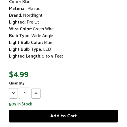
Color:
Blue
Material:
Plastic
Brand:
Northlight
Lighted:
Pre Lit
Wire Color:
Green Wire
Bulb Type:
Wide Angle
Light Bulb Color:
Blue
Light Bulb Type:
LED
Lighted Length:
5 to 9 Feet
$4.99
Quantity:
Decrease
Increase
Quantity:
Quantity:
509
In Stock