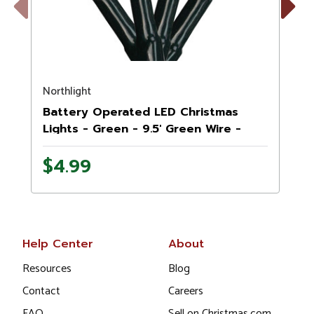
Previous
Next
Northlight
N
Battery Operated LED Christmas
Lights - Green - 9.5' Green Wire -
20ct
$4.99
Help Center
About
Resources
Blog
Contact
Careers
FAQ
Sell on Christmas.com