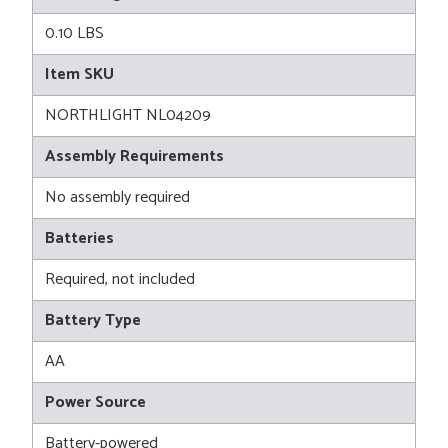
0.10 LBS
Item SKU
NORTHLIGHT NL04209
Assembly Requirements
No assembly required
Batteries
Required, not included
Battery Type
AA
Power Source
Battery-powered