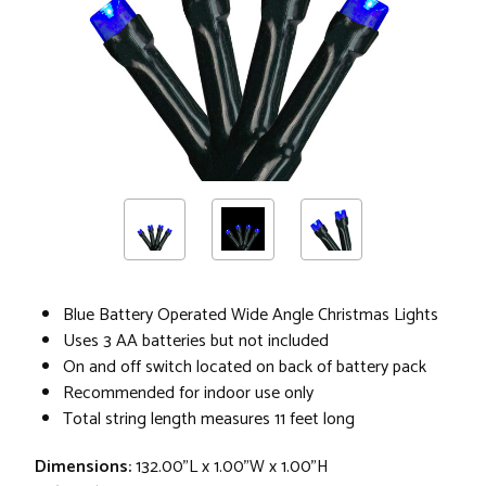
Blue Battery Operated Wide Angle Christmas Lights
Uses 3 AA batteries but not included
On and off switch located on back of battery pack
Recommended for indoor use only
Total string length measures 11 feet long
Dimensions:
132.00"L x 1.00"W x 1.00"H