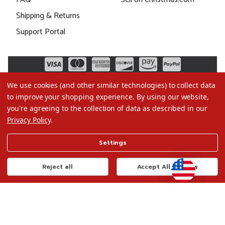
Shipping & Returns
Support Portal
We use cookies (and other similar technologies) to collect data
to improve your shopping experience.
By using our website,
you're agreeing to the collection of data as described in our
Privacy Policy
.
©2026 Christmas.com
Settings
Terms of Use
Privacy Policy
Reject all
Accept All Cookies
Do Not Sell My Data