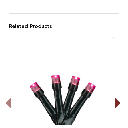
Related Products
Previous
Next