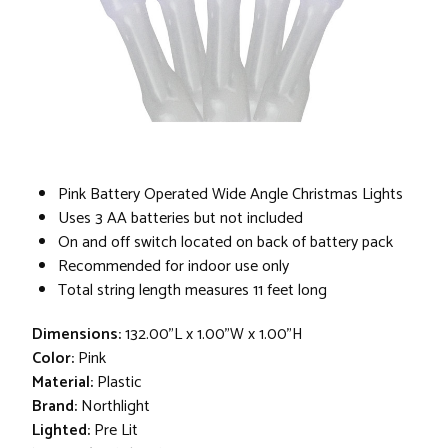
Pink Battery Operated Wide Angle Christmas Lights
Uses 3 AA batteries but not included
On and off switch located on back of battery pack
Recommended for indoor use only
Total string length measures 11 feet long
Dimensions:
132.00"L x 1.00"W x 1.00"H
Color:
Pink
Material:
Plastic
Brand:
Northlight
Lighted:
Pre Lit