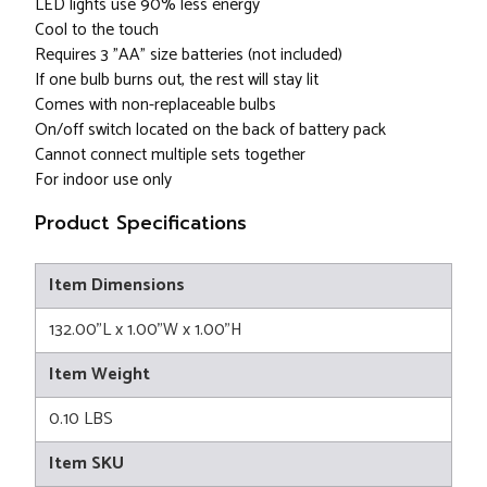
LED lights use 90% less energy
Cool to the touch
Requires 3 "AA" size batteries (not included)
If one bulb burns out, the rest will stay lit
Comes with non-replaceable bulbs
On/off switch located on the back of battery pack
Cannot connect multiple sets together
For indoor use only
Product Specifications
Item Dimensions
132.00"L x 1.00"W x 1.00"H
Item Weight
0.10 LBS
Item SKU