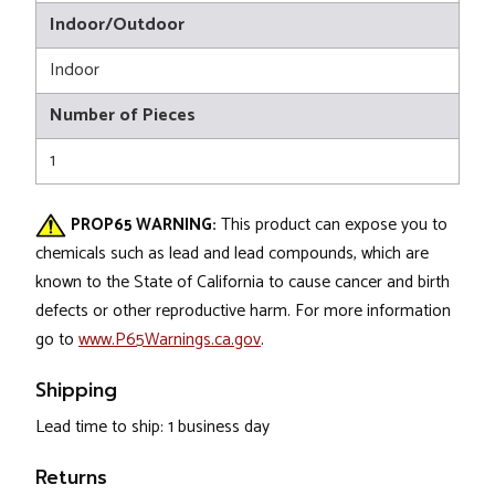
Indoor/Outdoor
Indoor
Number of Pieces
1
PROP65 WARNING:
This product can expose you to
chemicals such as lead and lead compounds, which are
known to the State of California to cause cancer and birth
defects or other reproductive harm. For more information
go to
www.P65Warnings.ca.gov
.
Shipping
Lead time to ship: 1 business day
Returns