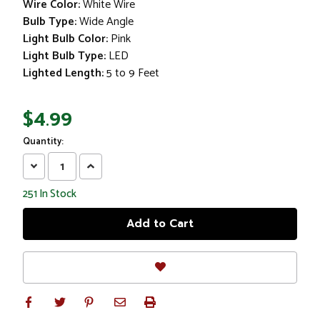
Wire Color:
White Wire
Bulb Type:
Wide Angle
Light Bulb Color:
Pink
Light Bulb Type:
LED
Lighted Length:
5 to 9 Feet
$4.99
Quantity:
Decrease
Increase
Quantity:
Quantity:
251
In Stock