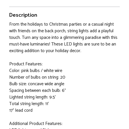
Description
From the holidays to Christmas parties or a casual night
with friends on the back porch, string lights add a playful
touch. Turn any space into a glimmering paradise with this
must-have luminaries! These LED lights are sure to be an
exciting addition to your holiday decor.
Product Features:
Color: pink bulbs / white wire
Number of bulbs on string: 20
Bulb size: concave wide angle
Spacing between each bulb: 6"
Lighted string length: 9.5'
Total string length: 11'
17" lead cord
Additional Product Features: