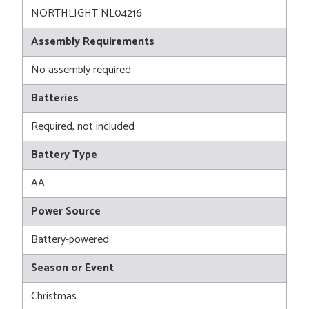
NORTHLIGHT NL04216
Assembly Requirements
No assembly required
Batteries
Required, not included
Battery Type
AA
Power Source
Battery-powered
Season or Event
Christmas