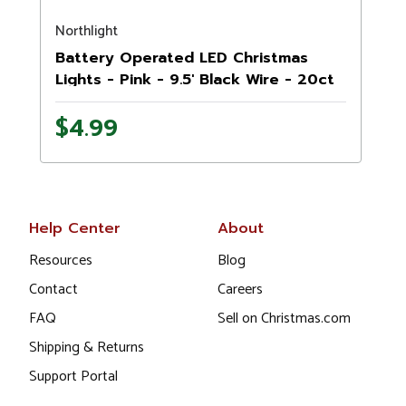
Northlight
N
Battery Operated LED Christmas
Lights - Pink - 9.5' Black Wire - 20ct
$4.99
Help Center
About
Resources
Blog
Contact
Careers
FAQ
Sell on Christmas.com
Shipping & Returns
Support Portal