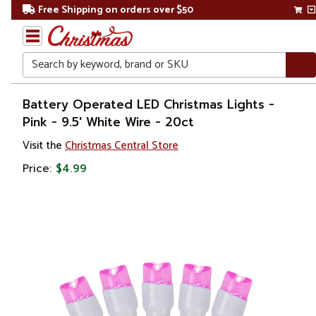
Free Shipping on orders over $50
Search
Home
Battery Operated LED Christmas Lights -
Pink - 9.5' White Wire - 20ct
Christmas
Visit the
Christmas Central Store
Lights
Price:
$4.99
Battery
Operated