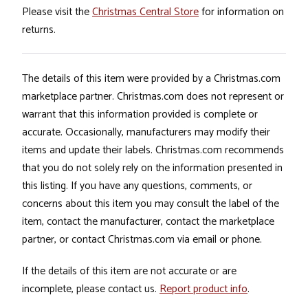
Please visit the
Christmas Central Store
for information on
returns.
The details of this item were provided by a Christmas.com
marketplace partner. Christmas.com does not represent or
warrant that this information provided is complete or
accurate. Occasionally, manufacturers may modify their
items and update their labels. Christmas.com recommends
that you do not solely rely on the information presented in
this listing. If you have any questions, comments, or
concerns about this item you may consult the label of the
item, contact the manufacturer, contact the marketplace
partner, or contact Christmas.com via email or phone.
If the details of this item are not accurate or are
incomplete, please contact us.
Report product info
.