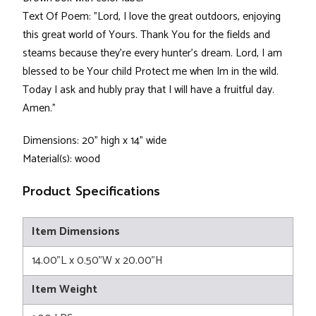
Text Of Poem: "Lord, I love the great outdoors, enjoying
this great world of Yours. Thank You for the fields and
steams because they're every hunter's dream. Lord, I am
blessed to be Your child Protect me when Im in the wild.
Today I ask and hubly pray that I will have a fruitful day.
Amen."
Dimensions: 20" high x 14" wide
Material(s): wood
Product Specifications
Item Dimensions
14.00"L x 0.50"W x 20.00"H
Item Weight