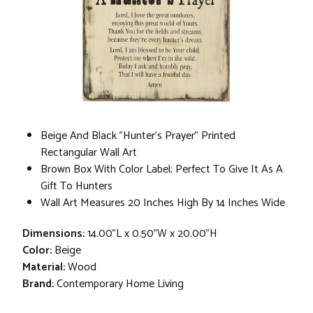
Beige And Black "Hunter's Prayer" Printed
Rectangular Wall Art
Brown Box With Color Label; Perfect To Give It As A
Gift To Hunters
Wall Art Measures 20 Inches High By 14 Inches Wide
Dimensions:
14.00"L x 0.50"W x 20.00"H
Color:
Beige
Material:
Wood
Brand:
Contemporary Home Living