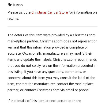
Returns
Please visit the
Christmas Central Store
for information on
returns.
The details of this item were provided by a Christmas.com
marketplace partner. Christmas.com does not represent or
warrant that this information provided is complete or
accurate. Occasionally, manufacturers may modify their
items and update their labels. Christmas.com recommends
that you do not solely rely on the information presented in
this listing. If you have any questions, comments, or
concerns about this item you may consult the label of the
item, contact the manufacturer, contact the marketplace
partner, or contact Christmas.com via email or phone.
If the details of this item are not accurate or are