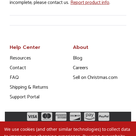
incomplete, please contact us.
Report product info
.
Help Center
About
Resources
Blog
Contact
Careers
FAQ
Sell on Christmas.com
Shipping & Returns
Support Portal
We use cookies (and other similar technologies) to collect data