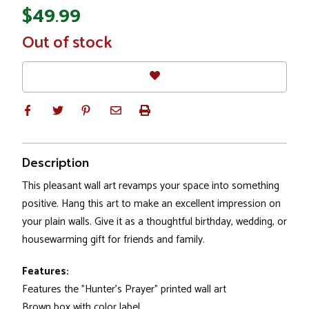
$49.99
In
Out of stock
Stock
Description
This pleasant wall art revamps your space into something
positive. Hang this art to make an excellent impression on
your plain walls. Give it as a thoughtful birthday, wedding, or
housewarming gift for friends and family.
Features:
Features the "Hunter's Prayer" printed wall art
Brown box with color label