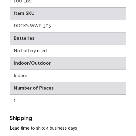
1.00 LBS
Item SKU
DDCKS WWP-305
Batteries
No battery used
Indoor/Outdoor
Indoor
Number of Pieces
1
Shipping
Lead time to ship: 4 business days