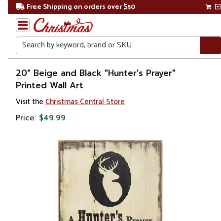
Free Shipping on orders over $50
Search
Home
20" Beige and Black "Hunter's Prayer"
Printed Wall Art
Gift
Visit the
Christmas Central Store
Shop
Price:
$49.99
Artwork
Wall
Décor