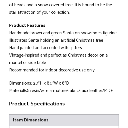
of beads and a snow-covered tree. It is bound to be the
star attraction of your collection.
Product Features:
Handmade brown and green Santa on snowshoes figurine
Illustrates Santa holding an artificial Christmas tree
Hand painted and accented with glitters
Vintage-inspired and perfect as Christmas decor on a
mantel or side table
Recommended for indoor decorative use only
Dimensions: 20"H x 8.5"W x 8"D
Material(s): resin/wire armature/fabric/faux leather/MDF
Product Specifications
Item Dimensions