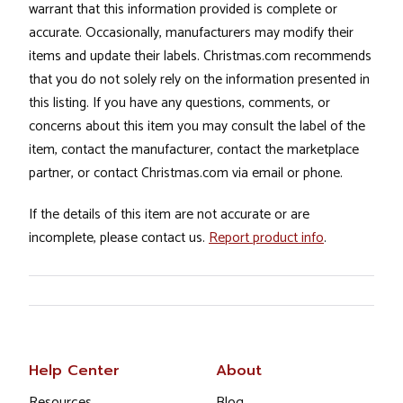
warrant that this information provided is complete or
accurate. Occasionally, manufacturers may modify their
items and update their labels. Christmas.com recommends
that you do not solely rely on the information presented in
this listing. If you have any questions, comments, or
concerns about this item you may consult the label of the
item, contact the manufacturer, contact the marketplace
partner, or contact Christmas.com via email or phone.
If the details of this item are not accurate or are
incomplete, please contact us.
Report product info
.
Help Center
About
Resources
Blog