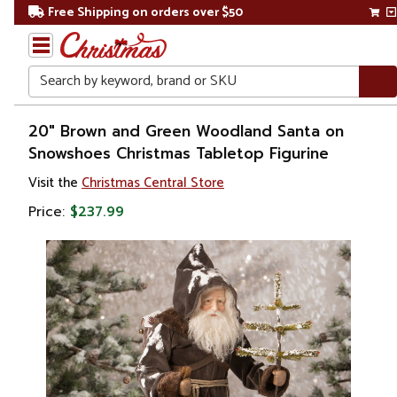
Free Shipping on orders over $50
Search
Home
20" Brown and Green Woodland Santa on
Snowshoes Christmas Tabletop Figurine
Christmas
Visit the
Christmas Central Store
Decorations
Price:
$237.99
Figures
Santa
Claus