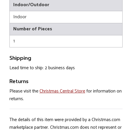
Indoor/Outdoor
Indoor
Number of Pieces
1
Shipping
Lead time to ship: 2 business days
Returns
Please visit the
Christmas Central Store
for information on
returns.
The details of this item were provided by a Christmas.com
marketplace partner. Christmas.com does not represent or