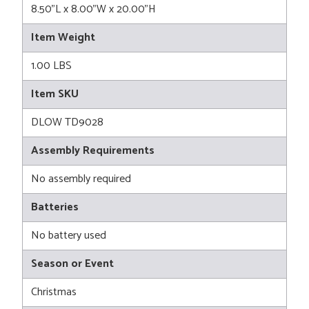
8.50"L x 8.00"W x 20.00"H
Item Weight
1.00 LBS
Item SKU
DLOW TD9028
Assembly Requirements
No assembly required
Batteries
No battery used
Season or Event
Christmas