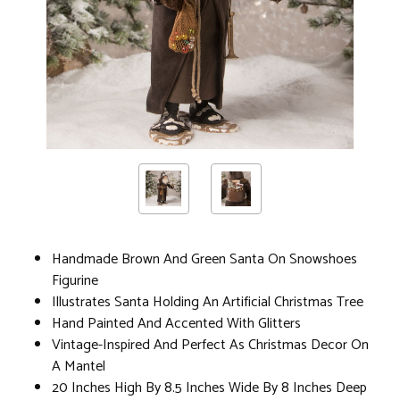
Handmade Brown And Green Santa On Snowshoes
Figurine
Illustrates Santa Holding An Artificial Christmas Tree
Hand Painted And Accented With Glitters
Vintage-Inspired And Perfect As Christmas Decor On
A Mantel
20 Inches High By 8.5 Inches Wide By 8 Inches Deep