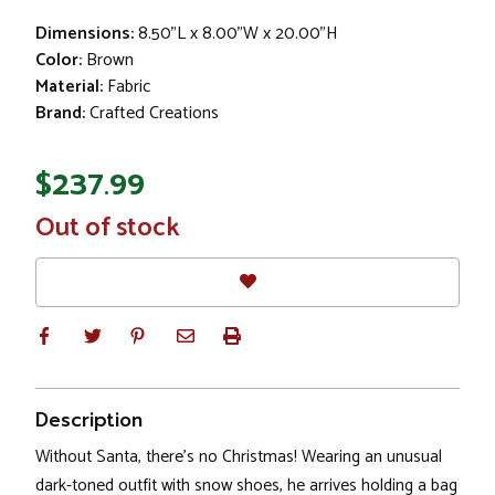
Dimensions:
8.50"L x 8.00"W x 20.00"H
Color:
Brown
Material:
Fabric
Brand:
Crafted Creations
$237.99
In
Out of stock
Stock
Description
Without Santa, there's no Christmas! Wearing an unusual
dark-toned outfit with snow shoes, he arrives holding a bag