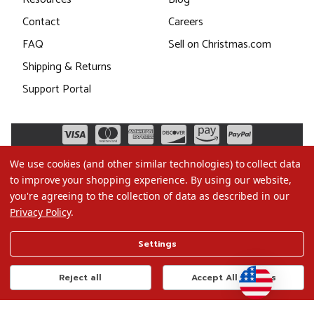
Contact
Careers
FAQ
Sell on Christmas.com
Shipping & Returns
Support Portal
We use cookies (and other similar technologies) to collect data
to improve your shopping experience.
By using our website,
you're agreeing to the collection of data as described in our
Privacy Policy
.
©2026 Christmas.com
Settings
Terms of Use
Privacy Policy
Reject all
Accept All Cookies
Do Not Sell My Data