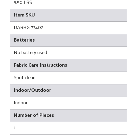
5.50 LBS
Item SKU
DABHG 73402
Batteries
No battery used
Fabric Care Instructions
Spot clean
Indoor/Outdoor
Indoor
Number of Pieces
1