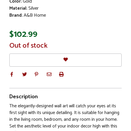
Color:
Gold
Material:
Silver
Brand:
A&B Home
$102.99
In
Out of stock
Stock
Description
The elegantly-designed wall art will catch your eyes at its
first sight with its unique detailing. It is suitable for hanging
in the living room, bedroom, and any room in your home.
Set the aesthetic level of your indoor decor high with this