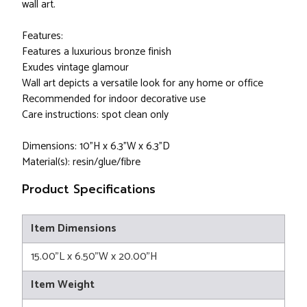
wall art.
Features:
Features a luxurious bronze finish
Exudes vintage glamour
Wall art depicts a versatile look for any home or office
Recommended for indoor decorative use
Care instructions: spot clean only
Dimensions: 10"H x 6.3"W x 6.3"D
Material(s): resin/glue/fibre
Product Specifications
Item Dimensions
15.00"L x 6.50"W x 20.00"H
Item Weight