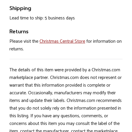
Shipping
Lead time to ship: 5 business days
Returns
Please visit the
Christmas Central Store
for information on
returns.
The details of this item were provided by a Christmas.com
marketplace partner. Christmas.com does not represent or
warrant that this information provided is complete or
accurate. Occasionally, manufacturers may modify their
items and update their labels. Christmas.com recommends
that you do not solely rely on the information presented in
this listing. If you have any questions, comments, or
concerns about this item you may consult the label of the
item, contact the manufacturer, contact the marketplace