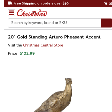
Free Shipping on orders over $50
Search
Home
20" Gold Standing Arturo Pheasant Accent
Visit the
Christmas Central Store
Price:
$102.99