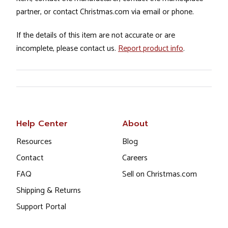
partner, or contact Christmas.com via email or phone.
If the details of this item are not accurate or are
incomplete, please contact us.
Report product info
.
Help Center
About
Resources
Blog
Contact
Careers
FAQ
Sell on Christmas.com
Shipping & Returns
Support Portal