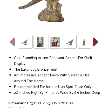
Gold Standing Arturo Pheasant Accent For Shelf
Display
The Luxurious Bronze Finish
An Impressive Accent Piece With Versatile Use
Around The Home
Recommended For Indoor Use; Spot Clean Only
20 Inches High By 15 Inches Wide By 6.5 Inches Deep
Dimensions:
15.00"L x 6.50"W x 20.00"H