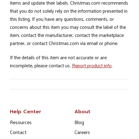
items and update their labels. Christmas.com recommends
that you do not solely rely on the information presented in
this listing. If you have any questions, comments, or
concerns about this item you may consult the label of the
item, contact the manufacturer, contact the marketplace
partner, or contact Christmas.com via email or phone.
If the details of this item are not accurate or are
incomplete, please contact us.
Report product info
.
Help Center
About
Resources
Blog
Contact
Careers