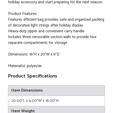
holiday accessory and start preparing for the next season.
Product Features:
Features efficient bag provides safe and organized packing
of decorative light strings after holiday display
Heavy-duty zipper and convenient carry handle
Includes three removable section walls to provide four
separate compartments for storage
Dimensions: 16"H x 20"W x 9"D
Material(s): polyester
Product Specifications
Item Dimensions
20.00"L x 9.00"W x 16.00"H
Item Weight