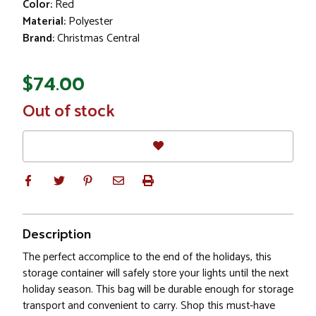
Color:
Red
Material:
Polyester
Brand:
Christmas Central
$74.00
In
Out of stock
Stock
Description
The perfect accomplice to the end of the holidays, this
storage container will safely store your lights until the next
holiday season. This bag will be durable enough for storage
transport and convenient to carry. Shop this must-have