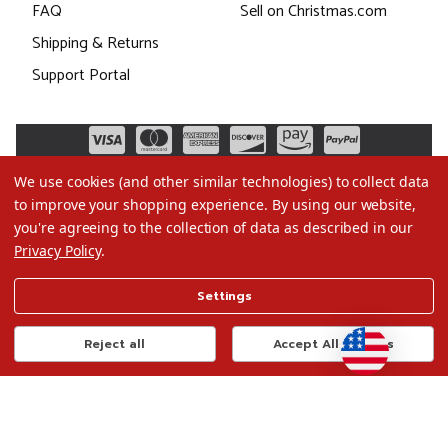
FAQ
Sell on Christmas.com
Shipping & Returns
Support Portal
We use cookies (and other similar technologies) to collect data
to improve your shopping experience.
By using our website,
you're agreeing to the collection of data as described in our
Privacy Policy
.
©2026 Christmas.com
Settings
Terms of Use
Privacy Policy
Reject all
Accept All Cookies
Do Not Sell My Data