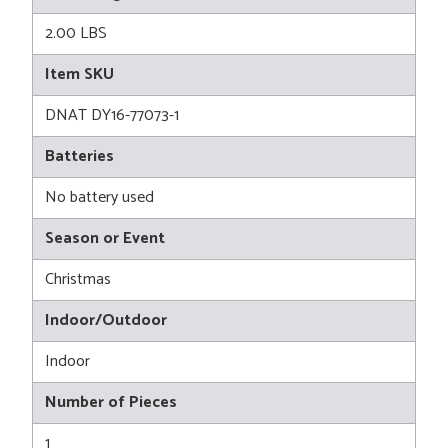
2.00 LBS
Item SKU
DNAT DY16-77073-1
Batteries
No battery used
Season or Event
Christmas
Indoor/Outdoor
Indoor
Number of Pieces
1