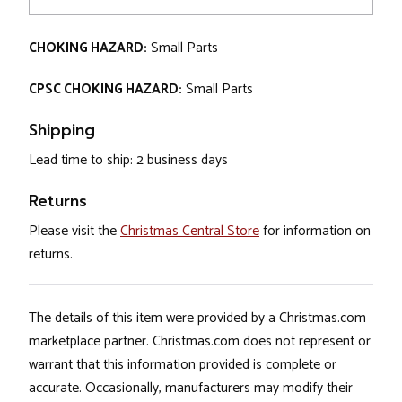
CHOKING HAZARD:
Small Parts
CPSC CHOKING HAZARD:
Small Parts
Shipping
Lead time to ship: 2 business days
Returns
Please visit the
Christmas Central Store
for information on
returns.
The details of this item were provided by a Christmas.com
marketplace partner. Christmas.com does not represent or
warrant that this information provided is complete or
accurate. Occasionally, manufacturers may modify their