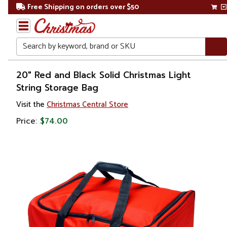
Free Shipping on orders over $50
Search
Home
20" Red and Black Solid Christmas Light
String Storage Bag
Christmas
Visit the
Christmas Central Store
Ornaments
Price:
$74.00
Ornament
Storage