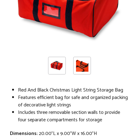
Red And Black Christmas Light String Storage Bag
Features efficient bag for safe and organized packing
of decorative light strings
Includes three removable section walls to provide
four separate compartments for storage
Dimensions:
20.00"L x 9.00"W x 16.00"H