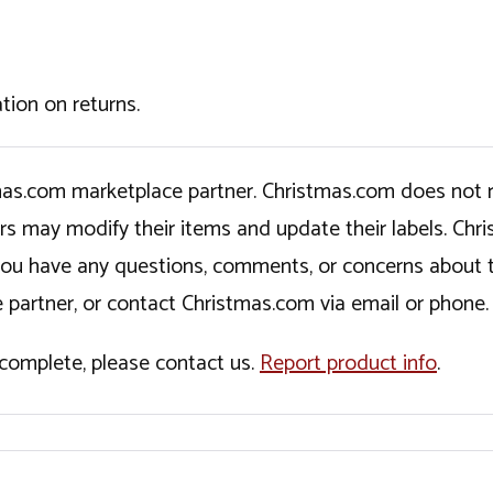
tion on returns.
tmas.com marketplace partner. Christmas.com does not r
ers may modify their items and update their labels. C
If you have any questions, comments, or concerns about 
 partner, or contact Christmas.com via email or phone.
incomplete, please contact us.
Report product info
.