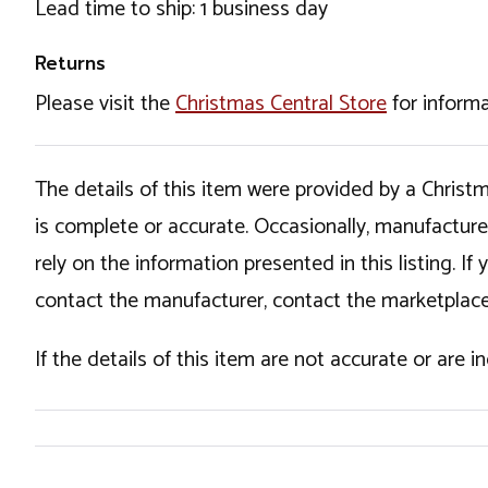
Lead time to ship: 1 business day
Returns
Please visit the
Christmas Central Store
for informa
The details of this item were provided by a Chris
is complete or accurate. Occasionally, manufactur
rely on the information presented in this listing. 
contact the manufacturer, contact the marketplace
If the details of this item are not accurate or are 