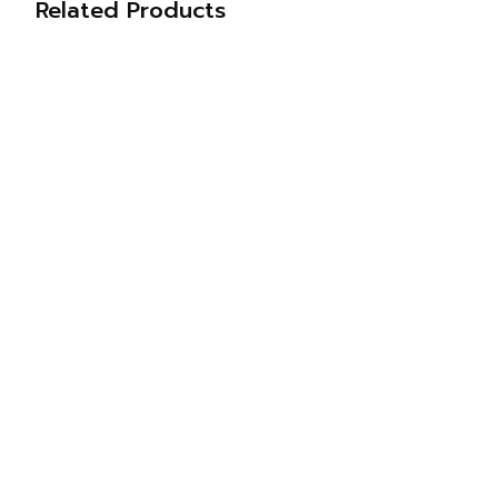
Related Products