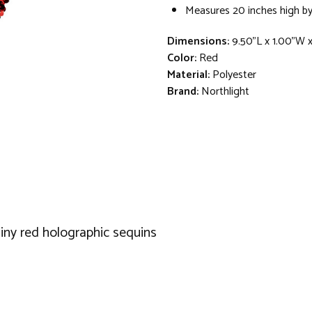
Measures 20 inches high by
Dimensions:
9.50"L x 1.00"W 
Color:
Red
Material:
Polyester
Brand:
Northlight
hiny red holographic sequins