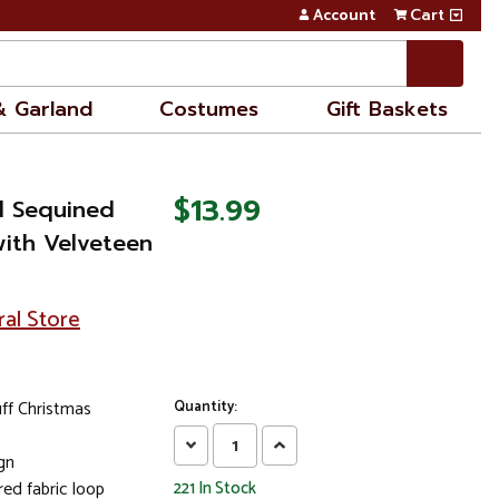
Account
Cart
& Garland
Costumes
Gift Baskets
$13.99
ed Sequined
with Velveteen
ral Store
ff Christmas
Quantity:
Decrease
Increase
gn
Quantity:
Quantity:
ed fabric loop
221
In Stock