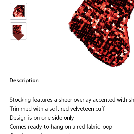
Description
Stocking features a sheer overlay accented with s
Trimmed with a soft red velveteen cuff
Design is on one side only
Comes ready-to-hang on a red fabric loop