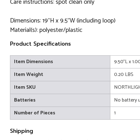
Care instructions: spot clean only
Dimensions: 19"H x 9.5"W (including loop)
Material(s): polyester/plastic
Product Specifications
Item Dimensions
9.50"L x 1.
Item Weight
0.20 LBS
Item SKU
NORTHLIGH
Batteries
No battery 
Number of Pieces
1
Shipping