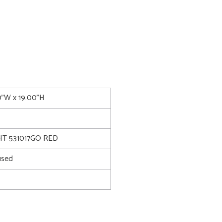
00"W x 19.00"H
T 531017GO RED
used