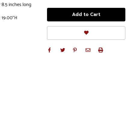
 8.5 inches long
x 19.00"H