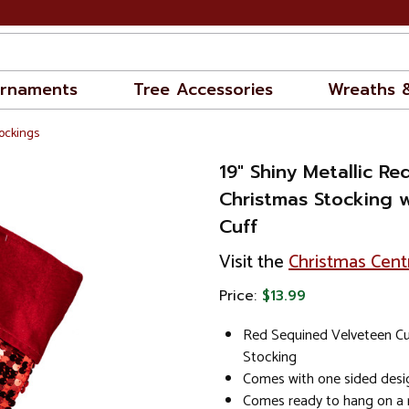
rnaments
Tree Accessories
Wreaths 
ockings
19" Shiny Metallic R
Christmas Stocking 
Cuff
Visit the
Christmas Cent
Price:
$13.99
Red Sequined Velveteen Cu
Stocking
Comes with one sided desi
Comes ready to hang on a r