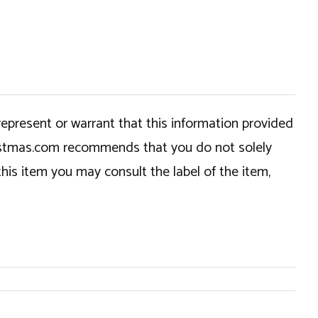
epresent or warrant that this information provided
hristmas.com recommends that you do not solely
this item you may consult the label of the item,