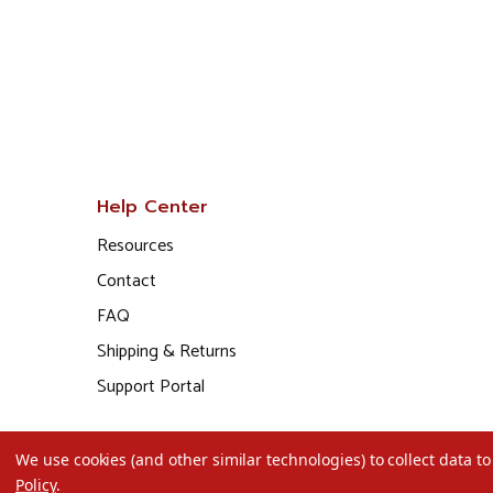
Help Center
Resources
Contact
FAQ
Shipping & Returns
Support Portal
We use cookies (and other similar technologies) to collect data 
Policy
.