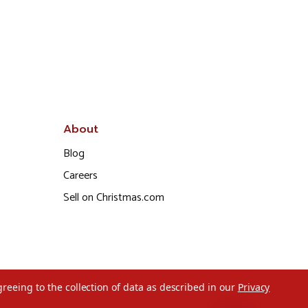
About
Blog
Careers
Sell on Christmas.com
greeing to the collection of data as described in our
Privacy