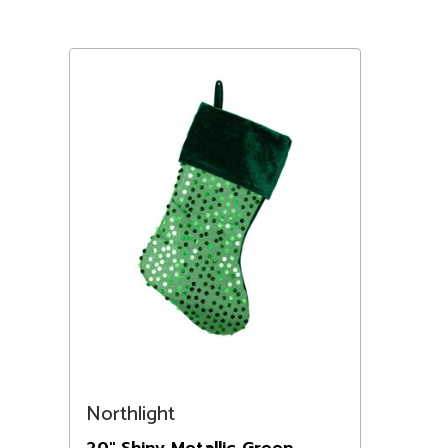
Northlight
20" Shiny Metallic Green