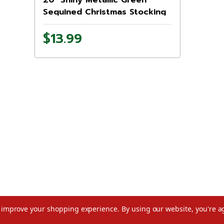
Sequined Christmas Stocking
with Velveteen Cuff
$13.99
to improve your shopping experience.
By using our website, you're a