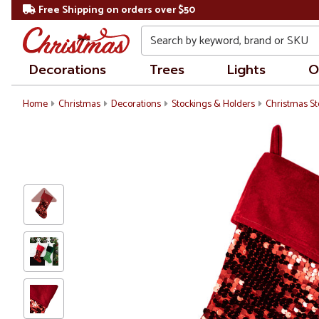
Free Shipping on orders over $50
Search
Decorations
Trees
Lights
O
Home
Christmas
Decorations
Stockings & Holders
Christmas St