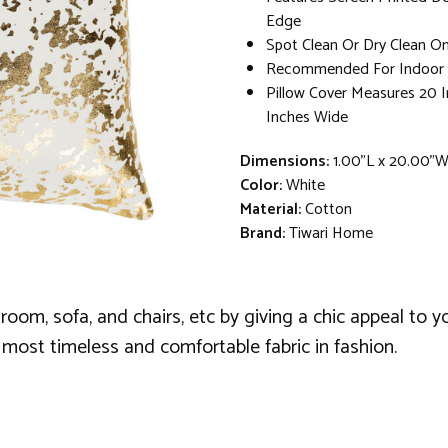
Edge
Spot Clean Or Dry Clean On
Recommended For Indoor 
Pillow Cover Measures 20 
Inches Wide
Dimensions:
1.00"L x 20.00"
Color:
White
Material:
Cotton
Brand:
Tiwari Home
 room, sofa, and chairs, etc by giving a chic appeal to y
most timeless and comfortable fabric in fashion.