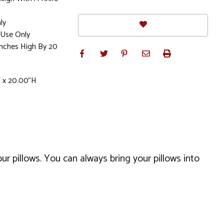
ly
Use Only
Inches High By 20
W x 20.00"H
our pillows. You can always bring your pillows into