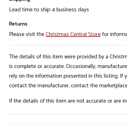
Lead time to ship: 4 business days
Returns
Please visit the
Christmas Central Store
for informa
The details of this item were provided by a Chris
is complete or accurate. Occasionally, manufactur
rely on the information presented in this listing. 
contact the manufacturer, contact the marketplace
If the details of this item are not accurate or are 