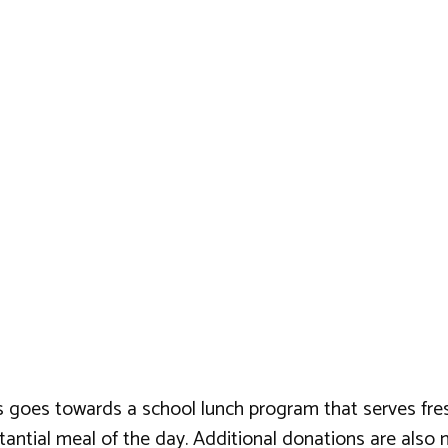
 goes towards a school lunch program that serves fresh, 
substantial meal of the day. Additional donations are al