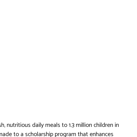
nutritious daily meals to 1.3 million children in
so made to a scholarship program that enhances