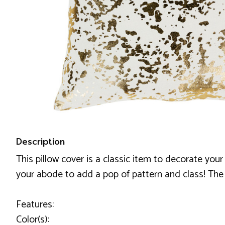
Description
This pillow cover is a classic item to decorate your
your abode to add a pop of pattern and class! The 
Features:
Color(s):