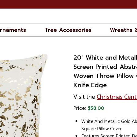
rnaments
Tree Accessories
Wreaths 
20" White and Metall
Screen Printed Abstr
Woven Throw Pillow 
Knife Edge
Visit the
Christmas Cent
Price:
$58.00
White And Metallic Gold Ab
Square Pillow Cover
Features Screen Printed De