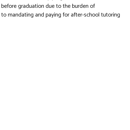
t before graduation due to the burden of
 to mandating and paying for after-school tutoring