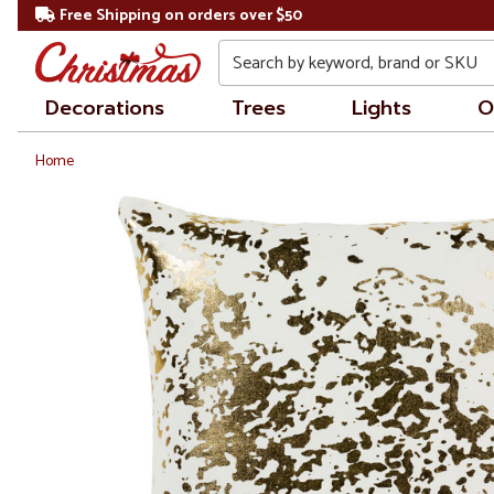
Free Shipping on orders over $50
Search
Decorations
Trees
Lights
O
Home