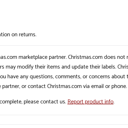
tion on returns.
tmas.com marketplace partner. Christmas.com does not r
ers may modify their items and update their labels. C
If you have any questions, comments, or concerns about 
 partner, or contact Christmas.com via email or phone.
incomplete, please contact us.
Report product info
.