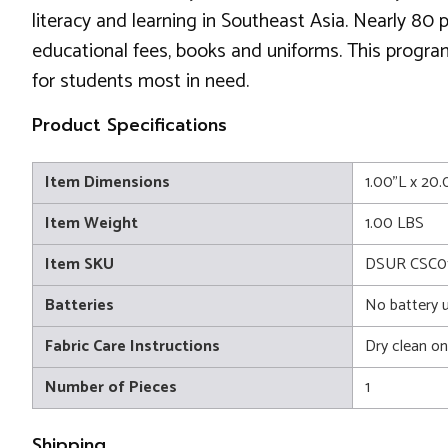
literacy and learning in Southeast Asia. Nearly 80
educational fees, books and uniforms. This progra
for students most in need.
Product Specifications
Item Dimensions
1.00"L x 20
Item Weight
1.00 LBS
Item SKU
DSUR CSC0
Batteries
No battery 
Fabric Care Instructions
Dry clean on
Number of Pieces
1
Shipping