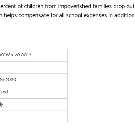
 percent of children from impoverished families drop ou
m helps compensate for all school expenses in addition
.00"W x 20.00"H
16-2020
used
ly