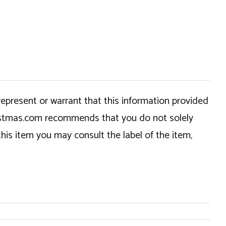
epresent or warrant that this information provided
hristmas.com recommends that you do not solely
this item you may consult the label of the item,