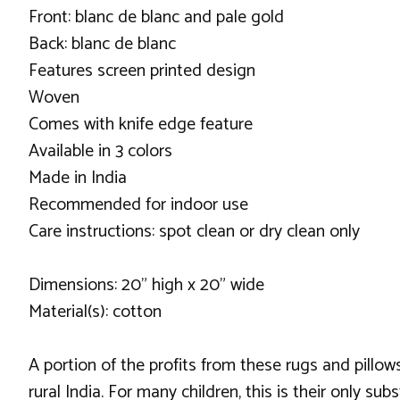
Front: blanc de blanc and pale gold
Back: blanc de blanc
Features screen printed design
Woven
Comes with knife edge feature
Available in 3 colors
Made in India
Recommended for indoor use
Care instructions: spot clean or dry clean only
Dimensions: 20" high x 20" wide
Material(s): cotton
A portion of the profits from these rugs and pillows
rural India. For many children, this is their only 