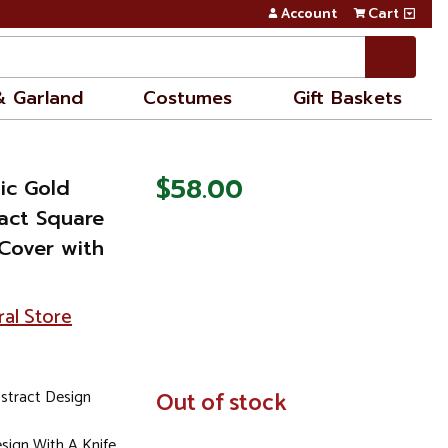
Account
Cart
& Garland
Costumes
Gift Baskets
$58.00
ic Gold
act Square
Cover with
ral Store
stract Design
In
Out of stock
Stock
sign With A Knife