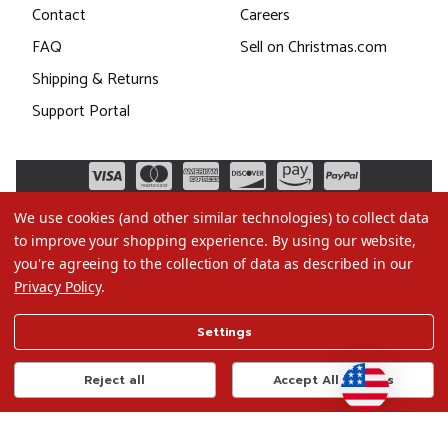
Contact
Careers
FAQ
Sell on Christmas.com
Shipping & Returns
Support Portal
We use cookies (and other similar technologies) to collect data
to improve your shopping experience.
By using our website,
you're agreeing to the collection of data as described in our
Privacy Policy
.
©2026 Christmas.com
Settings
Terms of Use
Privacy Policy
Reject all
Accept All Cookies
Do Not Sell My Data