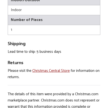
Indoor/Outdoor
Indoor
Number of Pieces
1
Shipping
Lead time to ship: 5 business days
Returns
Please visit the
Christmas Central Store
for information on
returns.
The details of this item were provided by a Christmas.com
marketplace partner. Christmas.com does not represent or
warrant that this information provided is complete or