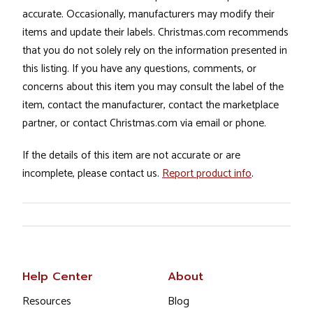
accurate. Occasionally, manufacturers may modify their
items and update their labels. Christmas.com recommends
that you do not solely rely on the information presented in
this listing. If you have any questions, comments, or
concerns about this item you may consult the label of the
item, contact the manufacturer, contact the marketplace
partner, or contact Christmas.com via email or phone.
If the details of this item are not accurate or are
incomplete, please contact us.
Report product info
.
Help Center
About
Resources
Blog