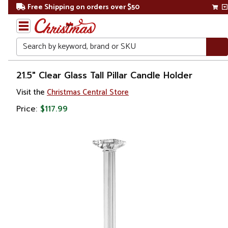
Free Shipping on orders over $50
Search
Home
21.5" Clear Glass Tall Pillar Candle Holder
Visit the
Christmas Central Store
Gift
Shop
Price:
$117.99
Décor
Home
Fragrances
Candle
Holders