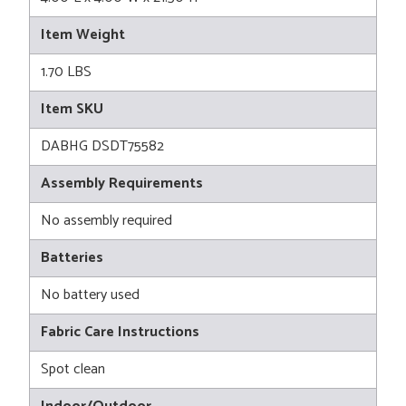
Item Weight
1.70 LBS
Item SKU
DABHG DSDT75582
Assembly Requirements
No assembly required
Batteries
No battery used
Fabric Care Instructions
Spot clean