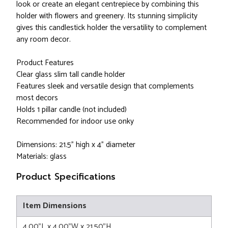
look or create an elegant centrepiece by combining this
holder with flowers and greenery. Its stunning simplicity
gives this candlestick holder the versatility to complement
any room decor.
Product Features
Clear glass slim tall candle holder
Features sleek and versatile design that complements
most decors
Holds 1 pillar candle (not included)
Recommended for indoor use onky
Dimensions: 21.5" high x 4" diameter
Materials: glass
Product Specifications
Item Dimensions
4.00"L x 4.00"W x 21.50"H