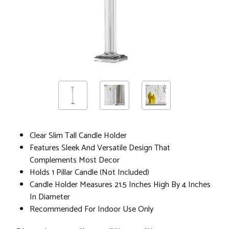
Clear Slim Tall Candle Holder
Features Sleek And Versatile Design That
Complements Most Decor
Holds 1 Pillar Candle (Not Included)
Candle Holder Measures 21.5 Inches High By 4 Inches
In Diameter
Recommended For Indoor Use Only