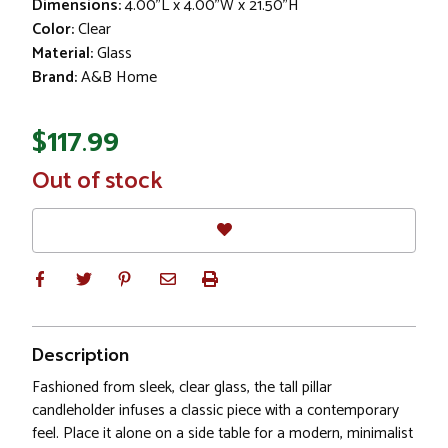
Dimensions:
4.00"L x 4.00"W x 21.50"H
Color:
Clear
Material:
Glass
Brand:
A&B Home
$117.99
In
Out of stock
Stock
Description
Fashioned from sleek, clear glass, the tall pillar
candleholder infuses a classic piece with a contemporary
feel. Place it alone on a side table for a modern, minimalist