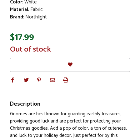
Color:
White
Material:
Fabric
Brand:
Northlight
$17.99
In
Out of stock
Stock
Description
Gnomes are best known for guarding earthly treasures,
providing good luck and are perfect for protecting your
Christmas goodies. Add a pop of color, a ton of cuteness,
and luck to your holiday decor. Just perfect for by this