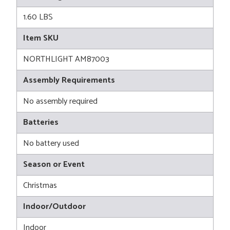
1.60 LBS
Item SKU
NORTHLIGHT AM87003
Assembly Requirements
No assembly required
Batteries
No battery used
Season or Event
Christmas
Indoor/Outdoor
Indoor