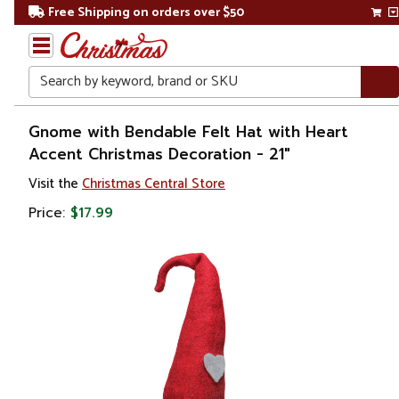
Free Shipping on orders over $50
Search
Home
Gnome with Bendable Felt Hat with Heart
Accent Christmas Decoration - 21"
Christmas
Visit the
Christmas Central Store
Decorations
Price:
$17.99
Figures
Gnomes