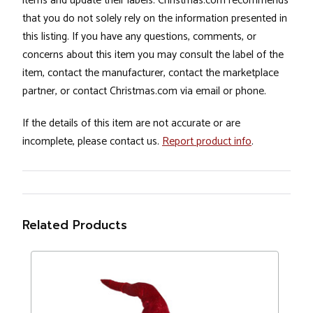
items and update their labels. Christmas.com recommends
that you do not solely rely on the information presented in
this listing. If you have any questions, comments, or
concerns about this item you may consult the label of the
item, contact the manufacturer, contact the marketplace
partner, or contact Christmas.com via email or phone.
If the details of this item are not accurate or are
incomplete, please contact us.
Report product info
.
Related Products