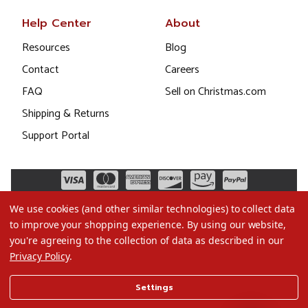
Help Center
About
Resources
Blog
Contact
Careers
FAQ
Sell on Christmas.com
Shipping & Returns
Support Portal
We use cookies (and other similar technologies) to collect data
to improve your shopping experience.
By using our website,
you're agreeing to the collection of data as described in our
Privacy Policy
.
©2026 Christmas.com
Settings
Terms of Use