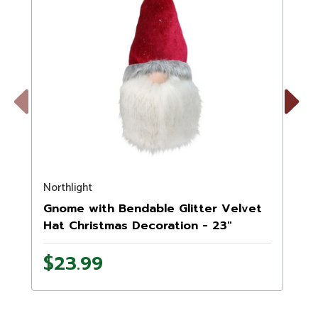
Previous
Next
Northlight
N
Gnome with Bendable Glitter Velvet
Hat Christmas Decoration - 23"
$23.99