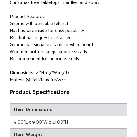
Christmas tree, tabletops, mantles, and sofas.
Product Features:
Gnome with bendable felt hat
Hat has wire inside for easy posability
Red hat has a grey heart accent
Gnome has signature faux fur white beard
Weighted bottom keeps gnome steady
Recommended for indoor use only
Dimensions: 21"H x 9"W x 9"D
Material(s): felt/faux fur/wire
Product Specifications
Item Dimensions
9.00"L x 9.00"W x 21.00"H
Item Weight