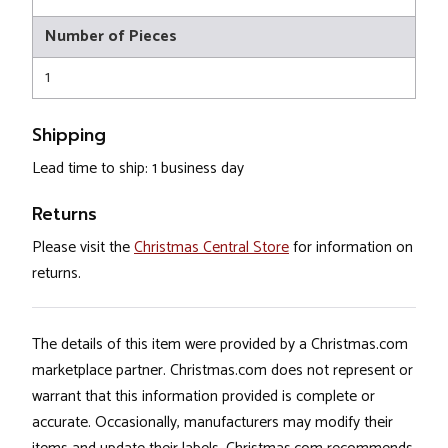
Number of Pieces
1
Shipping
Lead time to ship: 1 business day
Returns
Please visit the
Christmas Central Store
for information on
returns.
The details of this item were provided by a Christmas.com
marketplace partner. Christmas.com does not represent or
warrant that this information provided is complete or
accurate. Occasionally, manufacturers may modify their