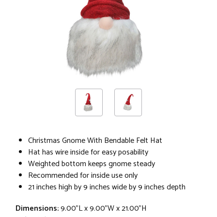
Christmas Gnome With Bendable Felt Hat
Hat has wire inside for easy posability
Weighted bottom keeps gnome steady
Recommended for inside use only
21 inches high by 9 inches wide by 9 inches depth
Dimensions:
9.00"L x 9.00"W x 21.00"H