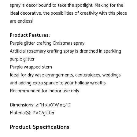
spray is decor bound to take the spotlight. Making for the
ideal decorative, the possibilities of creativity with this piece
are endless!
Product Features:
Purple glitter crafting Christmas spray
Artificial rosemary crafting spray is drenched in sparkling
purple glitter
Purple wrapped stem
Ideal for dry vase arrangements, centerpieces, weddings
and adding extra sparkle to your holiday wreaths
Recommended for indoor use only
Dimensions: 21"H x 10"W x 5"D
Material(s): PVC/glitter
Product Specifications