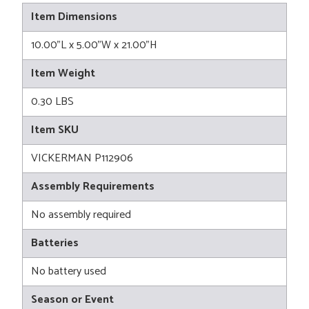
Item Dimensions
10.00"L x 5.00"W x 21.00"H
Item Weight
0.30 LBS
Item SKU
VICKERMAN P112906
Assembly Requirements
No assembly required
Batteries
No battery used
Season or Event