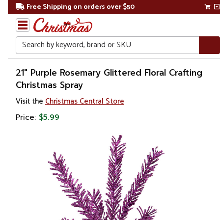
Free Shipping on orders over $50
Search
Home
21" Purple Rosemary Glittered Floral Crafting
Christmas Spray
Christmas
Visit the
Christmas Central Store
Wreaths,
Price:
$5.99
Garland
&
Greenery
Sprays,
Picks &
Branches