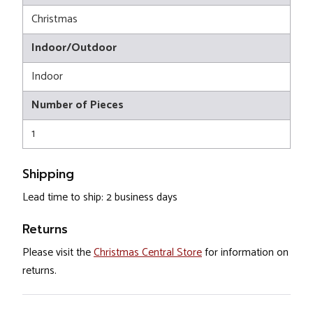
Christmas
Indoor/Outdoor
Indoor
Number of Pieces
1
Shipping
Lead time to ship: 2 business days
Returns
Please visit the
Christmas Central Store
for information on
returns.