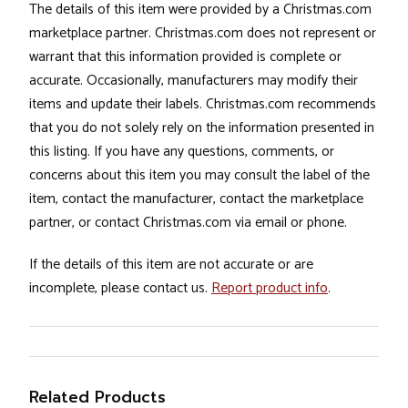
The details of this item were provided by a Christmas.com
marketplace partner. Christmas.com does not represent or
warrant that this information provided is complete or
accurate. Occasionally, manufacturers may modify their
items and update their labels. Christmas.com recommends
that you do not solely rely on the information presented in
this listing. If you have any questions, comments, or
concerns about this item you may consult the label of the
item, contact the manufacturer, contact the marketplace
partner, or contact Christmas.com via email or phone.
If the details of this item are not accurate or are
incomplete, please contact us.
Report product info
.
Related Products