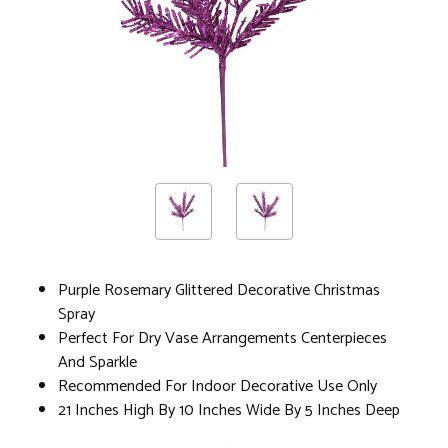
Purple Rosemary Glittered Decorative Christmas
Spray
Perfect For Dry Vase Arrangements Centerpieces
And Sparkle
Recommended For Indoor Decorative Use Only
21 Inches High By 10 Inches Wide By 5 Inches Deep