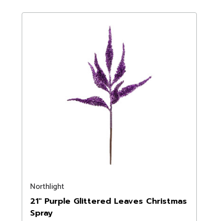
Northlight
21" Purple Glittered Leaves Christmas
Spray