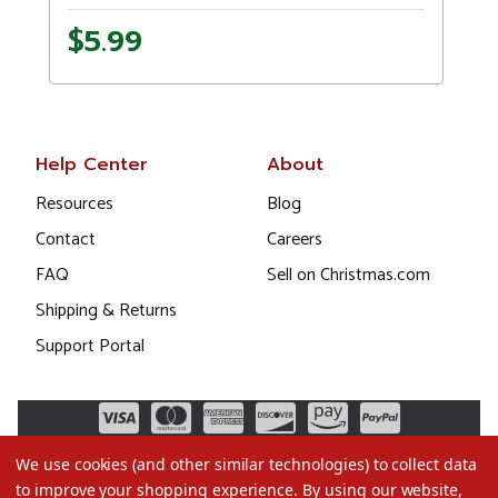
$5.99
Help Center
About
Resources
Blog
Contact
Careers
FAQ
Sell on Christmas.com
Shipping & Returns
Support Portal
We use cookies (and other similar technologies) to collect data
to improve your shopping experience.
By using our website,