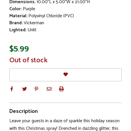
Dimensions:
10.00"L x 5.00"W x 21.00"H
Color:
Purple
Material:
Polyvinyl Chloride (PVC)
Brand:
Vickerman
Lighted:
Unlit
$5.99
In
Out of stock
Stock
Description
Leave your guests in a daze of sparkle this holiday season
with this Christmas spray! Drenched in dazzling glitter, this