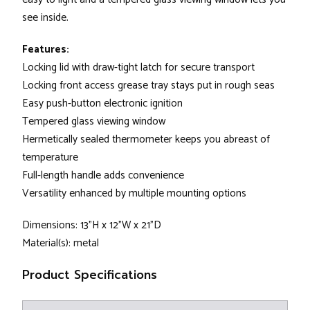
see inside.
Features:
Locking lid with draw-tight latch for secure transport
Locking front access grease tray stays put in rough seas
Easy push-button electronic ignition
Tempered glass viewing window
Hermetically sealed thermometer keeps you abreast of
temperature
Full-length handle adds convenience
Versatility enhanced by multiple mounting options
Dimensions: 13"H x 12"W x 21"D
Material(s): metal
Product Specifications