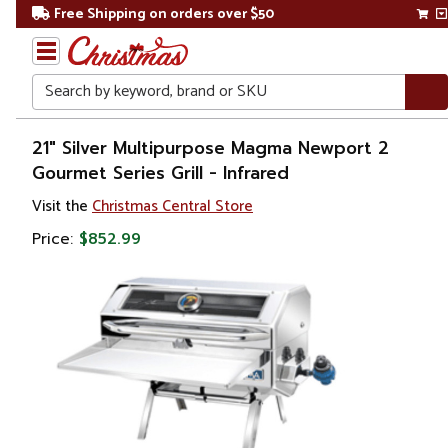
Free Shipping on orders over $50
Search
Home
21" Silver Multipurpose Magma Newport 2
Gourmet Series Grill - Infrared
Visit the
Christmas Central Store
Price:
$852.99