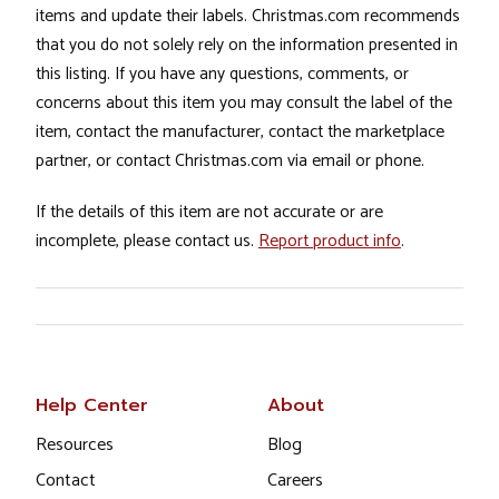
items and update their labels. Christmas.com recommends
that you do not solely rely on the information presented in
this listing. If you have any questions, comments, or
concerns about this item you may consult the label of the
item, contact the manufacturer, contact the marketplace
partner, or contact Christmas.com via email or phone.
If the details of this item are not accurate or are
incomplete, please contact us.
Report product info
.
Help Center
About
Resources
Blog
Contact
Careers