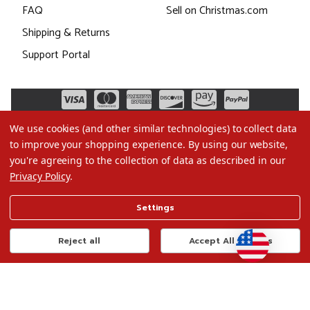
FAQ
Sell on Christmas.com
Shipping & Returns
Support Portal
We use cookies (and other similar technologies) to collect data
to improve your shopping experience.
By using our website,
you're agreeing to the collection of data as described in our
Privacy Policy
.
©2026 Christmas.com
Settings
Terms of Use
Privacy Policy
Reject all
Accept All Cookies
Do Not Sell My Data