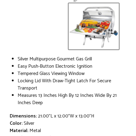
Silver Multipurpose Gourmet Gas Grill
Easy Push-Button Electronic Ignition
Tempered Glass Viewing Window
Locking Lid With Draw-Tight Latch For Secure
Transport
Measures 13 Inches High By 12 Inches Wide By 21
Inches Deep
Dimensions:
21.00"L x 12.00"W x 13.00"H
Color:
Silver
Material:
Metal