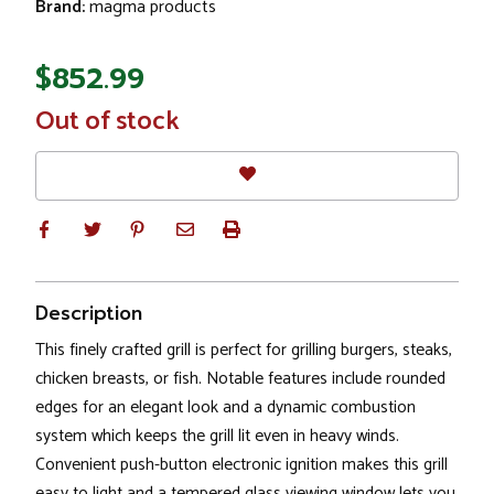
Brand:
magma products
$852.99
In
Out of stock
Stock
Description
This finely crafted grill is perfect for grilling burgers, steaks,
chicken breasts, or fish. Notable features include rounded
edges for an elegant look and a dynamic combustion
system which keeps the grill lit even in heavy winds.
Convenient push-button electronic ignition makes this grill
easy to light and a tempered glass viewing window lets you