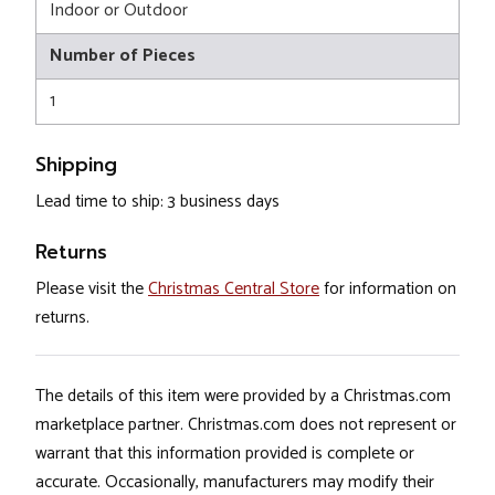
Indoor or Outdoor
Number of Pieces
1
Shipping
Lead time to ship: 3 business days
Returns
Please visit the
Christmas Central Store
for information on
returns.
The details of this item were provided by a Christmas.com
marketplace partner. Christmas.com does not represent or
warrant that this information provided is complete or
accurate. Occasionally, manufacturers may modify their