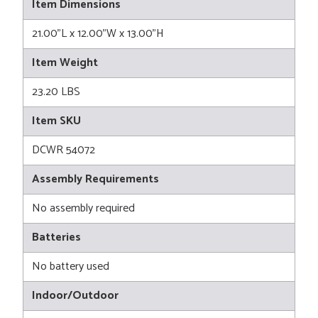
Item Dimensions
21.00"L x 12.00"W x 13.00"H
Item Weight
23.20 LBS
Item SKU
DCWR 54072
Assembly Requirements
No assembly required
Batteries
No battery used
Indoor/Outdoor