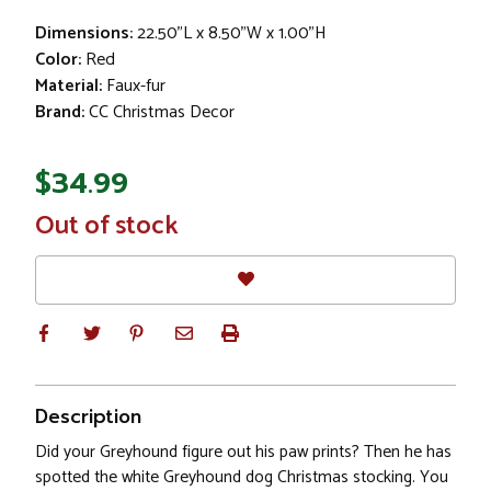
Dimensions:
22.50"L x 8.50"W x 1.00"H
Color:
Red
Material:
Faux-fur
Brand:
CC Christmas Decor
$34.99
In
Out of stock
Stock
Description
Did your Greyhound figure out his paw prints? Then he has
spotted the white Greyhound dog Christmas stocking. You