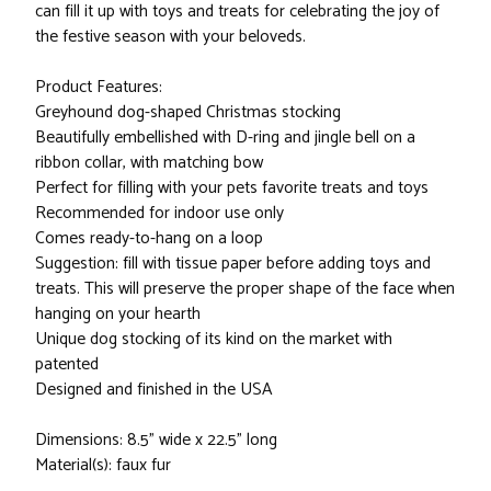
can fill it up with toys and treats for celebrating the joy of
the festive season with your beloveds.
Product Features:
Greyhound dog-shaped Christmas stocking
Beautifully embellished with D-ring and jingle bell on a
ribbon collar, with matching bow
Perfect for filling with your pets favorite treats and toys
Recommended for indoor use only
Comes ready-to-hang on a loop
Suggestion: fill with tissue paper before adding toys and
treats. This will preserve the proper shape of the face when
hanging on your hearth
Unique dog stocking of its kind on the market with
patented
Designed and finished in the USA
Dimensions: 8.5" wide x 22.5" long
Material(s): faux fur