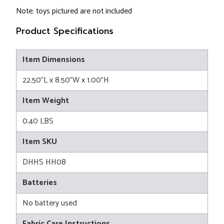
Note: toys pictured are not included
Product Specifications
Item Dimensions
22.50"L x 8.50"W x 1.00"H
Item Weight
0.40 LBS
Item SKU
DHHS HH08
Batteries
No battery used
Fabric Care Instructions