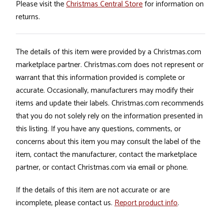
Please visit the
Christmas Central Store
for information on
returns.
The details of this item were provided by a Christmas.com
marketplace partner. Christmas.com does not represent or
warrant that this information provided is complete or
accurate. Occasionally, manufacturers may modify their
items and update their labels. Christmas.com recommends
that you do not solely rely on the information presented in
this listing. If you have any questions, comments, or
concerns about this item you may consult the label of the
item, contact the manufacturer, contact the marketplace
partner, or contact Christmas.com via email or phone.
If the details of this item are not accurate or are
incomplete, please contact us.
Report product info
.