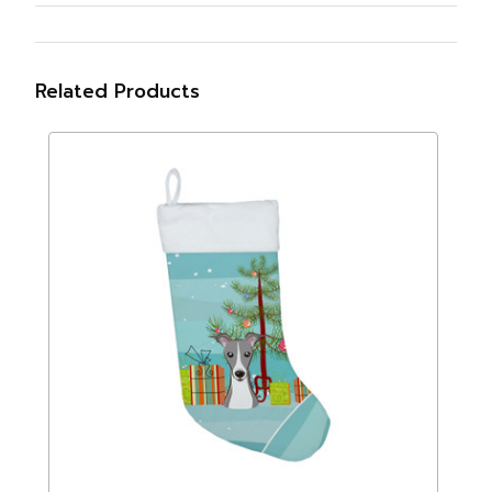
Related Products