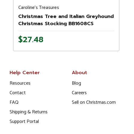
Caroline's Treasures
Christmas Tree and Italian Greyhound
Christmas Stocking BB1608CS
$27.48
Help Center
About
Resources
Blog
Contact
Careers
FAQ
Sell on Christmas.com
Shipping & Returns
Support Portal