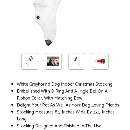
White Greyhound Dog Indoor Christmas Stocking
Embellished With D Ring And A Jingle Bell On A
Ribbon Collar, With Matching Bow
Delight Your Pet As Well As Your Dog Loving Friends
Stocking Measures 8.5 Inches Wide By 22.5 Inches
Long
Stocking Designed And Finished In The Usa