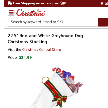
Free Shipping on orders over $50
Search
Home
22.5" Red and White Greyhound Dog
Christmas Stocking
Christmas
Visit the
Christmas Central Store
Decorations
Price:
$34.99
Stockings
&
Holders
Christmas
Stockings