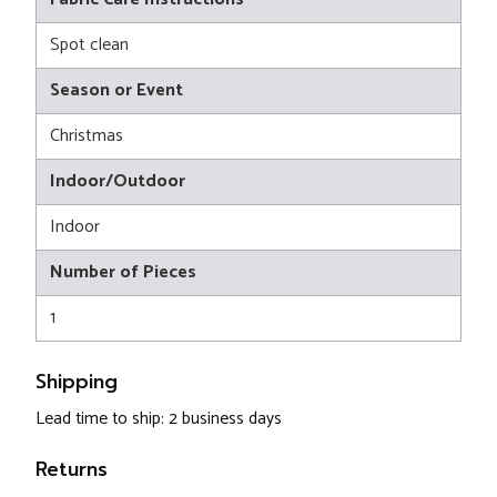
Spot clean
Season or Event
Christmas
Indoor/Outdoor
Indoor
Number of Pieces
1
Shipping
Lead time to ship: 2 business days
Returns