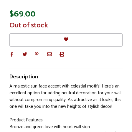
$69.00
In
Out of stock
Stock
Description
A majestic sun face accent with celestial motifs! Here's an
excellent option for adding neutral decoration for your wall
without compromising quality. As attractive as it looks, this
one will take you into the new heights of stylish decor!
Product Features:
Bronze and green love with heart wall sign