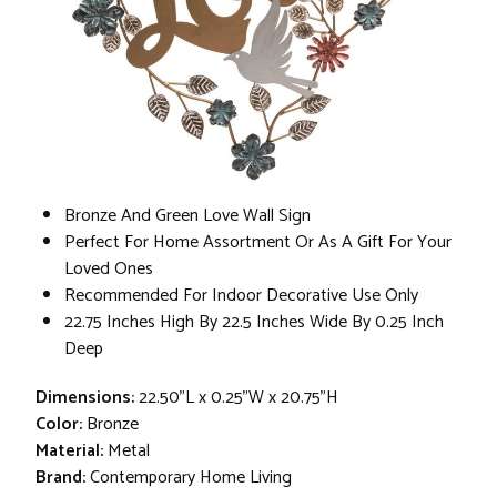
Bronze And Green Love Wall Sign
Perfect For Home Assortment Or As A Gift For Your
Loved Ones
Recommended For Indoor Decorative Use Only
22.75 Inches High By 22.5 Inches Wide By 0.25 Inch
Deep
Dimensions:
22.50"L x 0.25"W x 20.75"H
Color:
Bronze
Material:
Metal
Brand:
Contemporary Home Living