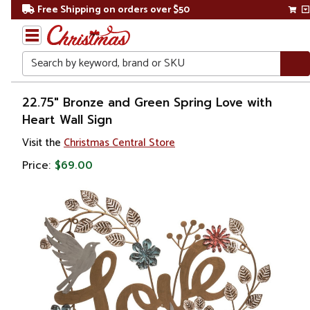
Free Shipping on orders over $50
Search
Home
22.75" Bronze and Green Spring Love with
Heart Wall Sign
Gift
Visit the
Christmas Central Store
Shop
Price:
$69.00
Décor
Novelty
Signs