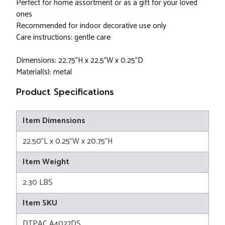
Perfect for home assortment or as a gift for your loved
ones
Recommended for indoor decorative use only
Care instructions: gentle care
Dimensions: 22.75"H x 22.5"W x 0.25"D
Material(s): metal
Product Specifications
Item Dimensions
22.50"L x 0.25"W x 20.75"H
Item Weight
2.30 LBS
Item SKU
DTPAC A4027DS