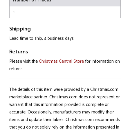
Number of Pieces
1
Shipping
Lead time to ship: 4 business days
Returns
Please visit the
Christmas Central Store
for information on
returns.
The details of this item were provided by a Christmas.com
marketplace partner. Christmas.com does not represent or
warrant that this information provided is complete or
accurate. Occasionally, manufacturers may modify their
items and update their labels. Christmas.com recommends
that you do not solely rely on the information presented in