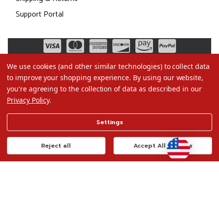
Support Portal
We use cookies (and other similar technologies) to collect data
to improve your shopping experience.
By using our website,
you're agreeing to the collection of data as described in our
Privacy Policy
.
©2026 Christmas.com
Settings
Terms of Use
Privacy Policy
Reject all
Accept All Cookies
Do Not Sell My Data