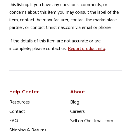
this listing. If you have any questions, comments, or
concerns about this item you may consult the label of the
item, contact the manufacturer, contact the marketplace
partner, or contact Christmas.com via email or phone.
If the details of this item are not accurate or are
incomplete, please contact us.
Report product info
.
Help Center
About
Resources
Blog
Contact
Careers
FAQ
Sell on Christmas.com
Shipping & Returns