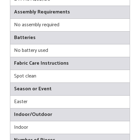
Assembly Requirements
No assembly required
Batteries
No battery used
Fabric Care Instructions
Spot clean
Season or Event
Easter
Indoor/Outdoor
Indoor