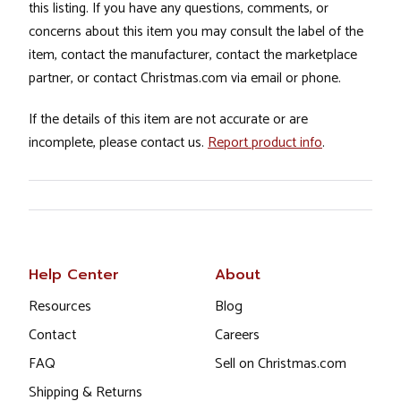
this listing. If you have any questions, comments, or
concerns about this item you may consult the label of the
item, contact the manufacturer, contact the marketplace
partner, or contact Christmas.com via email or phone.
If the details of this item are not accurate or are
incomplete, please contact us.
Report product info
.
Help Center
About
Resources
Blog
Contact
Careers
FAQ
Sell on Christmas.com
Shipping & Returns