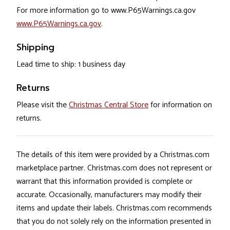
For more information go to www.P65Warnings.ca.gov
www.P65Warnings.ca.gov
.
Shipping
Lead time to ship: 1 business day
Returns
Please visit the
Christmas Central Store
for information on
returns.
The details of this item were provided by a Christmas.com
marketplace partner. Christmas.com does not represent or
warrant that this information provided is complete or
accurate. Occasionally, manufacturers may modify their
items and update their labels. Christmas.com recommends
that you do not solely rely on the information presented in