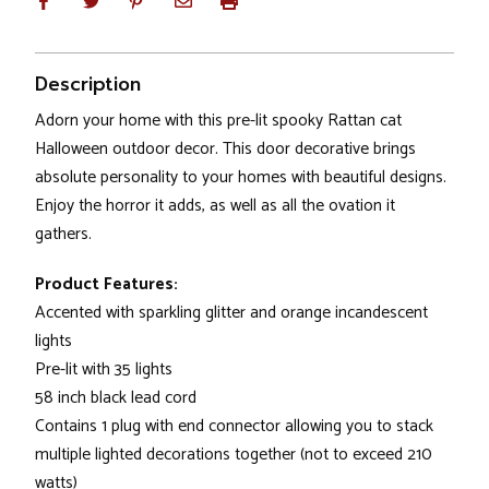
Description
Adorn your home with this pre-lit spooky Rattan cat
Halloween outdoor decor. This door decorative brings
absolute personality to your homes with beautiful designs.
Enjoy the horror it adds, as well as all the ovation it
gathers.
Product Features:
Accented with sparkling glitter and orange incandescent
lights
Pre-lit with 35 lights
58 inch black lead cord
Contains 1 plug with end connector allowing you to stack
multiple lighted decorations together (not to exceed 210
watts)