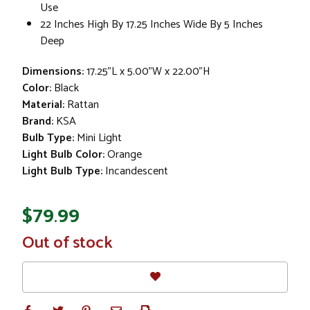
Use
22 Inches High By 17.25 Inches Wide By 5 Inches
Deep
Dimensions:
17.25"L x 5.00"W x 22.00"H
Color:
Black
Material:
Rattan
Brand:
KSA
Bulb Type:
Mini Light
Light Bulb Color:
Orange
Light Bulb Type:
Incandescent
$79.99
In
Out of stock
Stock