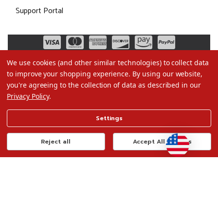
Support Portal
We use cookies (and other similar technologies) to collect data
to improve your shopping experience.
By using our website,
you're agreeing to the collection of data as described in our
Privacy Policy
.
©2026 Christmas.com
Settings
Terms of Use
Privacy Policy
Reject all
Accept All Cookies
Do Not Sell My Data