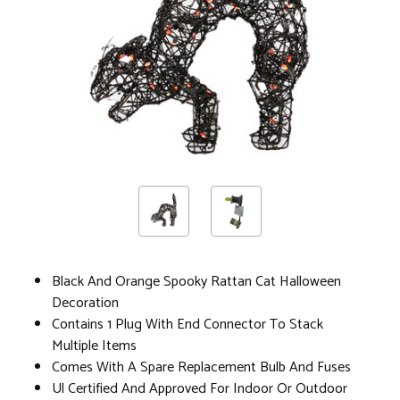
Black And Orange Spooky Rattan Cat Halloween
Decoration
Contains 1 Plug With End Connector To Stack
Multiple Items
Comes With A Spare Replacement Bulb And Fuses
Ul Certified And Approved For Indoor Or Outdoor