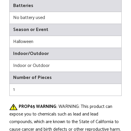
Batteries
No battery used
Season or Event
Halloween
Indoor/Outdoor
Indoor or Outdoor
Number of Pieces
1
PROP65 WARNING:
WARNING: This product can
expose you to chemicals such as lead and lead
compounds, which are known to the State of California to
cause cancer and birth defects or other reproductive harm.