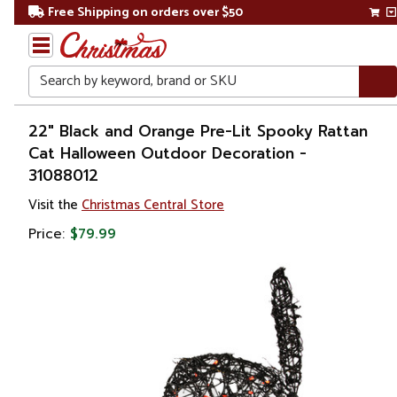
Free Shipping on orders over $50
Search
Home
22" Black and Orange Pre-Lit Spooky Rattan
Cat Halloween Outdoor Decoration -
Other
31088012
Holiday
Decorations
Visit the
Christmas Central Store
Price:
$79.99
Halloween
Outdoor
Halloween
Decorations
Yard
Signs