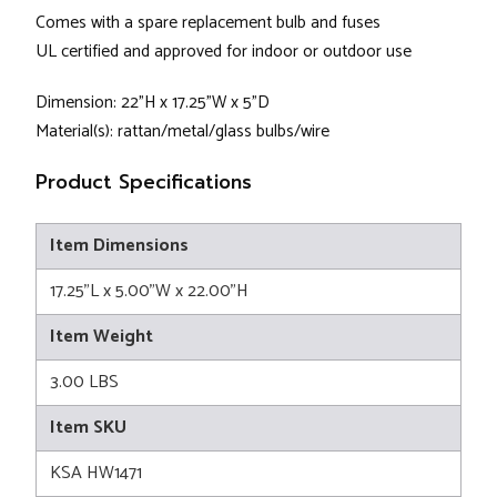
Comes with a spare replacement bulb and fuses
UL certified and approved for indoor or outdoor use
Dimension: 22"H x 17.25"W x 5"D
Material(s): rattan/metal/glass bulbs/wire
Product Specifications
Item Dimensions
17.25"L x 5.00"W x 22.00"H
Item Weight
3.00 LBS
Item SKU
KSA HW1471