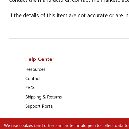
contact the manufacturer, contact the marketplace
If the details of this item are not accurate or are 
Help Center
Resources
Contact
FAQ
Shipping & Returns
Support Portal
We use cookies (and other similar technologies) to collect data 