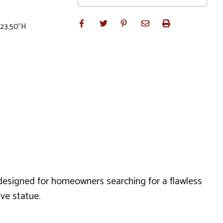
x 23.50"H
y designed for homeowners searching for a flawless
ive statue.