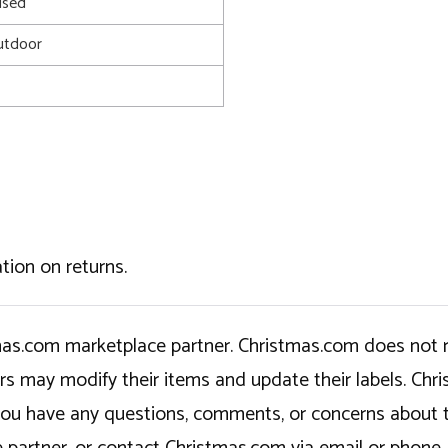
used
utdoor
tion on returns.
tmas.com marketplace partner. Christmas.com does not r
ers may modify their items and update their labels. C
If you have any questions, comments, or concerns about 