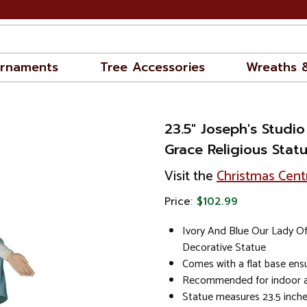
rnaments
Tree Accessories
Wreaths 
23.5" Joseph's Studi
Grace Religious Stat
Visit the
Christmas Cent
Price:
$102.99
Ivory And Blue Our Lady O
Decorative Statue
Comes with a flat base ensu
Recommended for indoor a
Statue measures 23.5 inches