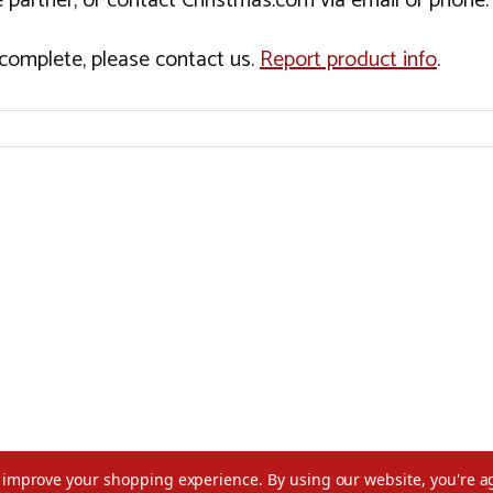
 partner, or contact Christmas.com via email or phone.
incomplete, please contact us.
Report product info
.
to improve your shopping experience.
By using our website, you're a