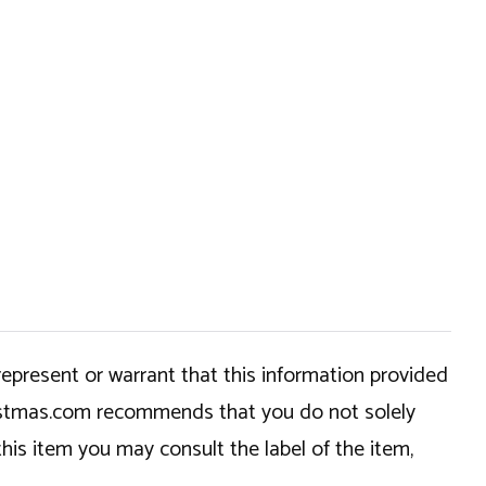
epresent or warrant that this information provided
hristmas.com recommends that you do not solely
this item you may consult the label of the item,