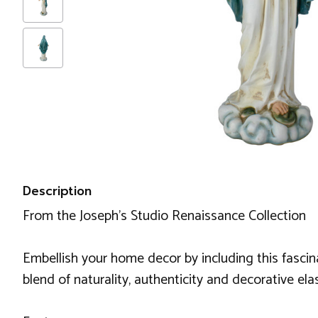
Description
From the Joseph's Studio Renaissance Collection
Embellish your home decor by including this fascin
blend of naturality, authenticity and decorative ela