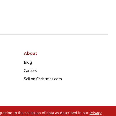
About
Blog
Careers
Sell on Christmas.com
greeing to the collection of data as described in our
Privacy