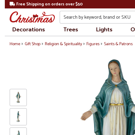
Free Shipping on orders over $50
Search
Decorations
Trees
Lights
O
Home
Gift Shop
Religion & Spirituality
Figures
Saints & Patrons