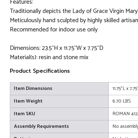
Features:
Traditionally depicts the Lady of Grace Virgin Mary
Meticulously hand sculpted by highly skilled artisan
Recommended for indoor use only
Dimensions: 23.5"H x 11.75"W x 7.75"D
Material(s): resin and stone mix
Product Specifications
Item Dimensions
11.75"L x 7.
Item Weight
6.70 LBS
Item SKU
ROMAN 412
Assembly Requirements
No assembly