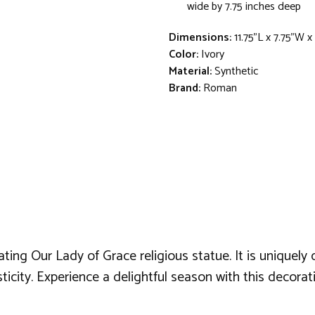
wide by 7.75 inches deep
Dimensions:
11.75"L x 7.75"W 
Color:
Ivory
Material:
Synthetic
Brand:
Roman
ating Our Lady of Grace religious statue. It is uniquel
sticity. Experience a delightful season with this decorat