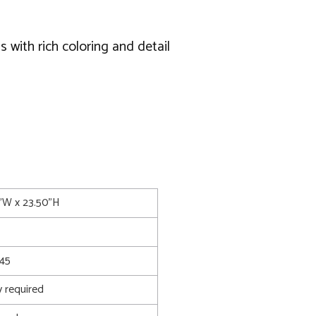
s with rich coloring and detail
75"W x 23.50"H
45
 required