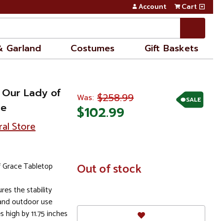
Account
Cart
& Garland
Costumes
Gift Baskets
o Our Lady of
$258.99
Was:
SALE
ue
$102.99
ral Store
f Grace Tabletop
In
Out of stock
Stock
res the stability
nd outdoor use
 high by 11.75 inches