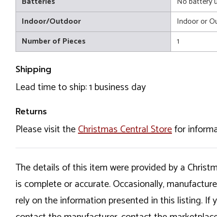
Batteries
No battery 
Indoor/Outdoor
Indoor or O
Number of Pieces
1
Shipping
Lead time to ship: 1 business day
Returns
Please visit the
Christmas Central Store
for informa
The details of this item were provided by a Chris
is complete or accurate. Occasionally, manufactur
rely on the information presented in this listing. 