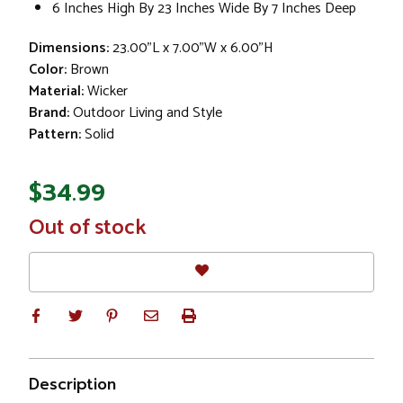
6 Inches High By 23 Inches Wide By 7 Inches Deep
Dimensions:
23.00"L x 7.00"W x 6.00"H
Color:
Brown
Material:
Wicker
Brand:
Outdoor Living and Style
Pattern:
Solid
$34.99
In
Out of stock
Stock
Description