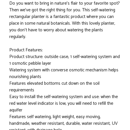
Do you want to bring in nature's flair to your favorite spot?
Then we've got the right thing for you. This self-watering
rectangular planter is a fantastic product where you can
place in some natural botanicals. With this lovely planter,
you don't have to worry about watering the plants
regularly.
Product Features:
Product structure: outside case, 1 self-watering system and
1 osmotic pebble layer
Watering system with converse osmotic mechanism helps
nourishing plants
Features elevated bottoms cut down on the soil
requirements
Easy to install the self-watering system and use: when the
red water level indicator is low, you will need to refill the
aquifer
Features self watering, light weight, easy moving,
handmade, weather resistant, durable, water resistant, UV