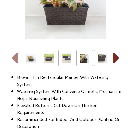
Brown Thin Rectangular Planter With Watering
System
Watering System With Converse Osmotic Mechanism
Helps Nourishing Plants
Elevated Bottoms Cut Down On The Soil
Requirements
Recommended For Indoor And Outdoor Planting Or
Decoration