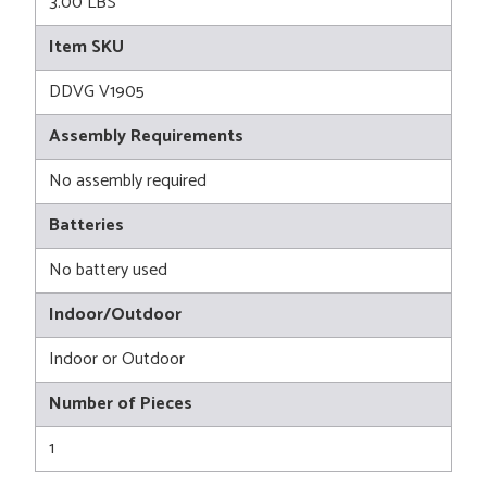
3.00 LBS
Item SKU
DDVG V1905
Assembly Requirements
No assembly required
Batteries
No battery used
Indoor/Outdoor
Indoor or Outdoor
Number of Pieces
1