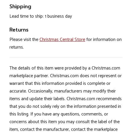
Shipping
Lead time to ship: 1 business day
Returns
Please visit the
Christmas Central Store
for information on
returns.
The details of this item were provided by a Christmas.com
marketplace partner. Christmas.com does not represent or
warrant that this information provided is complete or
accurate. Occasionally, manufacturers may modify their
items and update their labels. Christmas.com recommends
that you do not solely rely on the information presented in
this listing. If you have any questions, comments, or
concerns about this item you may consult the label of the
item, contact the manufacturer, contact the marketplace