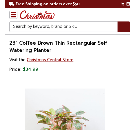
Free Shipping on orders over $50
Search
Home
23" Coffee Brown Thin Rectangular Self-
Watering Planter
Gift
Visit the
Christmas Central Store
Shop
Price:
$34.99
Lawn &
Garden
Gardening
Pots &
Planters