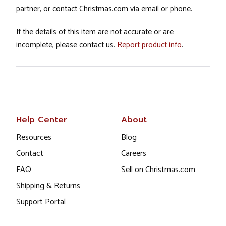
partner, or contact Christmas.com via email or phone.
If the details of this item are not accurate or are
incomplete, please contact us.
Report product info
.
Help Center
About
Resources
Blog
Contact
Careers
FAQ
Sell on Christmas.com
Shipping & Returns
Support Portal