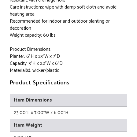
resistant, with drainage hole
Care instructions: wipe with damp soft cloth and avoid
heating area
Recommended for indoor and outdoor planting or
decoration
Weight capacity: 60 lbs
Product Dimensions:
Planter: 6"H x 23"W x 7"D
Capacity: 3"H x 22"W x 6"D
Material(s): wicker/plastic
Product Specifications
Item Dimensions
23.00"L x 7.00"W x 6.00"H
Item Weight