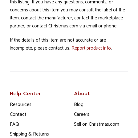
this listing. If you have any questions, comments, or
concerns about this item you may consult the label of the
item, contact the manufacturer, contact the marketplace
partner, or contact Christmas.com via email or phone.
If the details of this item are not accurate or are
incomplete, please contact us.
Report product info
.
Help Center
About
Resources
Blog
Contact
Careers
FAQ
Sell on Christmas.com
Shipping & Returns