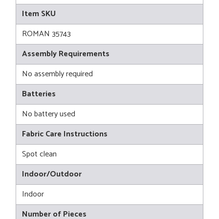
Item SKU
ROMAN 35743
Assembly Requirements
No assembly required
Batteries
No battery used
Fabric Care Instructions
Spot clean
Indoor/Outdoor
Indoor
Number of Pieces