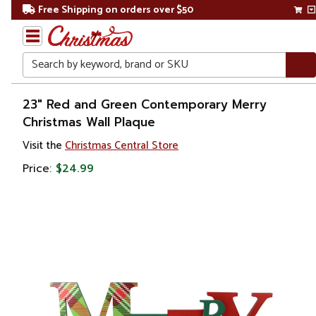
Free Shipping on orders over $50
Search
Home
23" Red and Green Contemporary Merry
Christmas Wall Plaque
Christmas
Visit the
Christmas Central Store
Decorations
Price:
$24.99
Wall
Decorations