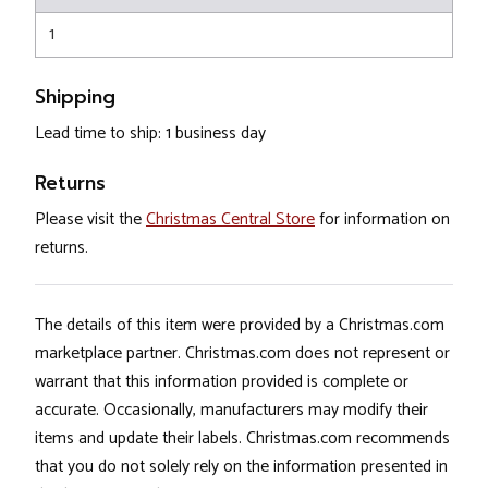
1
Shipping
Lead time to ship: 1 business day
Returns
Please visit the
Christmas Central Store
for information on
returns.
The details of this item were provided by a Christmas.com
marketplace partner. Christmas.com does not represent or
warrant that this information provided is complete or
accurate. Occasionally, manufacturers may modify their
items and update their labels. Christmas.com recommends
that you do not solely rely on the information presented in