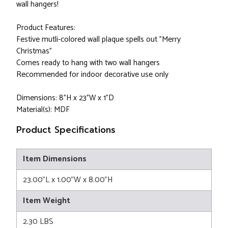
wall hangers!
Product Features:
Festive mutli-colored wall plaque spells out "Merry
Christmas"
Comes ready to hang with two wall hangers
Recommended for indoor decorative use only
Dimensions: 8"H x 23"W x 1"D
Material(s): MDF
Product Specifications
Item Dimensions
23.00"L x 1.00"W x 8.00"H
Item Weight
2.30 LBS