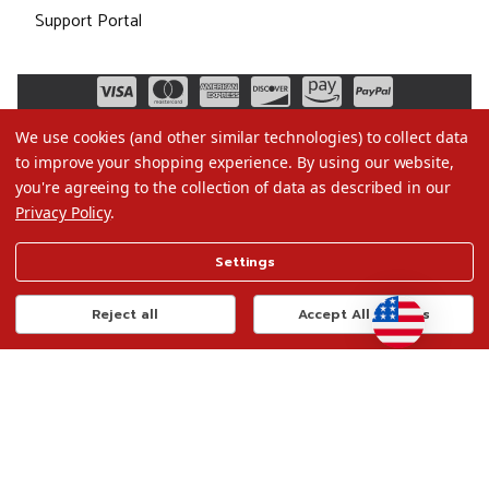
Support Portal
We use cookies (and other similar technologies) to collect data
to improve your shopping experience.
By using our website,
you're agreeing to the collection of data as described in our
Privacy Policy
.
©2026 Christmas.com
Settings
Terms of Use
Privacy Policy
Reject all
Accept All Cookies
Do Not Sell My Data