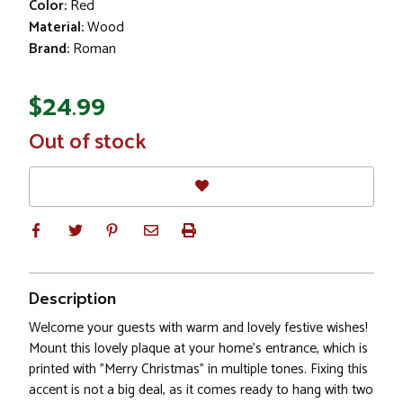
Color:
Red
Material:
Wood
Brand:
Roman
$24.99
In
Out of stock
Stock
Description
Welcome your guests with warm and lovely festive wishes!
Mount this lovely plaque at your home's entrance, which is
printed with "Merry Christmas" in multiple tones. Fixing this
accent is not a big deal, as it comes ready to hang with two