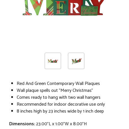
Red And Green Contemporary Wall Plaques
Wall plaque spells out "Merry Christmas"
Comes ready to hang with two wall hangers
Recommended for indoor decorative use only
8 inches high by 23 inches wide by 1 inch deep
Dimensions:
23.00"L x 1.00"W x 8.00"H