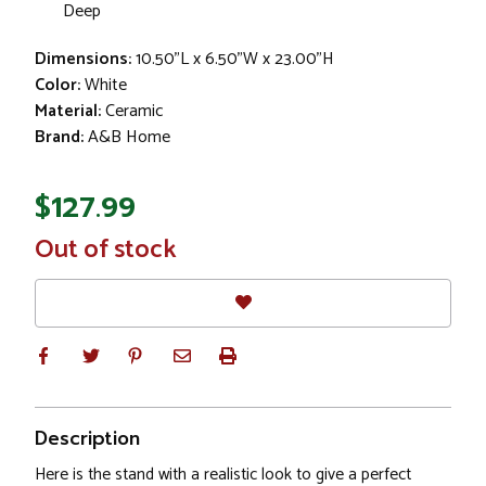
Deep
Dimensions:
10.50"L x 6.50"W x 23.00"H
Color:
White
Material:
Ceramic
Brand:
A&B Home
$127.99
In
Out of stock
Stock
Description
Here is the stand with a realistic look to give a perfect