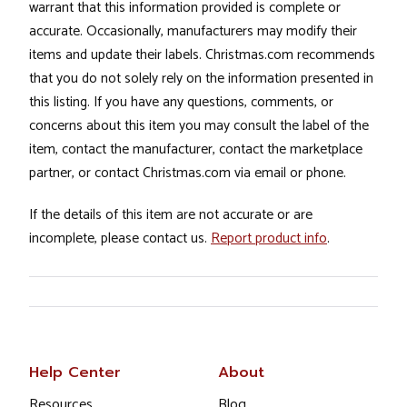
warrant that this information provided is complete or
accurate. Occasionally, manufacturers may modify their
items and update their labels. Christmas.com recommends
that you do not solely rely on the information presented in
this listing. If you have any questions, comments, or
concerns about this item you may consult the label of the
item, contact the manufacturer, contact the marketplace
partner, or contact Christmas.com via email or phone.
If the details of this item are not accurate or are
incomplete, please contact us.
Report product info
.
Help Center
About
Resources
Blog