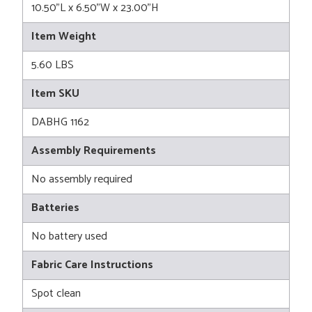
10.50"L x 6.50"W x 23.00"H
Item Weight
5.60 LBS
Item SKU
DABHG 1162
Assembly Requirements
No assembly required
Batteries
No battery used
Fabric Care Instructions
Spot clean