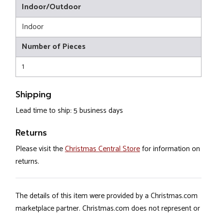
Indoor/Outdoor
Indoor
Number of Pieces
1
Shipping
Lead time to ship: 5 business days
Returns
Please visit the
Christmas Central Store
for information on
returns.
The details of this item were provided by a Christmas.com
marketplace partner. Christmas.com does not represent or