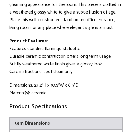
gleaming appearance for the room. This piece is crafted in
a weathered glossy white to give a subtle illusion of age.
Place this well-constructed stand on an office entrance,
living room, or any place where elegant style is a must.
Product Features:
Features standing flamingo statuette
Durable ceramic construction offers long term usage
Subtly weathered white finish gives a glossy look
Care instructions: spot clean only
Dimensions: 23.2"H x 10.5"W x 6.5"D
Material(s): ceramic
Product Specifications
Item Dimensions