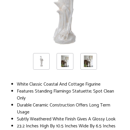
White Classic Coastal And Cottage Figurine
Features Standing Flamingo Statuette; Spot Clean
Only
Durable Ceramic Construction Offers Long Term
Usage
Subtly Weathered White Finish Gives A Glossy Look
23.2 Inches High By 10.5 Inches Wide By 6.5 Inches