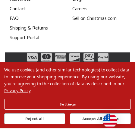
Contact
Careers
FAQ
Sell on Christmas.com
Shipping & Returns
Support Portal
We use cookies (and other similar technologies) to collect data
to improve your shopping experience.
By using our website,
you're agreeing to the collection of data as described in our
Privacy Policy
.
©2026 Christmas.com
Settings
Terms of Use
Privacy Policy
Reject all
Accept All Cookies
Do Not Sell My Data