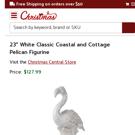
Free Shipping on orders over $50
Search
Home
23" White Classic Coastal and Cottage
Pelican Figurine
Christmas
Visit the
Christmas Central Store
Decorations
Price:
$127.99
Christmas
Village Sets
&
Accessories
Village
Figurines