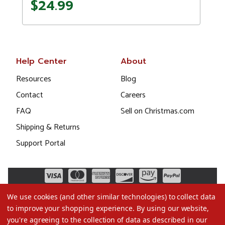
$24.99
Help Center
About
Resources
Blog
Contact
Careers
FAQ
Sell on Christmas.com
Shipping & Returns
Support Portal
We use cookies (and other similar technologies) to collect data
to improve your shopping experience.
By using our website,
you're agreeing to the collection of data as described in our