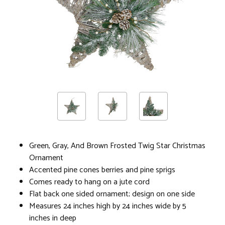
Green, Gray, And Brown Frosted Twig Star Christmas
Ornament
Accented pine cones berries and pine sprigs
Comes ready to hang on a jute cord
Flat back one sided ornament; design on one side
Measures 24 inches high by 24 inches wide by 5
inches in deep