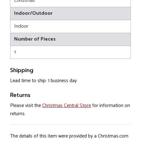
Christmas
Indoor/Outdoor
Indoor
Number of Pieces
1
Shipping
Lead time to ship: 1 business day
Returns
Please visit the
Christmas Central Store
for information on
returns.
The details of this item were provided by a Christmas.com