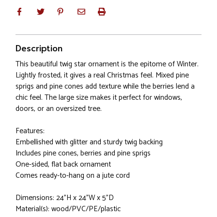
Description
This beautiful twig star ornament is the epitome of Winter.
Lightly frosted, it gives a real Christmas feel. Mixed pine
sprigs and pine cones add texture while the berries lend a
chic feel. The large size makes it perfect for windows,
doors, or an oversized tree.
Features:
Embellished with glitter and sturdy twig backing
Includes pine cones, berries and pine sprigs
One-sided, flat back ornament
Comes ready-to-hang on a jute cord
Dimensions: 24"H x 24"W x 5"D
Material(s): wood/PVC/PE/plastic