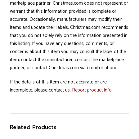
marketplace partner. Christmas.com does not represent or
warrant that this information provided is complete or
accurate. Occasionally, manufacturers may modify their
items and update their labels. Christmas.com recommends
that you do not solely rely on the information presented in
this listing. If you have any questions, comments, or
concerns about this item you may consult the label of the
item, contact the manufacturer, contact the marketplace
partner, or contact Christmas.com via email or phone.
If the details of this item are not accurate or are
incomplete, please contact us.
Report product info
.
Related Products