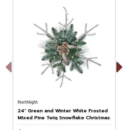
Previous
Next
Northlight
N
24" Green and Winter White Frosted
Mixed Pine Twig Snowflake Christmas
Ornament