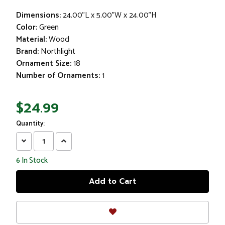
Dimensions:
24.00"L x 5.00"W x 24.00"H
Color:
Green
Material:
Wood
Brand:
Northlight
Ornament Size:
18
Number of Ornaments:
1
$24.99
Quantity:
Decrease
Increase
Quantity:
Quantity:
6
In Stock