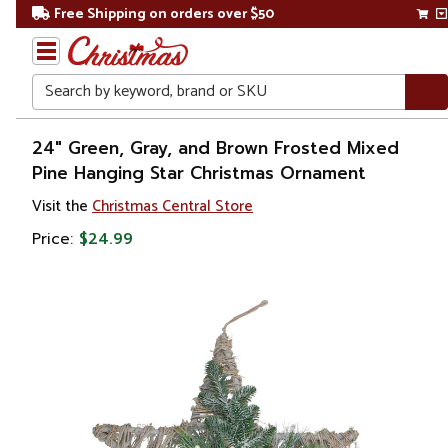
Free Shipping on orders over $50
Search
Home
24" Green, Gray, and Brown Frosted Mixed
Pine Hanging Star Christmas Ornament
Christmas
Visit the
Christmas Central Store
Ornaments
Price:
$24.99
Symbols
&
Traditions