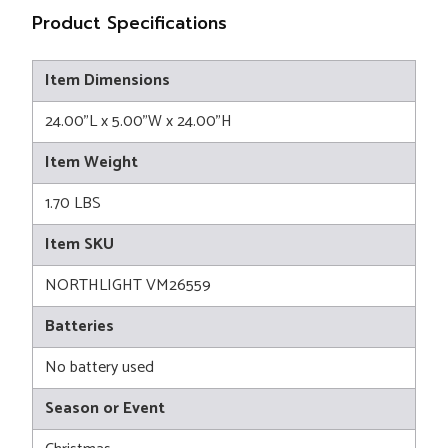
Product Specifications
Item Dimensions
24.00"L x 5.00"W x 24.00"H
Item Weight
1.70 LBS
Item SKU
NORTHLIGHT VM26559
Batteries
No battery used
Season or Event