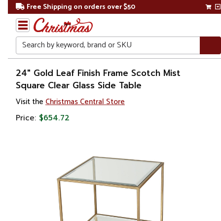
Free Shipping on orders over $50
Search
Home
24" Gold Leaf Finish Frame Scotch Mist
Square Clear Glass Side Table
Visit the
Christmas Central Store
Price:
$654.72