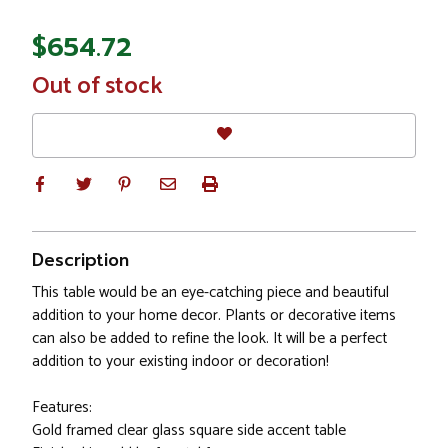
$654.72
In
Out of stock
Stock
Description
This table would be an eye-catching piece and beautiful
addition to your home decor. Plants or decorative items
can also be added to refine the look. It will be a perfect
addition to your existing indoor or decoration!
Features:
Gold framed clear glass square side accent table