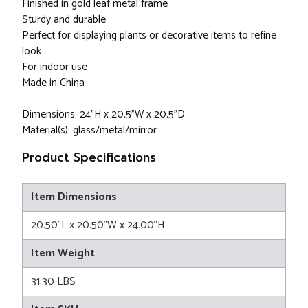
Finished in gold leaf metal frame
Sturdy and durable
Perfect for displaying plants or decorative items to refine
look
For indoor use
Made in China
Dimensions: 24"H x 20.5”W x 20.5”D
Material(s): glass/metal/mirror
Product Specifications
Item Dimensions
20.50"L x 20.50"W x 24.00"H
Item Weight
31.30 LBS