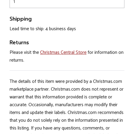
1
Shipping
Lead time to ship: 4 business days
Returns
Please visit the
Christmas Central Store
for information on
returns.
The details of this item were provided by a Christmas.com
marketplace partner. Christmas.com does not represent or
warrant that this information provided is complete or
accurate. Occasionally, manufacturers may modify their
items and update their labels. Christmas.com recommends
that you do not solely rely on the information presented in
this listing. If you have any questions, comments, or