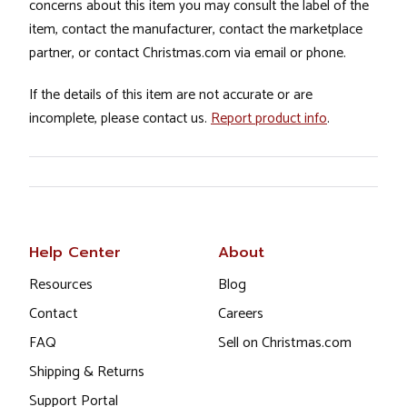
concerns about this item you may consult the label of the
item, contact the manufacturer, contact the marketplace
partner, or contact Christmas.com via email or phone.
If the details of this item are not accurate or are
incomplete, please contact us.
Report product info
.
Help Center
About
Resources
Blog
Contact
Careers
FAQ
Sell on Christmas.com
Shipping & Returns
Support Portal