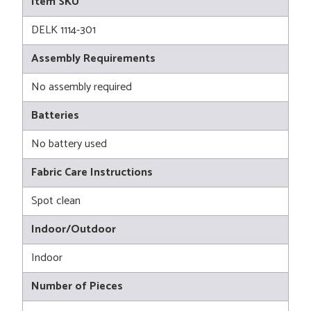
Item SKU
DELK 1114-301
Assembly Requirements
No assembly required
Batteries
No battery used
Fabric Care Instructions
Spot clean
Indoor/Outdoor
Indoor
Number of Pieces