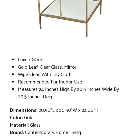
Luxe / Glam
Gold Leaf, Clear Glass, Mirror
Wipe Clean With Dry Cloth
Recommended For Indoor Use
Measures 24 Inches High By 20.5 Inches Wide By
20.5 Inches Deep
Dimensions:
20.50"L x 20.50"W x 24.00"H
Color:
Gold
Material:
Glass
Brand:
Contemporary Home Living