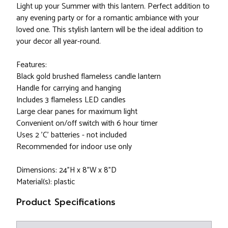
Light up your Summer with this lantern. Perfect addition to
any evening party or for a romantic ambiance with your
loved one. This stylish lantern will be the ideal addition to
your decor all year-round.
Features:
Black gold brushed flameless candle lantern
Handle for carrying and hanging
Includes 3 flameless LED candles
Large clear panes for maximum light
Convenient on/off switch with 6 hour timer
Uses 2 'C' batteries - not included
Recommended for indoor use only
Dimensions: 24"H x 8"W x 8"D
Material(s): plastic
Product Specifications