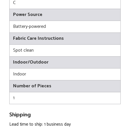
C
Power Source
Battery-powered
Fabric Care Instructions
Spot clean
Indoor/Outdoor
Indoor
Number of Pieces
1
Shipping
Lead time to ship: 1 business day