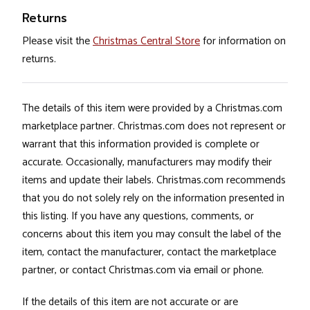
Returns
Please visit the
Christmas Central Store
for information on
returns.
The details of this item were provided by a Christmas.com
marketplace partner. Christmas.com does not represent or
warrant that this information provided is complete or
accurate. Occasionally, manufacturers may modify their
items and update their labels. Christmas.com recommends
that you do not solely rely on the information presented in
this listing. If you have any questions, comments, or
concerns about this item you may consult the label of the
item, contact the manufacturer, contact the marketplace
partner, or contact Christmas.com via email or phone.
If the details of this item are not accurate or are