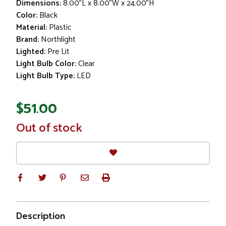
Dimensions:
8.00"L x 8.00"W x 24.00"H
Color:
Black
Material:
Plastic
Brand:
Northlight
Lighted:
Pre Lit
Light Bulb Color:
Clear
Light Bulb Type:
LED
$51.00
In
Out of stock
Stock
Description