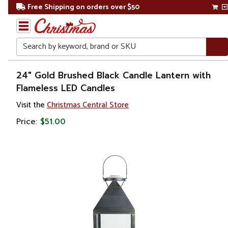
Free Shipping on orders over $50
Search
Home
24" Gold Brushed Black Candle Lantern with
Flameless LED Candles
Christmas
Visit the
Christmas Central Store
Decorations
Price:
$51.00
Candles
&
Lanterns
Lanterns