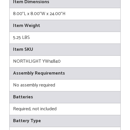
Item Dimensions
8.00"L x 8.00"W x 24.00"H
Item Weight
5.25 LBS
Item SKU
NORTHLIGHT YW14840
Assembly Requirements
No assembly required
Batteries
Required, not included
Battery Type