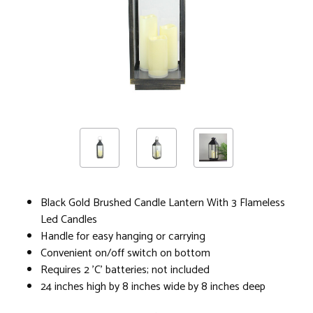
Black Gold Brushed Candle Lantern With 3 Flameless
Led Candles
Handle for easy hanging or carrying
Convenient on/off switch on bottom
Requires 2 'C' batteries; not included
24 inches high by 8 inches wide by 8 inches deep