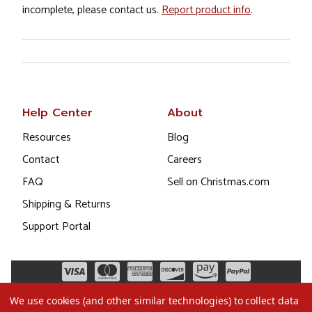
incomplete, please contact us.
Report product info
.
Help Center
About
Resources
Blog
Contact
Careers
FAQ
Sell on Christmas.com
Shipping & Returns
Support Portal
We use cookies (and other similar technologies) to collect data