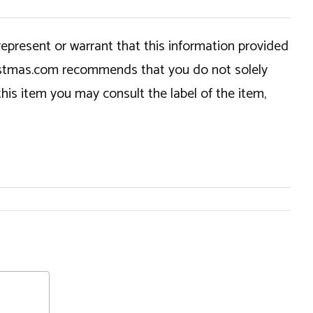
epresent or warrant that this information provided
hristmas.com recommends that you do not solely
this item you may consult the label of the item,