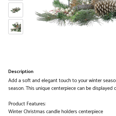
Description
Add a soft and elegant touch to your winter season w
season. This unique centerpiece can be displayed o
Product Features:
Winter Christmas candle holders centerpiece