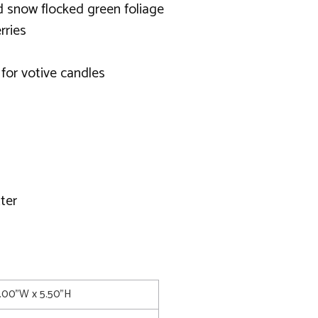
d snow flocked green foliage
rries
 for votive candles
ter
4.00"W x 5.50"H