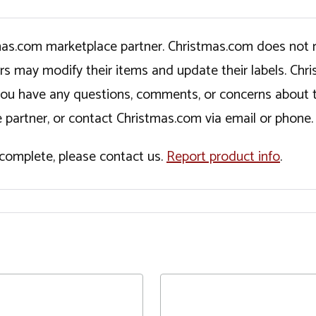
tmas.com marketplace partner. Christmas.com does not r
ers may modify their items and update their labels. C
If you have any questions, comments, or concerns about 
 partner, or contact Christmas.com via email or phone.
incomplete, please contact us.
Report product info
.