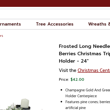
rnaments
Tree Accessories
Wreaths 
rs
Frosted Long Needle
Berries Christmas Tr
Holder - 24"
Visit the
Christmas Cent
Price:
$42.00
Champagne Gold And Green
Holder Centerpiece
Features pine cones; berrie
artificial pine