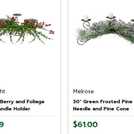
ht
Melrose
Berry and Foliage
30" Green Frosted Pine
andle Holder
Needle and Pine Cone
s Decoration - 32"
Christmas Candle Holde
9
$61.00