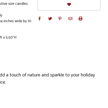
otive size candles;
ly
24 inches wide by 10
W x 5.50"H
 add a touch of nature and sparkle to your holiday
ce.