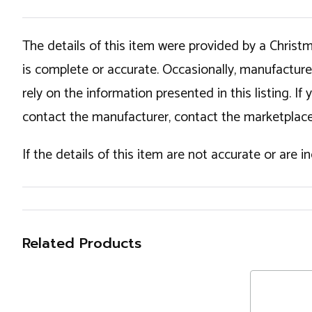
The details of this item were provided by a Chris
is complete or accurate. Occasionally, manufactur
rely on the information presented in this listing. 
contact the manufacturer, contact the marketplace
If the details of this item are not accurate or are 
Related Products