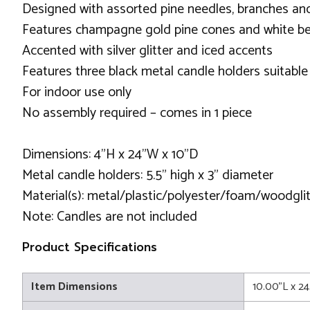
Designed with assorted pine needles, branches an
Features champagne gold pine cones and white be
Accented with silver glitter and iced accents
Features three black metal candle holders suitable
For indoor use only
No assembly required – comes in 1 piece
Dimensions: 4"H x 24"W x 10"D
Metal candle holders: 5.5" high x 3" diameter
Material(s): metal/plastic/polyester/foam/woodglit
Note: Candles are not included
Product Specifications
Item Dimensions
10.00"L x 2