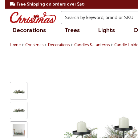
Free Shipping on orders over $50
Search
Decorations
Trees
Lights
O
Home
Christmas
Decorations
Candles & Lanterns
Candle Holde