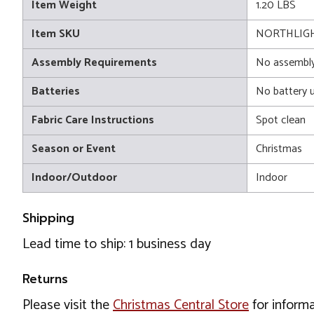
Item Weight
1.20 LBS
Item SKU
NORTHLIGH
Assembly Requirements
No assembly
Batteries
No battery 
Fabric Care Instructions
Spot clean
Season or Event
Christmas
Indoor/Outdoor
Indoor
Shipping
Lead time to ship: 1 business day
Returns
Please visit the
Christmas Central Store
for informa