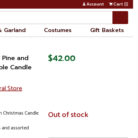
Account
Cart
& Garland
Costumes
Gift Baskets
$42.00
 Pine and
iple Candle
ral Store
 Christmas Candle
In
Out of stock
Stock
s and assorted