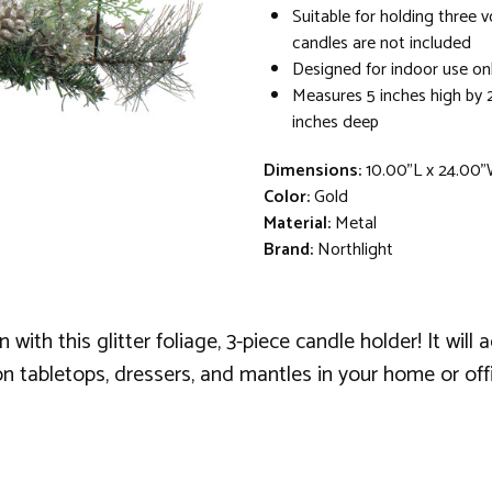
Suitable for holding three v
candles are not included
Designed for indoor use on
Measures 5 inches high by 
inches deep
Dimensions:
10.00"L x 24.00"
Color:
Gold
Material:
Metal
Brand:
Northlight
ith this glitter foliage, 3-piece candle holder! It will
n tabletops, dressers, and mantles in your home or offi