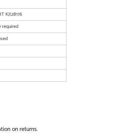
T KJI28176
 required
used
tion on returns.