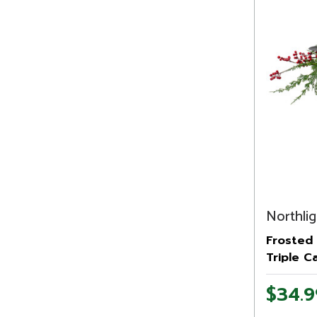
Northlig
Frosted 
Triple C
Christma
$34.9