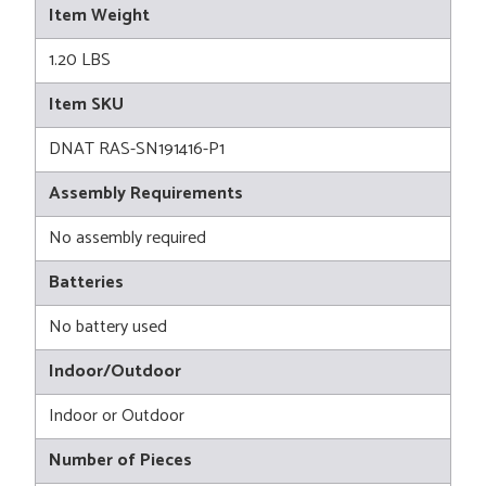
Item Weight
1.20 LBS
Item SKU
DNAT RAS-SN191416-P1
Assembly Requirements
No assembly required
Batteries
No battery used
Indoor/Outdoor
Indoor or Outdoor
Number of Pieces