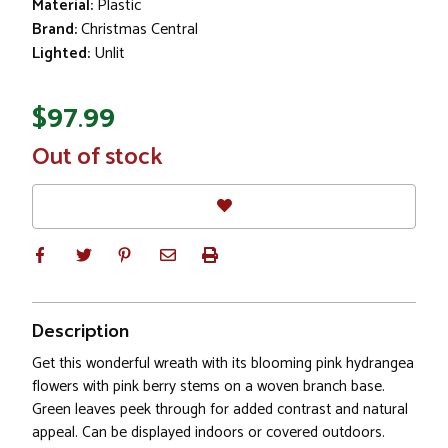
Material:
Plastic
Brand:
Christmas Central
Lighted:
Unlit
$97.99
In
Out of stock
Stock
Description
Get this wonderful wreath with its blooming pink hydrangea
flowers with pink berry stems on a woven branch base.
Green leaves peek through for added contrast and natural
appeal. Can be displayed indoors or covered outdoors.