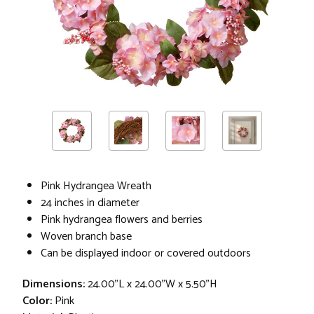
Pink Hydrangea Wreath
24 inches in diameter
Pink hydrangea flowers and berries
Woven branch base
Can be displayed indoor or covered outdoors
Dimensions:
24.00"L x 24.00"W x 5.50"H
Color:
Pink