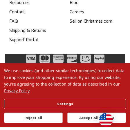
Resources
Blog
Contact
Careers
FAQ
Sell on Christmas.com
Shipping & Returns
Support Portal
We use cookies (and other similar technologies) to collect data
to improve your shopping experience.
By using our website,
you're agreeing to the collection of data as described in our
Privacy Policy
.
©2026 Christmas.com
Settings
Terms of Use
Privacy Policy
Reject all
Accept All Cookies
Do Not Sell My Data