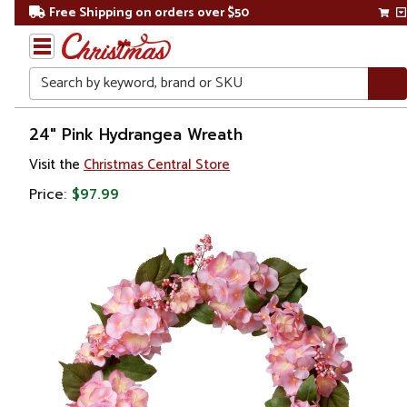
Free Shipping on orders over $50
Search
Home
24" Pink Hydrangea Wreath
Visit the
Christmas Central Store
Christmas
Price:
$97.99
Wreaths,
Garland
&
Greenery
Artificial
Wreaths
Unlit
Wreaths