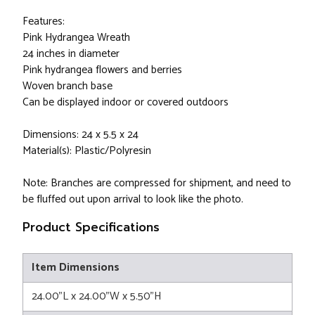
Features:
Pink Hydrangea Wreath
24 inches in diameter
Pink hydrangea flowers and berries
Woven branch base
Can be displayed indoor or covered outdoors
Dimensions: 24 x 5.5 x 24
Material(s): Plastic/Polyresin
Note: Branches are compressed for shipment, and need to
be fluffed out upon arrival to look like the photo.
Product Specifications
Item Dimensions
24.00"L x 24.00"W x 5.50"H