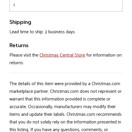
1
Shipping
Lead time to ship: 2 business days
Returns
Please visit the
Christmas Central Store
for information on
returns.
The details of this item were provided by a Christmas.com
marketplace partner. Christmas.com does not represent or
warrant that this information provided is complete or
accurate. Occasionally, manufacturers may modify their
items and update their labels. Christmas.com recommends
that you do not solely rely on the information presented in
this listing. If you have any questions, comments, or