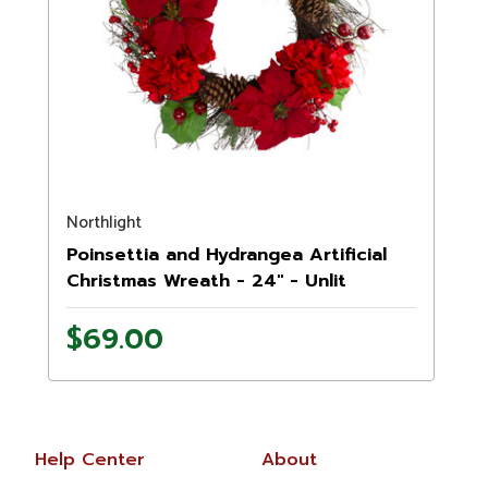
Northlight
Poinsettia and Hydrangea Artificial
Christmas Wreath - 24" - Unlit
$69.00
Help Center
About