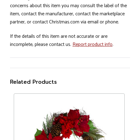
concerns about this item you may consult the label of the
item, contact the manufacturer, contact the marketplace
partner, or contact Christmas.com via email or phone.
If the details of this item are not accurate or are
incomplete, please contact us.
Report product info
.
Related Products