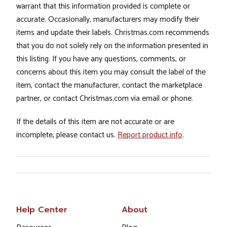
warrant that this information provided is complete or
accurate. Occasionally, manufacturers may modify their
items and update their labels. Christmas.com recommends
that you do not solely rely on the information presented in
this listing. If you have any questions, comments, or
concerns about this item you may consult the label of the
item, contact the manufacturer, contact the marketplace
partner, or contact Christmas.com via email or phone.
If the details of this item are not accurate or are
incomplete, please contact us.
Report product info
.
Help Center
About