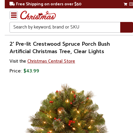
Free Shipping on orders over $50
Search
Home
2' Pre-lit Crestwood Spruce Porch Bush
Artificial Christmas Tree, Clear Lights
Christmas
Visit the
Christmas Central Store
Artificial
Price:
$43.99
Christmas
Trees
Potted
Christmas
Trees