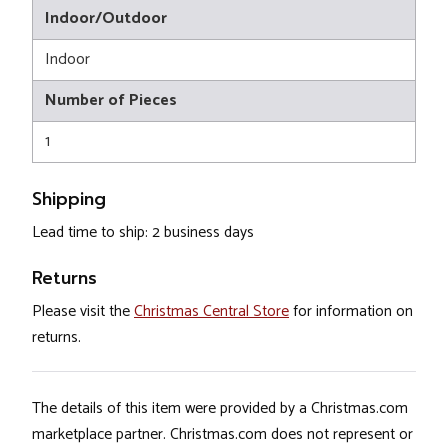
Indoor/Outdoor
Indoor
Number of Pieces
1
Shipping
Lead time to ship: 2 business days
Returns
Please visit the
Christmas Central Store
for information on
returns.
The details of this item were provided by a Christmas.com
marketplace partner. Christmas.com does not represent or