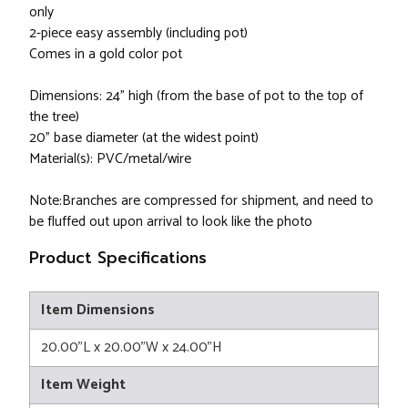
only
2-piece easy assembly (including pot)
Comes in a gold color pot
Dimensions: 24" high (from the base of pot to the top of
the tree)
20" base diameter (at the widest point)
Material(s): PVC/metal/wire
Note:Branches are compressed for shipment, and need to
be fluffed out upon arrival to look like the photo
Product Specifications
Item Dimensions
20.00"L x 20.00"W x 24.00"H
Item Weight