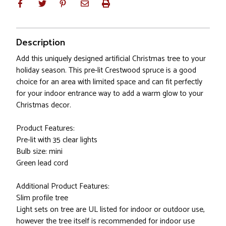
Description
Add this uniquely designed artificial Christmas tree to your
holiday season. This pre-lit Crestwood spruce is a good
choice for an area with limited space and can fit perfectly
for your indoor entrance way to add a warm glow to your
Christmas decor.
Product Features:
Pre-lit with 35 clear lights
Bulb size: mini
Green lead cord
Additional Product Features:
Slim profile tree
Light sets on tree are UL listed for indoor or outdoor use,
however the tree itself is recommended for indoor use