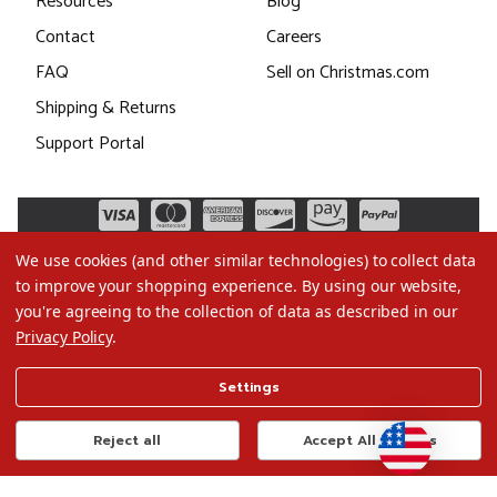
Resources
Blog
Contact
Careers
FAQ
Sell on Christmas.com
Shipping & Returns
Support Portal
We use cookies (and other similar technologies) to collect data
to improve your shopping experience.
By using our website,
you're agreeing to the collection of data as described in our
Privacy Policy
.
©2026 Christmas.com
Settings
Terms of Use
Privacy Policy
Reject all
Accept All Cookies
Do Not Sell My Data