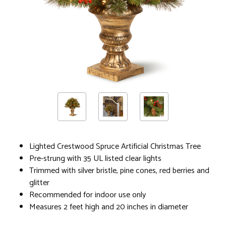
Lighted Crestwood Spruce Artificial Christmas Tree
Pre-strung with 35 UL listed clear lights
Trimmed with silver bristle, pine cones, red berries and
glitter
Recommended for indoor use only
Measures 2 feet high and 20 inches in diameter