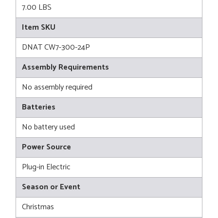
7.00 LBS
Item SKU
DNAT CW7-300-24P
Assembly Requirements
No assembly required
Batteries
No battery used
Power Source
Plug-in Electric
Season or Event
Christmas