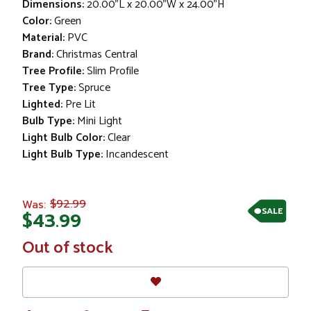
Dimensions:
20.00"L x 20.00"W x 24.00"H
Color:
Green
Material:
PVC
Brand:
Christmas Central
Tree Profile:
Slim Profile
Tree Type:
Spruce
Lighted:
Pre Lit
Bulb Type:
Mini Light
Light Bulb Color:
Clear
Light Bulb Type:
Incandescent
$92.99
Was:
SALE
$43.99
In
Out of stock
Stock