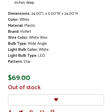
inches deep
Dimensions:
24.00"L x 5.00"W x 24.00"H
Color:
White
Material:
Plastic
Brand:
Hofert
Wire Color:
White Wire
Bulb Type:
Wide Angle
Light Bulb Color:
White
Light Bulb Type:
LED
Pattern:
Star
$69.00
In
Out of stock
Stock