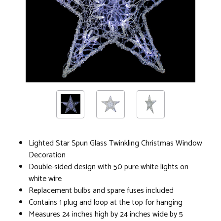
Lighted Star Spun Glass Twinkling Christmas Window
Decoration
Double-sided design with 50 pure white lights on
white wire
Replacement bulbs and spare fuses included
Contains 1 plug and loop at the top for hanging
Measures 24 inches high by 24 inches wide by 5