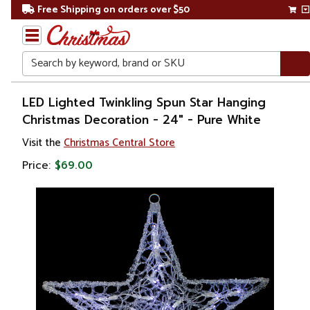
Free Shipping on orders over $50
Search
Home
LED Lighted Twinkling Spun Star Hanging
Christmas Decoration - 24" - Pure White
Christmas
Visit the
Christmas Central Store
Decorations
Price:
$69.00
Window
Decorations