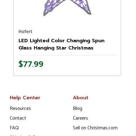
Hofert
LED Lighted Color Changing Spun
Glass Hanging Star Christmas
Decoration - 24"
$77.99
Help Center
About
Resources
Blog
Contact
Careers
FAQ
Sell on Christmas.com