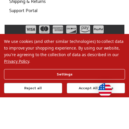
Shipping & Returns
Support Portal
We use cookies (and other similar technologies) to collect data
to improve your shopping experience.
By using our website,
you're agreeing to the collection of data as described in our
Privacy Policy
.
©2026 Christmas.com
Settings
Terms of Use
Privacy Policy
Reject all
Accept All Cookies
Do Not Sell My Data