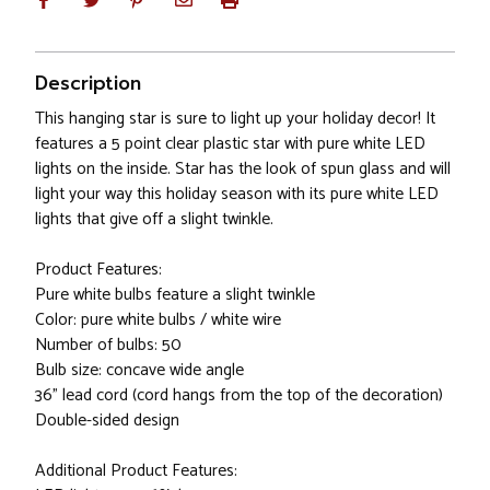
Description
This hanging star is sure to light up your holiday decor! It
features a 5 point clear plastic star with pure white LED
lights on the inside. Star has the look of spun glass and will
light your way this holiday season with its pure white LED
lights that give off a slight twinkle.
Product Features:
Pure white bulbs feature a slight twinkle
Color: pure white bulbs / white wire
Number of bulbs: 50
Bulb size: concave wide angle
36" lead cord (cord hangs from the top of the decoration)
Double-sided design
Additional Product Features: