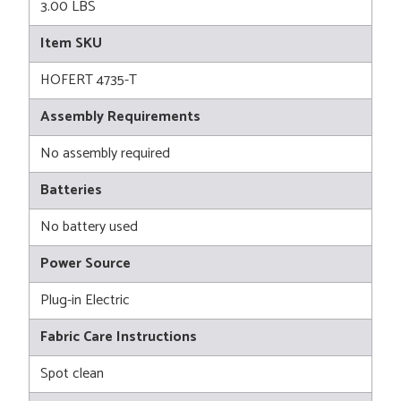
3.00 LBS
Item SKU
HOFERT 4735-T
Assembly Requirements
No assembly required
Batteries
No battery used
Power Source
Plug-in Electric
Fabric Care Instructions
Spot clean