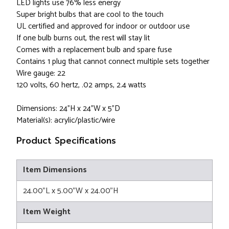
LED lights use 76% less energy
Super bright bulbs that are cool to the touch
UL certified and approved for indoor or outdoor use
If one bulb burns out, the rest will stay lit
Comes with a replacement bulb and spare fuse
Contains 1 plug that cannot connect multiple sets together
Wire gauge: 22
120 volts, 60 hertz, .02 amps, 2.4 watts
Dimensions: 24"H x 24"W x 5"D
Material(s): acrylic/plastic/wire
Product Specifications
Item Dimensions
24.00"L x 5.00"W x 24.00"H
Item Weight