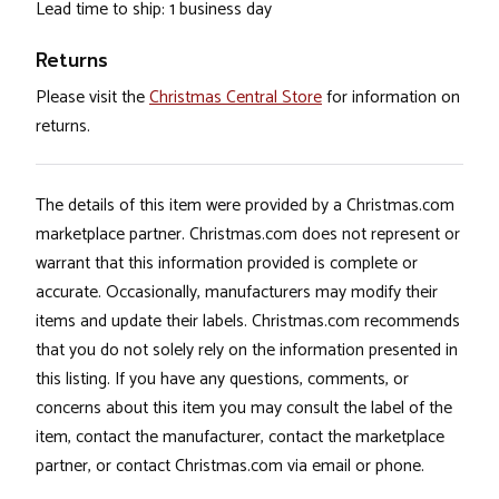
Lead time to ship: 1 business day
Returns
Please visit the
Christmas Central Store
for information on
returns.
The details of this item were provided by a Christmas.com
marketplace partner. Christmas.com does not represent or
warrant that this information provided is complete or
accurate. Occasionally, manufacturers may modify their
items and update their labels. Christmas.com recommends
that you do not solely rely on the information presented in
this listing. If you have any questions, comments, or
concerns about this item you may consult the label of the
item, contact the manufacturer, contact the marketplace
partner, or contact Christmas.com via email or phone.