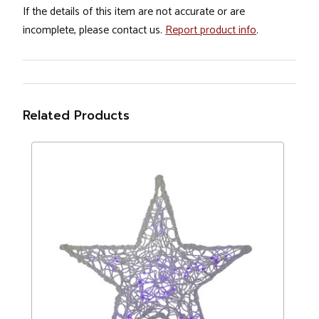
If the details of this item are not accurate or are
incomplete, please contact us.
Report product info
.
Related Products