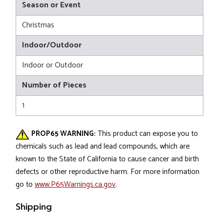
Season or Event
Christmas
Indoor/Outdoor
Indoor or Outdoor
Number of Pieces
1
PROP65 WARNING:
This product can expose you to
chemicals such as lead and lead compounds, which are
known to the State of California to cause cancer and birth
defects or other reproductive harm. For more information
go to
www.P65Warnings.ca.gov
.
Shipping