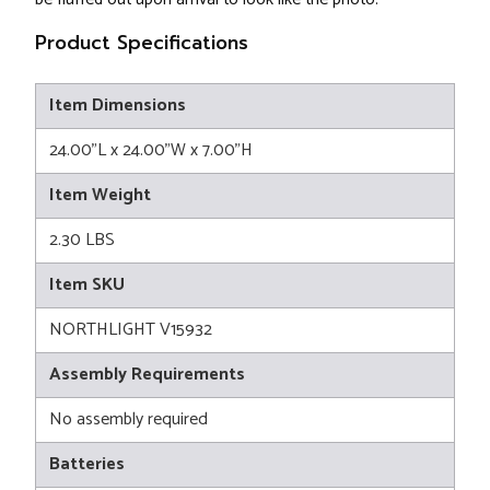
Product Specifications
Item Dimensions
24.00"L x 24.00"W x 7.00"H
Item Weight
2.30 LBS
Item SKU
NORTHLIGHT V15932
Assembly Requirements
No assembly required
Batteries