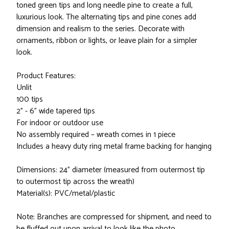
toned green tips and long needle pine to create a full,
luxurious look. The alternating tips and pine cones add
dimension and realism to the series. Decorate with
ornaments, ribbon or lights, or leave plain for a simpler
look.
Product Features:
Unlit
100 tips
2" - 6" wide tapered tips
For indoor or outdoor use
No assembly required – wreath comes in 1 piece
Includes a heavy duty ring metal frame backing for hanging
Dimensions: 24" diameter (measured from outermost tip
to outermost tip across the wreath)
Material(s): PVC/metal/plastic
Note: Branches are compressed for shipment, and need to
be fluffed out upon arrival to look like the photo.