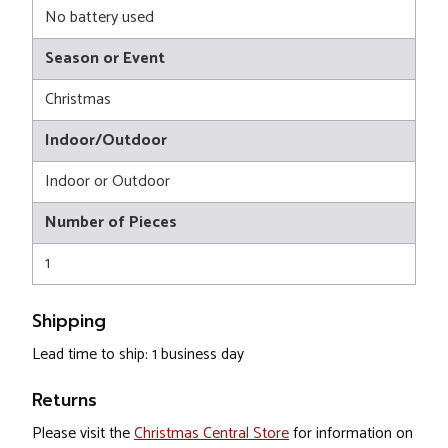
No battery used
Season or Event
Christmas
Indoor/Outdoor
Indoor or Outdoor
Number of Pieces
1
Shipping
Lead time to ship: 1 business day
Returns
Please visit the
Christmas Central Store
for information on