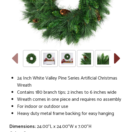
24 Inch White Valley Pine Series Artificial Christmas
Wreath
Contains 180 branch tips; 2 inches to 6 inches wide
Wreath comes in one piece and requires no assembly
For indoor or outdoor use
Heavy duty metal frame backing for easy hanging
Dimensions:
24.00"L x 24.00"W x 7.00"H