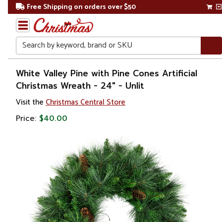
Free Shipping on orders over $50
Search
Home
White Valley Pine with Pine Cones Artificial
Christmas Wreath - 24" - Unlit
Christmas
Visit the
Christmas Central Store
Wreaths,
Price:
$40.00
Garland
&
Greenery
Artificial
Wreaths
Unlit
Wreaths