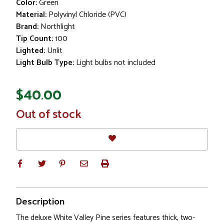
Color:
Green
Material:
Polyvinyl Chloride (PVC)
Brand:
Northlight
Tip Count:
100
Lighted:
Unlit
Light Bulb Type:
Light bulbs not included
$40.00
In
Out of stock
Stock
Description
The deluxe White Valley Pine series features thick, two-