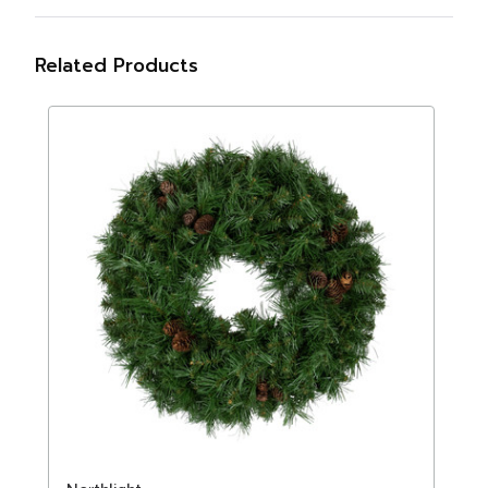
Related Products