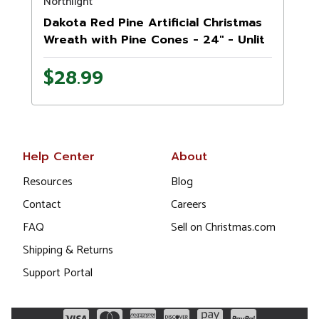
Northlight
Dakota Red Pine Artificial Christmas
Wreath with Pine Cones - 24" - Unlit
$28.99
Help Center
About
Resources
Blog
Contact
Careers
FAQ
Sell on Christmas.com
Shipping & Returns
Support Portal