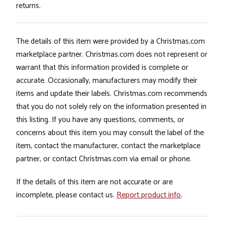
returns.
The details of this item were provided by a Christmas.com
marketplace partner. Christmas.com does not represent or
warrant that this information provided is complete or
accurate. Occasionally, manufacturers may modify their
items and update their labels. Christmas.com recommends
that you do not solely rely on the information presented in
this listing. If you have any questions, comments, or
concerns about this item you may consult the label of the
item, contact the manufacturer, contact the marketplace
partner, or contact Christmas.com via email or phone.
If the details of this item are not accurate or are
incomplete, please contact us.
Report product info
.