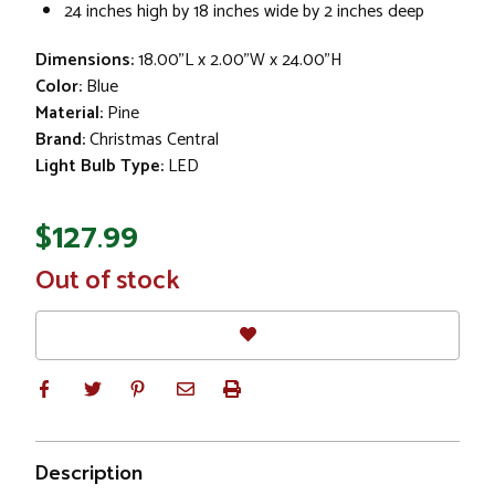
24 inches high by 18 inches wide by 2 inches deep
Dimensions:
18.00"L x 2.00"W x 24.00"H
Color:
Blue
Material:
Pine
Brand:
Christmas Central
Light Bulb Type:
LED
$127.99
In
Out of stock
Stock
Description