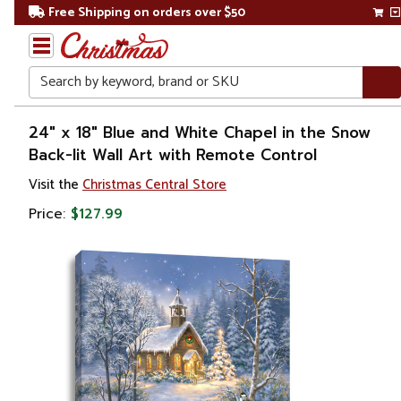
Free Shipping on orders over $50
Search
Home
24" x 18" Blue and White Chapel in the Snow
Back-lit Wall Art with Remote Control
Gift
Visit the
Christmas Central Store
Shop
Price:
$127.99
Artwork
Wall
Décor