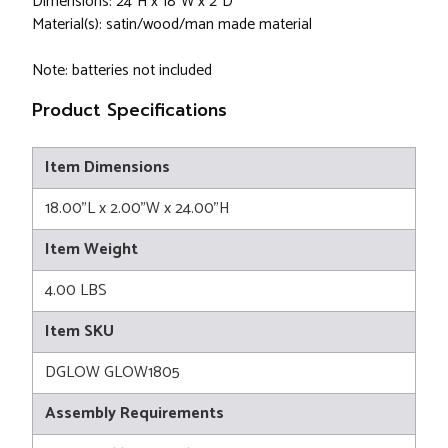
Dimensions: 24"H x 18"W x 2"D
Material(s): satin/wood/man made material
Note: batteries not included
Product Specifications
Item Dimensions
18.00"L x 2.00"W x 24.00"H
Item Weight
4.00 LBS
Item SKU
DGLOW GLOW1805
Assembly Requirements