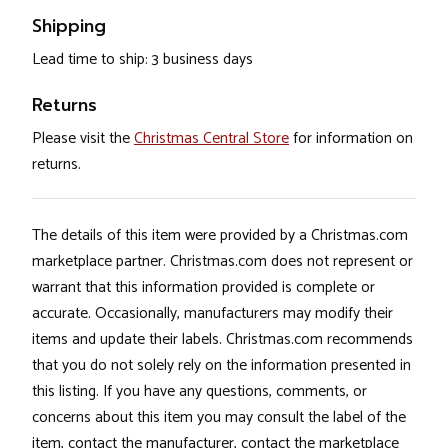
Shipping
Lead time to ship: 3 business days
Returns
Please visit the
Christmas Central Store
for information on
returns.
The details of this item were provided by a Christmas.com
marketplace partner. Christmas.com does not represent or
warrant that this information provided is complete or
accurate. Occasionally, manufacturers may modify their
items and update their labels. Christmas.com recommends
that you do not solely rely on the information presented in
this listing. If you have any questions, comments, or
concerns about this item you may consult the label of the
item, contact the manufacturer, contact the marketplace