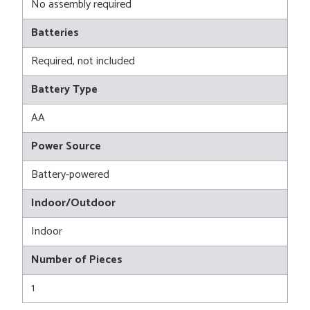
No assembly required
Batteries
Required, not included
Battery Type
AA
Power Source
Battery-powered
Indoor/Outdoor
Indoor
Number of Pieces
1