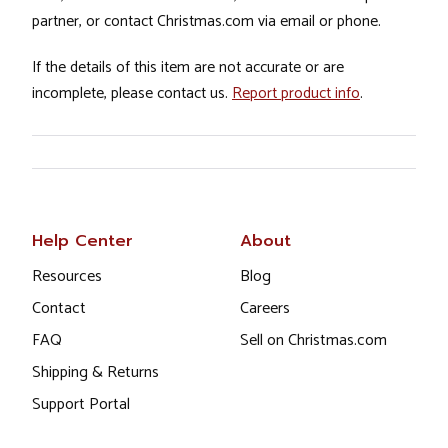
partner, or contact Christmas.com via email or phone.
If the details of this item are not accurate or are
incomplete, please contact us.
Report product info
.
Help Center
About
Resources
Blog
Contact
Careers
FAQ
Sell on Christmas.com
Shipping & Returns
Support Portal