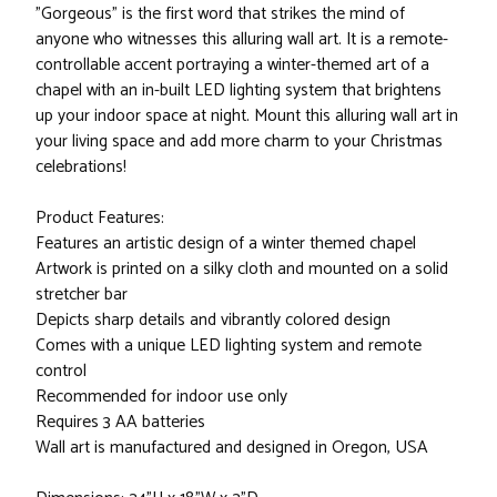
"Gorgeous" is the first word that strikes the mind of
anyone who witnesses this alluring wall art. It is a remote-
controllable accent portraying a winter-themed art of a
chapel with an in-built LED lighting system that brightens
up your indoor space at night. Mount this alluring wall art in
your living space and add more charm to your Christmas
celebrations!
Product Features:
Features an artistic design of a winter themed chapel
Artwork is printed on a silky cloth and mounted on a solid
stretcher bar
Depicts sharp details and vibrantly colored design
Comes with a unique LED lighting system and remote
control
Recommended for indoor use only
Requires 3 AA batteries
Wall art is manufactured and designed in Oregon, USA