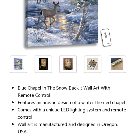
Blue Chapel In The Snow Backlit Wall Art With
Remote Control
Features an artistic design of a winter themed chapel
Comes with a unique LED lighting system and remote
control
Wall art is manufactured and designed in Oregon,
USA