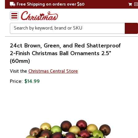
Free Shipping on orders over $50
Search
Home
24ct Brown, Green, and Red Shatterproof
2-Finish Christmas Ball Ornaments 2.5"
Christmas
(60mm)
Ornaments
Visit the
Christmas Central Store
Price:
$14.99
Christmas
Ball
Ornaments
Shatterproof