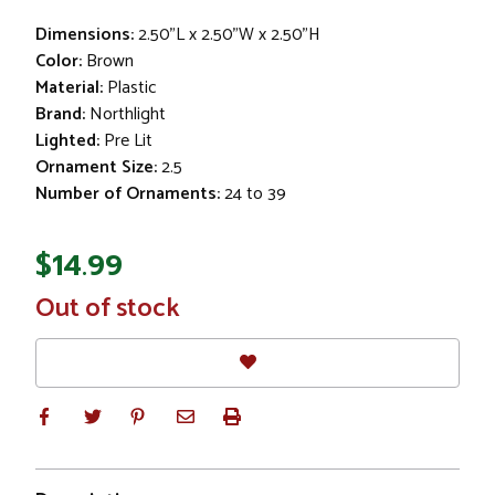
Dimensions:
2.50"L x 2.50"W x 2.50"H
Color:
Brown
Material:
Plastic
Brand:
Northlight
Lighted:
Pre Lit
Ornament Size:
2.5
Number of Ornaments:
24 to 39
$14.99
In
Out of stock
Stock