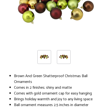
Brown And Green Shatterproof Christmas Ball
Ornaments
Comes in 2 finishes; shiny and matte
Comes with gold ornament cap for easy hanging
Brings holiday warmth and joy to any living space
Ball ornament measures 2.5 inches in diameter