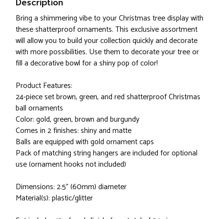
Description
Bring a shimmering vibe to your Christmas tree display with
these shatterproof ornaments. This exclusive assortment
will allow you to build your collection quickly and decorate
with more possibilities. Use them to decorate your tree or
fill a decorative bowl for a shiny pop of color!
Product Features:
24-piece set brown, green, and red shatterproof Christmas
ball ornaments
Color: gold, green, brown and burgundy
Comes in 2 finishes: shiny and matte
Balls are equipped with gold ornament caps
Pack of matching string hangers are included for optional
use (ornament hooks not included)
Dimensions: 2.5" (60mm) diameter
Material(s): plastic/glitter