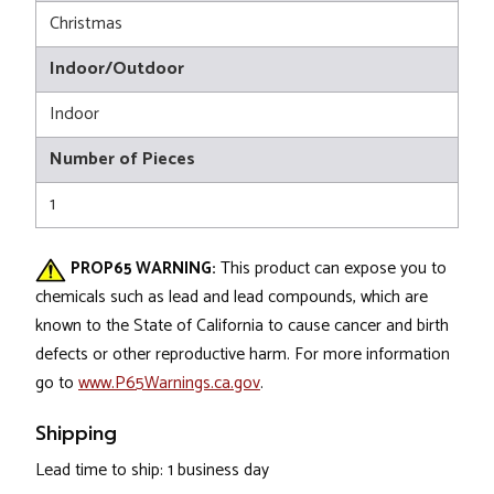
Christmas
Indoor/Outdoor
Indoor
Number of Pieces
1
PROP65 WARNING:
This product can expose you to
chemicals such as lead and lead compounds, which are
known to the State of California to cause cancer and birth
defects or other reproductive harm. For more information
go to
www.P65Warnings.ca.gov
.
Shipping
Lead time to ship: 1 business day