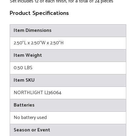
Set includes 12 of each finish, for a total of 24 pieces
Product Specifications
Item Dimensions
2.50"L x 2.50"W x 2.50"H
Item Weight
0.50 LBS
Item SKU
NORTHLIGHT LJ36064
Batteries
No battery used
Season or Event