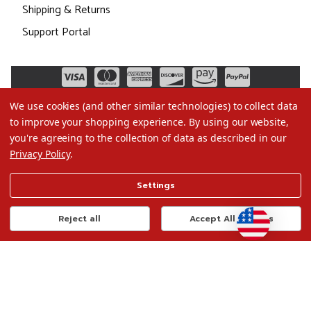
Shipping & Returns
Support Portal
We use cookies (and other similar technologies) to collect data
to improve your shopping experience.
By using our website,
you're agreeing to the collection of data as described in our
Privacy Policy
.
©2026 Christmas.com
Settings
Terms of Use
Privacy Policy
Reject all
Accept All Cookies
Do Not Sell My Data