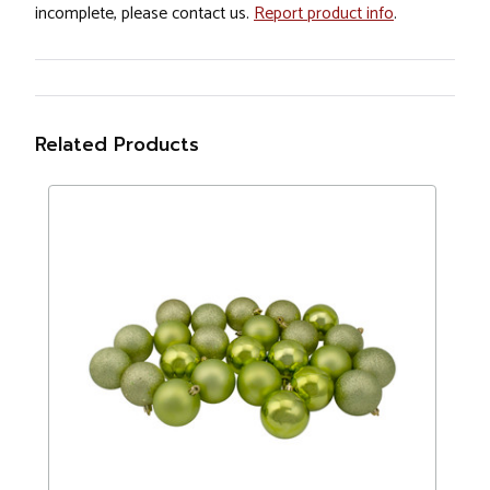
incomplete, please contact us.
Report product info
.
Related Products