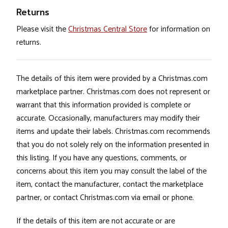
Returns
Please visit the
Christmas Central Store
for information on
returns.
The details of this item were provided by a Christmas.com
marketplace partner. Christmas.com does not represent or
warrant that this information provided is complete or
accurate. Occasionally, manufacturers may modify their
items and update their labels. Christmas.com recommends
that you do not solely rely on the information presented in
this listing. If you have any questions, comments, or
concerns about this item you may consult the label of the
item, contact the manufacturer, contact the marketplace
partner, or contact Christmas.com via email or phone.
If the details of this item are not accurate or are