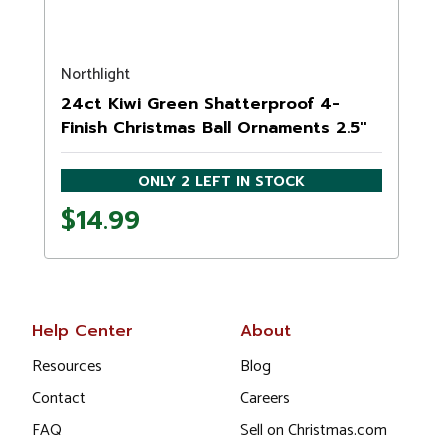
Northlight
24ct Kiwi Green Shatterproof 4-
Finish Christmas Ball Ornaments 2.5"
(60mm)
ONLY 2 LEFT IN STOCK
$14.99
Help Center
About
Resources
Blog
Contact
Careers
FAQ
Sell on Christmas.com