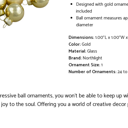
Designed with gold orname
included
Ball ornament measures app
diameter
Dimensions:
1.00"L x 1.00"W x
Color:
Gold
Material:
Glass
Brand:
Northlight
Ornament Size:
1
Number of Ornaments:
24 to
ressive ball ornaments, you won't be able to keep up wi
 joy to the soul. Offering you a world of creative deco