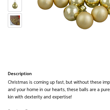
Description
Christmas is coming up fast, but without these imp
and your home in our hearts, these balls are a pure
kin with dexterity and expertise!