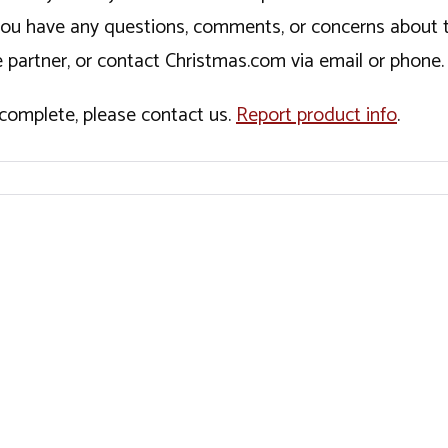
If you have any questions, comments, or concerns about 
 partner, or contact Christmas.com via email or phone.
incomplete, please contact us.
Report product info
.