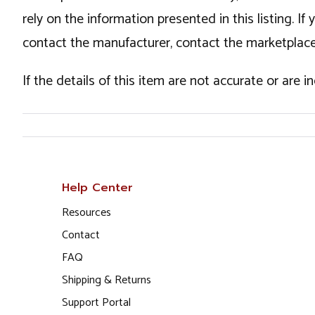
rely on the information presented in this listing. 
contact the manufacturer, contact the marketplace
If the details of this item are not accurate or are 
Help Center
Resources
Contact
FAQ
Shipping & Returns
Support Portal