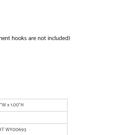
ment hooks are not included)
0"W x 1.00"H
HT WY00693