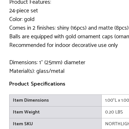
Product Features:
24-piece set
Color: gold
Comes in 2 finishes: shiny (16pcs) and matte (8pcs)
Balls are equipped with gold ornament caps (orna
Recommended for indoor decorative use only
Dimensions: 1" (25mm) diameter
Material(s): glass/metal
Product Specifications
Item Dimensions
1.00"L x 1.0
Item Weight
0.20 LBS
Item SKU
NORTHLIG