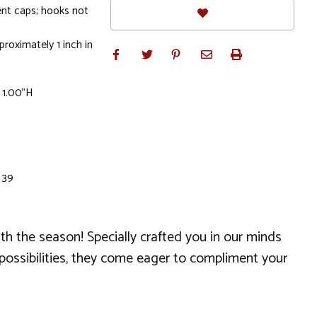
nt caps; hooks not
roximately 1 inch in
 1.00"H
 39
th the season! Specially crafted you in our minds
r possibilities, they come eager to compliment your