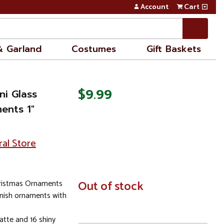
Account
Cart
& Garland
Costumes
Gift Baskets
$9.99
ni Glass
ents 1"
ral Store
hristmas Ornaments
In
Out of stock
Stock
inish ornaments with
tte and 16 shiny