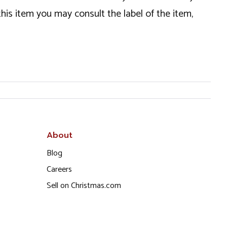
this item you may consult the label of the item,
About
Blog
Careers
Sell on Christmas.com