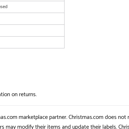
used
tion on returns.
tmas.com marketplace partner. Christmas.com does not r
ers may modify their items and update their labels. C