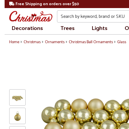
Free Shipping on orders over $50
Search
Decorations
Trees
Lights
O
Home
Christmas
Ornaments
Christmas Ball Ornaments
Glass