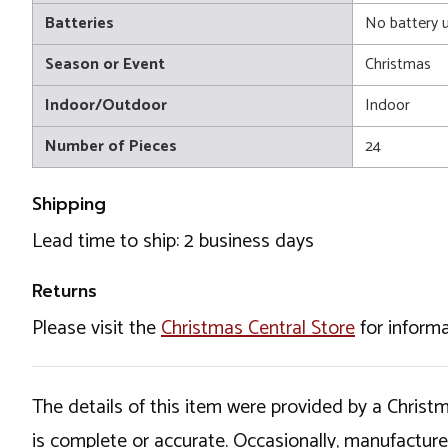
Batteries
No battery 
Season or Event
Christmas
Indoor/Outdoor
Indoor
Number of Pieces
24
Shipping
Lead time to ship: 2 business days
Returns
Please visit the
Christmas Central Store
for informa
The details of this item were provided by a Chris
is complete or accurate. Occasionally, manufactur