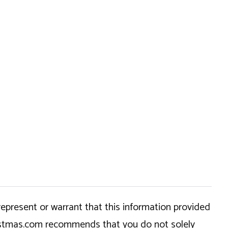
epresent or warrant that this information provided
hristmas.com recommends that you do not solely