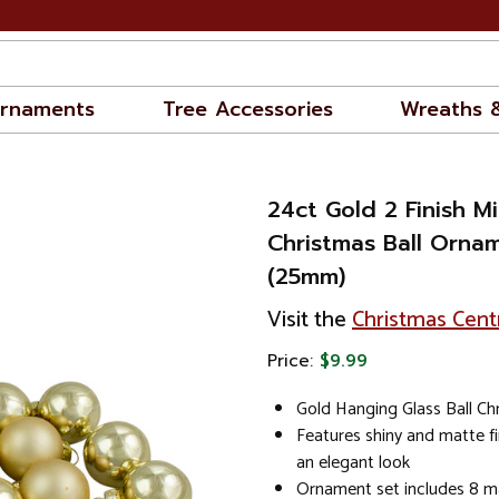
rnaments
Tree Accessories
Wreaths 
24ct Gold 2 Finish Mi
Christmas Ball Ornam
(25mm)
Visit the
Christmas Cent
Price:
$9.99
Gold Hanging Glass Ball C
Features shiny and matte f
an elegant look
Ornament set includes 8 ma