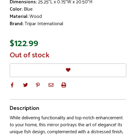
Dimensions:
25.25"L x 0.75"W x 20.50"H
Color:
Blue
Material:
Wood
Brand:
Tripar International
$122.99
In
Out of stock
Stock
Description
While delivering functionality and top-notch enhancement
to your home, this mirror portrays the art of elegance! Its
unique fish design, complemented with a distressed finish,