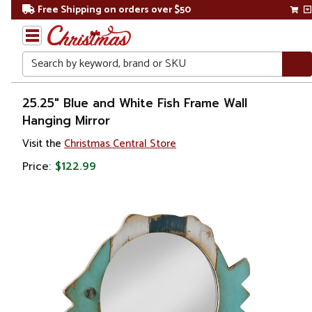
Free Shipping on orders over $50
Search
Home
25.25" Blue and White Fish Frame Wall
Hanging Mirror
Visit the
Christmas Central Store
Price:
$122.99