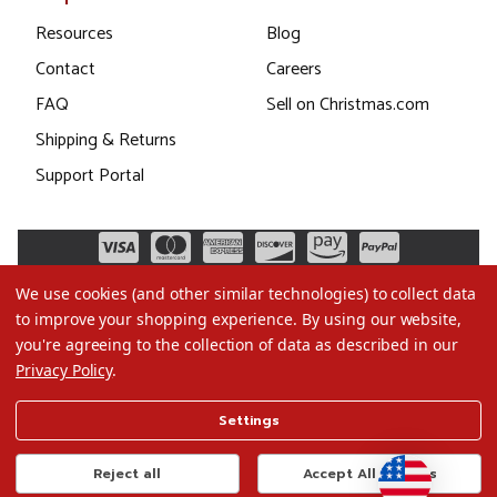
Resources
Blog
Contact
Careers
FAQ
Sell on Christmas.com
Shipping & Returns
Support Portal
We use cookies (and other similar technologies) to collect data
to improve your shopping experience.
By using our website,
you're agreeing to the collection of data as described in our
Privacy Policy
.
©2026 Christmas.com
Settings
Terms of Use
Privacy Policy
Reject all
Accept All Cookies