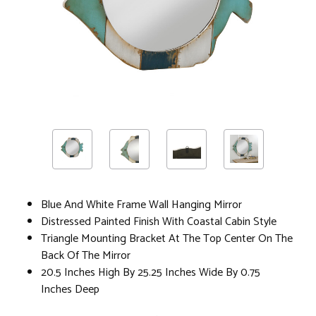
Blue And White Frame Wall Hanging Mirror
Distressed Painted Finish With Coastal Cabin Style
Triangle Mounting Bracket At The Top Center On The
Back Of The Mirror
20.5 Inches High By 25.25 Inches Wide By 0.75
Inches Deep