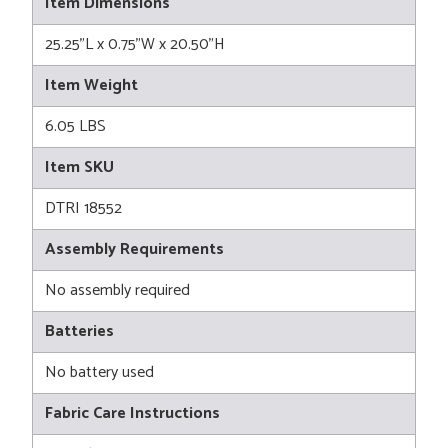
Item Dimensions
25.25"L x 0.75"W x 20.50"H
Item Weight
6.05 LBS
Item SKU
DTRI 18552
Assembly Requirements
No assembly required
Batteries
No battery used
Fabric Care Instructions