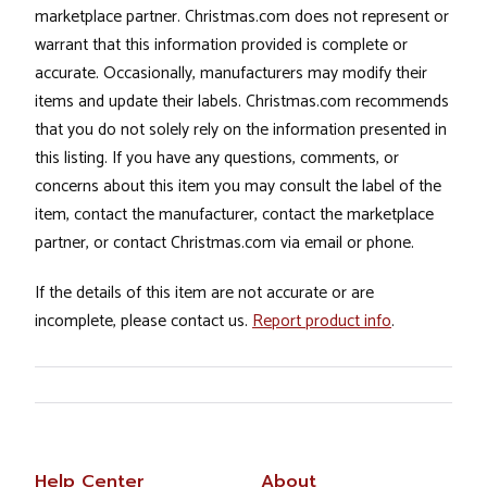
marketplace partner. Christmas.com does not represent or
warrant that this information provided is complete or
accurate. Occasionally, manufacturers may modify their
items and update their labels. Christmas.com recommends
that you do not solely rely on the information presented in
this listing. If you have any questions, comments, or
concerns about this item you may consult the label of the
item, contact the manufacturer, contact the marketplace
partner, or contact Christmas.com via email or phone.
If the details of this item are not accurate or are
incomplete, please contact us.
Report product info
.
Help Center
About