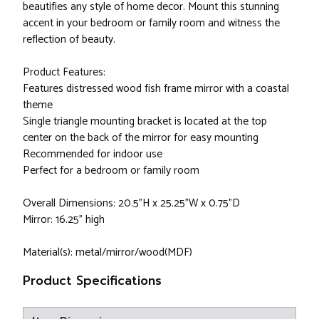
beautifies any style of home decor. Mount this stunning
accent in your bedroom or family room and witness the
reflection of beauty.
Product Features:
Features distressed wood fish frame mirror with a coastal
theme
Single triangle mounting bracket is located at the top
center on the back of the mirror for easy mounting
Recommended for indoor use
Perfect for a bedroom or family room
Overall Dimensions: 20.5"H x 25.25"W x 0.75"D
Mirror: 16.25" high
Material(s): metal/mirror/wood(MDF)
Product Specifications