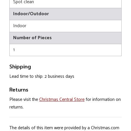
Spot clean
Indoor/Outdoor
Indoor
Number of Pieces
1
Shipping
Lead time to ship: 2 business days
Returns
Please visit the
Christmas Central Store
for information on
returns.
The details of this item were provided by a Christmas.com