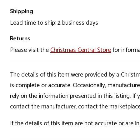
Shipping
Lead time to ship: 2 business days
Returns
Please visit the
Christmas Central Store
for informa
The details of this item were provided by a Chris
is complete or accurate. Occasionally, manufactur
rely on the information presented in this listing. 
contact the manufacturer, contact the marketplace
If the details of this item are not accurate or are 