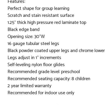
Features:
Perfect shape for group learning
Scratch and stain resistant surface
1.25" thick high pressure red laminate top
Black edge band
Opening size: 30"W
16 gauge tubular steel legs
Black powder coated upper legs and chrome lower
Legs adjust in 1" increments
Self-leveling nylon floor glides
Recommended grade level: preschool
Recommended seating capacity: 8 children
2 year limited warranty
Recommended for indoor use only