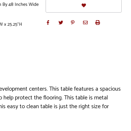
h By 48 Inches Wide
W x 25.25"H
development centers. This table features a spacious
 help protect the flooring. This table is metal
s easy to clean table is just the right size for