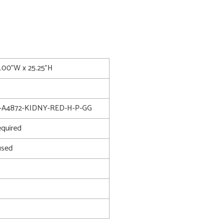
8.00"W x 25.25"H
-A4872-KIDNY-RED-H-P-GG
quired
used