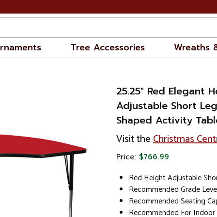
rnaments
Tree Accessories
Wreaths 
25.25" Red Elegant H
Adjustable Short Le
Shaped Activity Tabl
Visit the
Christmas Cent
Price:
$766.99
Red Height Adjustable Shor
Recommended Grade Level
Recommended Seating Capa
Recommended For Indoor 