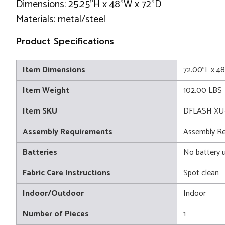
Dimensions: 25.25"H x 48"W x 72"D
Materials: metal/steel
Product Specifications
Item Dimensions
72.00"L x 4
Item Weight
102.00 LBS
Item SKU
DFLASH XU
Assembly Requirements
Assembly Re
Batteries
No battery 
Fabric Care Instructions
Spot clean
Indoor/Outdoor
Indoor
Number of Pieces
1