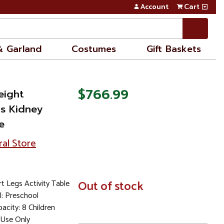
Account
Cart
& Garland
Costumes
Gift Baskets
$766.99
eight
gs Kidney
e
ral Store
t Legs Activity Table
In
Out of stock
Stock
: Preschool
city: 8 Children
Use Only