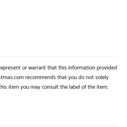
epresent or warrant that this information provided
hristmas.com recommends that you do not solely
this item you may consult the label of the item,