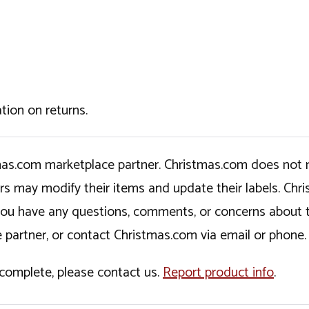
tion on returns.
tmas.com marketplace partner. Christmas.com does not r
ers may modify their items and update their labels. C
If you have any questions, comments, or concerns about 
 partner, or contact Christmas.com via email or phone.
incomplete, please contact us.
Report product info
.