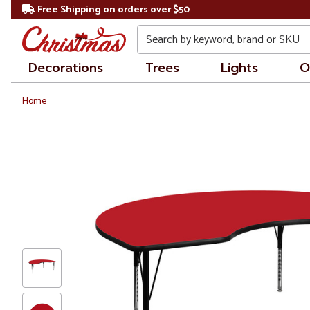
Free Shipping on orders over $50
Search
Decorations
Trees
Lights
O
Home