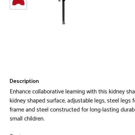
Description
Enhance collaborative learning with this kidney sh
kidney shaped surface, adjustable legs, steel legs f
frame and steel constructed for long-lasting durabili
small children.