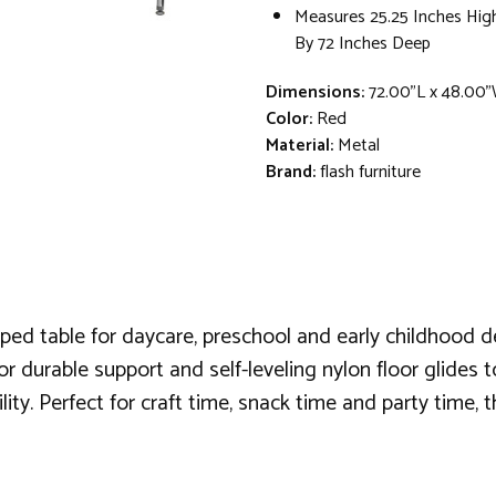
Measures 25.25 Inches Hig
By 72 Inches Deep
Dimensions:
72.00"L x 48.00"
Color:
Red
Material:
Metal
Brand:
flash furniture
aped table for daycare, preschool and early childhood 
or durable support and self-leveling nylon floor glides to
ty. Perfect for craft time, snack time and party time, thi