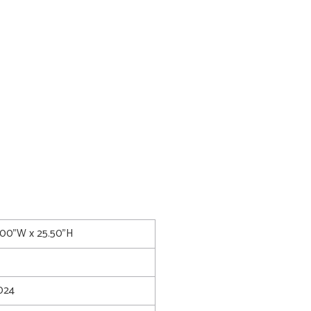
8.00"W x 25.50"H
024