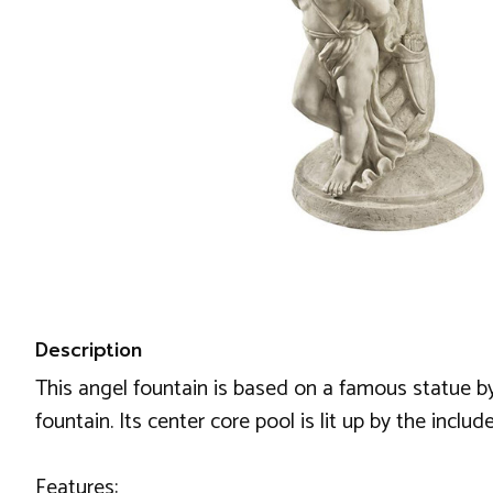
Description
This angel fountain is based on a famous statue by 
fountain. Its center core pool is lit up by the incl
Features: