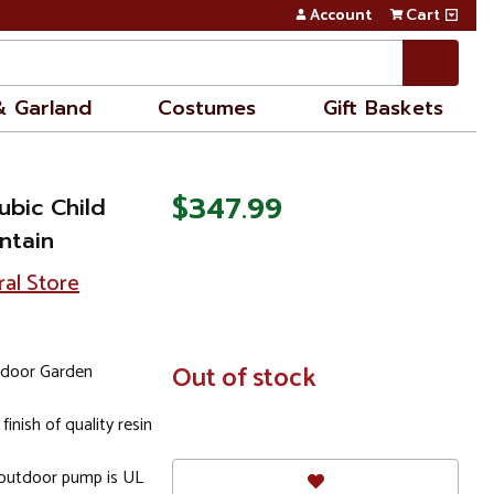
Account
Cart
& Garland
Costumes
Gift Baskets
$347.99
ubic Child
ntain
ral Store
tdoor Garden
In
Out of stock
Stock
inish of quality resin
 outdoor pump is UL