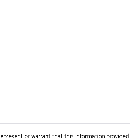
epresent or warrant that this information provided