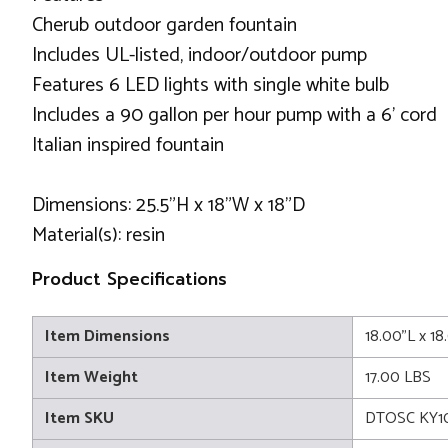
Cherub outdoor garden fountain
Includes UL-listed, indoor/outdoor pump
Features 6 LED lights with single white bulb
Includes a 90 gallon per hour pump with a 6' cord
Italian inspired fountain
Dimensions: 25.5"H x 18"W x 18"D
Material(s): resin
Product Specifications
Item Dimensions
18.00"L x 1
Item Weight
17.00 LBS
Item SKU
DTOSC KY1