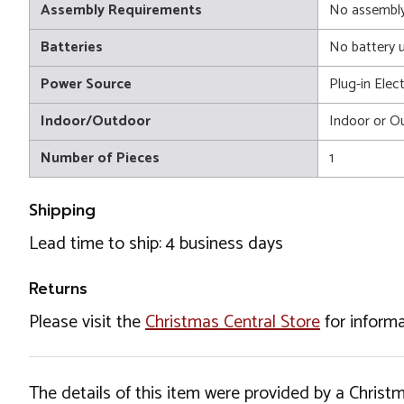
Assembly Requirements
No assembly
Batteries
No battery 
Power Source
Plug-in Elect
Indoor/Outdoor
Indoor or O
Number of Pieces
1
Shipping
Lead time to ship: 4 business days
Returns
Please visit the
Christmas Central Store
for informa
The details of this item were provided by a Chris