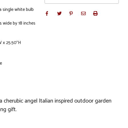
a single white bulb
es wide by 18 inches
W x 25.50"H
le
a cherubic angel Italian inspired outdoor garden
ng gift.