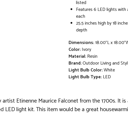
listed
Features 6 LED lights with 
each
25.5 inches high by 18 inch
depth
Dimensions:
18.00"L x 18.00"
Color:
Ivory
Material:
Resin
Brand:
Outdoor Living and Sty
Light Bulb Color:
White
Light Bulb Type:
LED
artist Etinenne Maurice Falconet from the 1700s. It is 
uded LED light kit. This item would be a great housewarmi