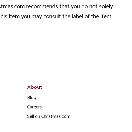
hristmas.com recommends that you do not solely
this item you may consult the label of the item,
About
Blog
Careers
Sell on Christmas.com