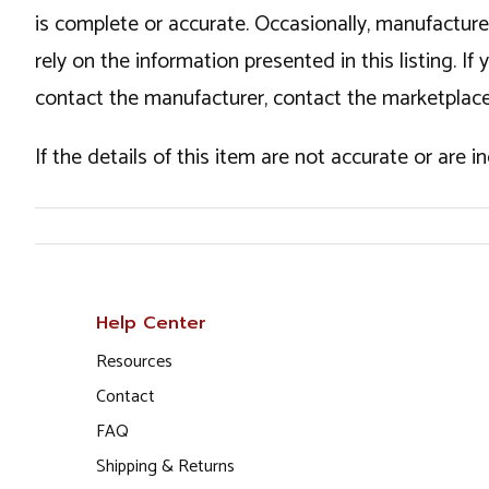
is complete or accurate. Occasionally, manufactur
rely on the information presented in this listing. 
contact the manufacturer, contact the marketplace
If the details of this item are not accurate or are 
Help Center
Resources
Contact
FAQ
Shipping & Returns