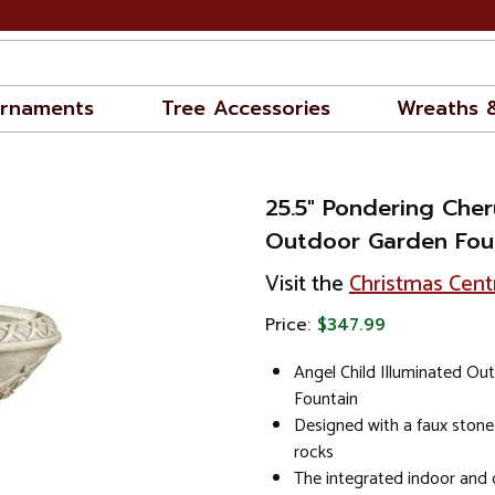
rnaments
Tree Accessories
Wreaths 
25.5" Pondering Cher
Outdoor Garden Fou
Visit the
Christmas Cent
Price:
$347.99
Angel Child Illuminated Ou
Fountain
Designed with a faux stone f
rocks
The integrated indoor and