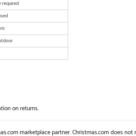
 required
used
ric
utdoor
tion on returns.
tmas.com marketplace partner. Christmas.com does not r