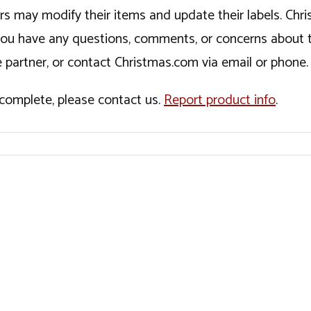
ers may modify their items and update their labels. C
If you have any questions, comments, or concerns about 
 partner, or contact Christmas.com via email or phone.
incomplete, please contact us.
Report product info
.