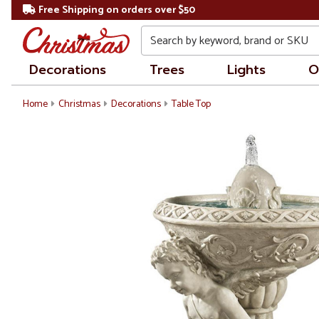
Free Shipping on orders over $50
Search
Decorations
Trees
Lights
O
Home
Christmas
Decorations
Table Top