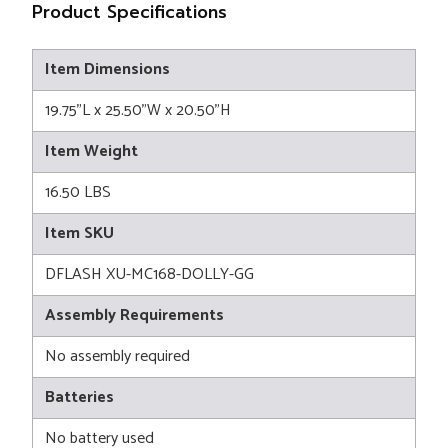
Product Specifications
Item Dimensions
19.75"L x 25.50"W x 20.50"H
Item Weight
16.50 LBS
Item SKU
DFLASH XU-MC168-DOLLY-GG
Assembly Requirements
No assembly required
Batteries
No battery used