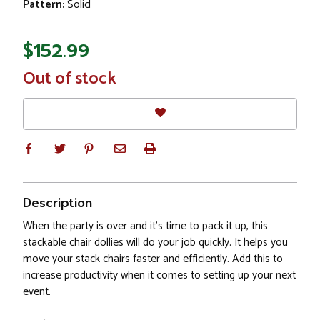
Pattern:
Solid
$152.99
In
Out of stock
Stock
Description
When the party is over and it's time to pack it up, this
stackable chair dollies will do your job quickly. It helps you
move your stack chairs faster and efficiently. Add this to
increase productivity when it comes to setting up your next
event.