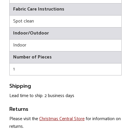
Fabric Care Instructions
Spot clean
Indoor/Outdoor
Indoor
Number of Pieces
1
Shipping
Lead time to ship: 2 business days
Returns
Please visit the
Christmas Central Store
for information on
returns.