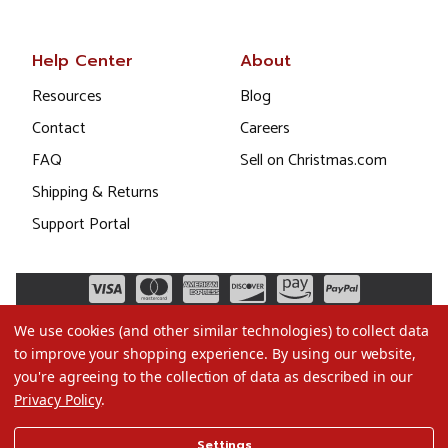
Help Center
About
Resources
Blog
Contact
Careers
FAQ
Sell on Christmas.com
Shipping & Returns
Support Portal
We use cookies (and other similar technologies) to collect data
to improve your shopping experience.
By using our website,
you're agreeing to the collection of data as described in our
Privacy Policy
.
©2026 Christmas.com
Settings