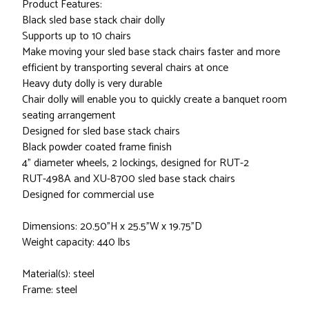
Product Features:
Black sled base stack chair dolly
Supports up to 10 chairs
Make moving your sled base stack chairs faster and more
efficient by transporting several chairs at once
Heavy duty dolly is very durable
Chair dolly will enable you to quickly create a banquet room
seating arrangement
Designed for sled base stack chairs
Black powder coated frame finish
4" diameter wheels, 2 lockings, designed for RUT-2
RUT-498A and XU-8700 sled base stack chairs
Designed for commercial use
Dimensions: 20.50"H x 25.5"W x 19.75"D
Weight capacity: 440 lbs
Material(s): steel
Frame: steel