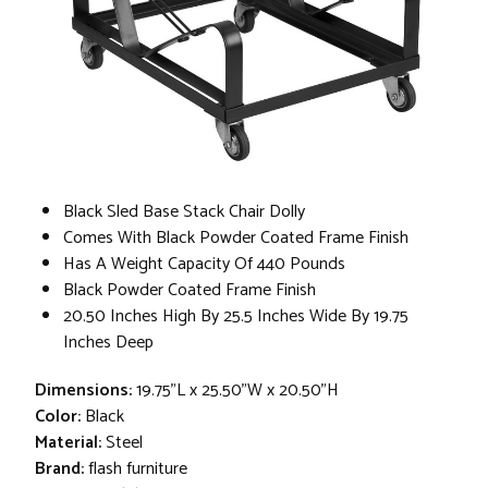
Black Sled Base Stack Chair Dolly
Comes With Black Powder Coated Frame Finish
Has A Weight Capacity Of 440 Pounds
Black Powder Coated Frame Finish
20.50 Inches High By 25.5 Inches Wide By 19.75
Inches Deep
Dimensions:
19.75"L x 25.50"W x 20.50"H
Color:
Black
Material:
Steel
Brand:
flash furniture