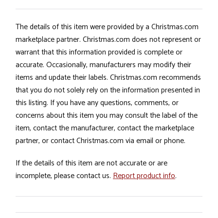
The details of this item were provided by a Christmas.com
marketplace partner. Christmas.com does not represent or
warrant that this information provided is complete or
accurate. Occasionally, manufacturers may modify their
items and update their labels. Christmas.com recommends
that you do not solely rely on the information presented in
this listing. If you have any questions, comments, or
concerns about this item you may consult the label of the
item, contact the manufacturer, contact the marketplace
partner, or contact Christmas.com via email or phone.
If the details of this item are not accurate or are
incomplete, please contact us.
Report product info
.