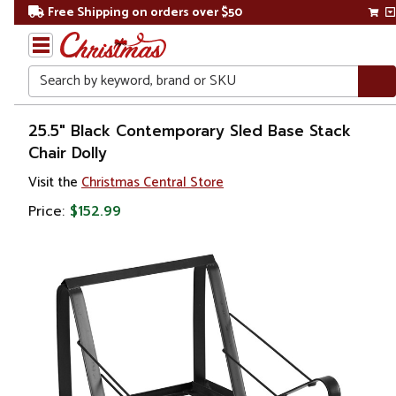
Free Shipping on orders over $50
Search
Home
25.5" Black Contemporary Sled Base Stack
Chair Dolly
Visit the
Christmas Central Store
Price:
$152.99