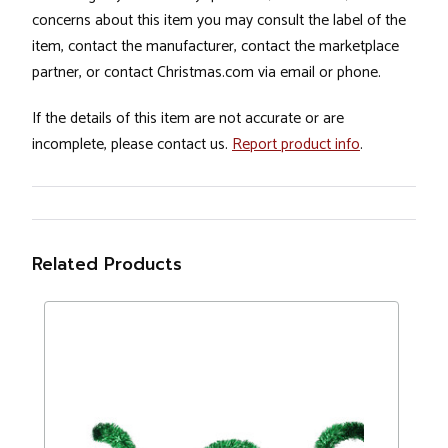
concerns about this item you may consult the label of the
item, contact the manufacturer, contact the marketplace
partner, or contact Christmas.com via email or phone.
If the details of this item are not accurate or are
incomplete, please contact us.
Report product info
.
Related Products