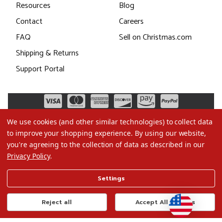
Resources
Blog
Contact
Careers
FAQ
Sell on Christmas.com
Shipping & Returns
Support Portal
We use cookies (and other similar technologies) to collect data
to improve your shopping experience.
By using our website,
you're agreeing to the collection of data as described in our
Privacy Policy
.
©2026 Christmas.com
Settings
Terms of Use
Privacy Policy
Reject all
Accept All Cookies
Do Not Sell My Data