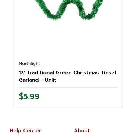
Northlight
12' Traditional Green Christmas Tinsel
Garland - Unlit
$5.99
Help Center
About