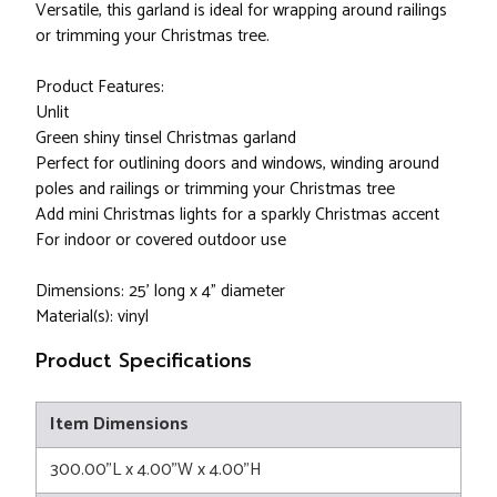
Versatile, this garland is ideal for wrapping around railings
or trimming your Christmas tree.
Product Features:
Unlit
Green shiny tinsel Christmas garland
Perfect for outlining doors and windows, winding around
poles and railings or trimming your Christmas tree
Add mini Christmas lights for a sparkly Christmas accent
For indoor or covered outdoor use
Dimensions: 25’ long x 4” diameter
Material(s): vinyl
Product Specifications
Item Dimensions
300.00"L x 4.00"W x 4.00"H