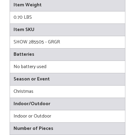
Item Weight
0.70 LBS
Item SKU
SHOW 285505 - GRGR
Batteries
No battery used
Season or Event
Christmas
Indoor/Outdoor
Indoor or Outdoor
Number of Pieces