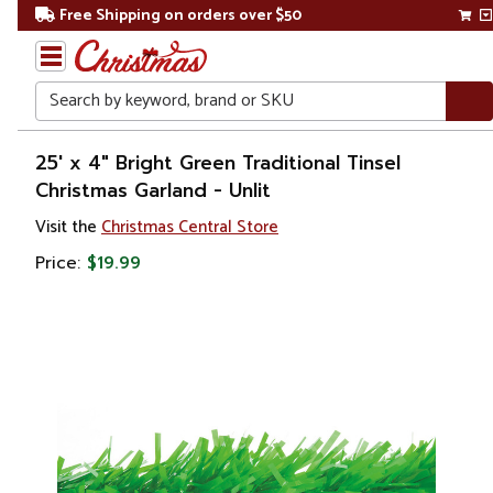
Free Shipping on orders over $50
Search
Home
25' x 4" Bright Green Traditional Tinsel
Christmas Garland - Unlit
Christmas
Visit the
Christmas Central Store
Wreaths,
Price:
$19.99
Garland
&
Greenery
Artificial
Garland
Unlit
Garland