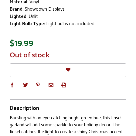
Material:
Vinyl
Brand:
Showdown Displays
Lighted:
Unlit
Light Bulb Type:
Light bulbs not included
$19.99
In
Out of stock
Stock
Description
Bursting with an eye-catching bright green hue, this tinsel
garland will add some sparkle to your holiday decor. The
tinsel catches the light to create a shiny Christmas accent.