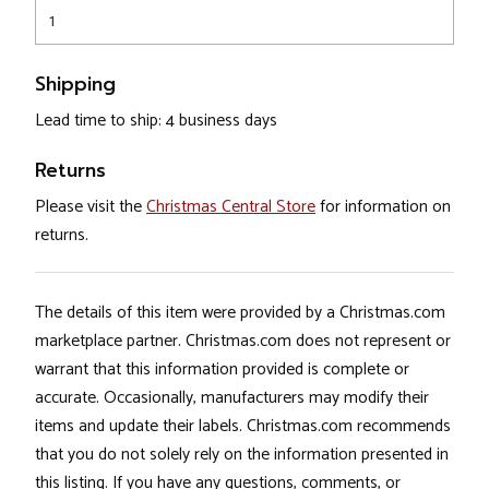
1
Shipping
Lead time to ship: 4 business days
Returns
Please visit the
Christmas Central Store
for information on
returns.
The details of this item were provided by a Christmas.com
marketplace partner. Christmas.com does not represent or
warrant that this information provided is complete or
accurate. Occasionally, manufacturers may modify their
items and update their labels. Christmas.com recommends
that you do not solely rely on the information presented in
this listing. If you have any questions, comments, or