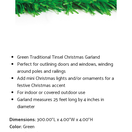
Green Traditional Tinsel Christmas Garland
Perfect for outlining doors and windows, winding
around poles and railings
Add mini Christmas lights and/or ornaments for a
festive Christmas accent
For indoor or covered outdoor use
Garland measures 25 feet long by 4 inches in
diameter
Dimensions:
300.00"L x 4.00"W x 4.00"H
Color:
Green