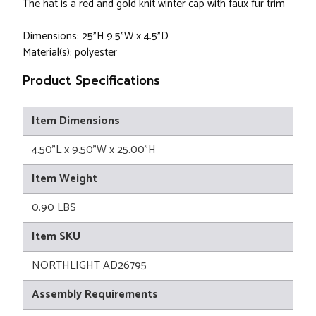
The hat is a red and gold knit winter cap with faux fur trim
Dimensions: 25"H 9.5"W x 4.5"D
Material(s): polyester
Product Specifications
Item Dimensions
4.50"L x 9.50"W x 25.00"H
Item Weight
0.90 LBS
Item SKU
NORTHLIGHT AD26795
Assembly Requirements