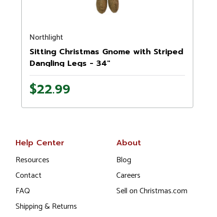
Northlight
N
Sitting Christmas Gnome with Striped
Dangling Legs - 34"
$22.99
Help Center
About
Resources
Blog
Contact
Careers
FAQ
Sell on Christmas.com
Shipping & Returns