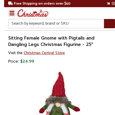
Free Shipping on orders over $50
Search
Home
Sitting Female Gnome with Pigtails and
Dangling Legs Christmas Figurine - 25"
Christmas
Visit the
Christmas Central Store
Decorations
Price:
$24.99
Figures
Gnomes