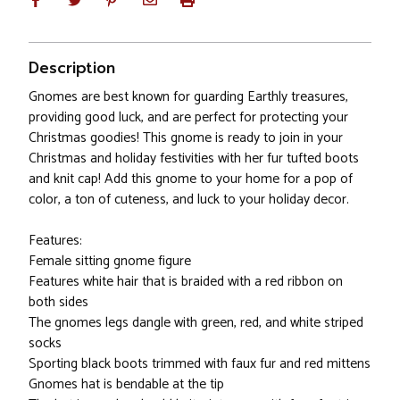
Description
Gnomes are best known for guarding Earthly treasures,
providing good luck, and are perfect for protecting your
Christmas goodies! This gnome is ready to join in your
Christmas and holiday festivities with her fur tufted boots
and knit cap! Add this gnome to your home for a pop of
color, a ton of cuteness, and luck to your holiday decor.
Features:
Female sitting gnome figure
Features white hair that is braided with a red ribbon on
both sides
The gnomes legs dangle with green, red, and white striped
socks
Sporting black boots trimmed with faux fur and red mittens
Gnomes hat is bendable at the tip