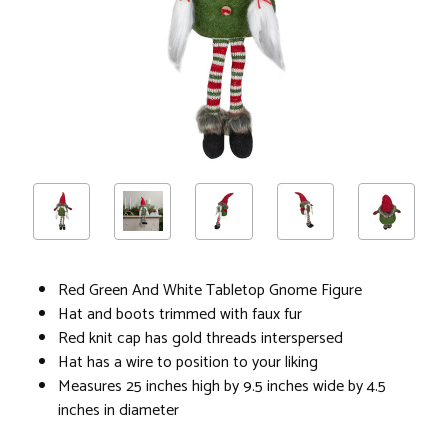
Red Green And White Tabletop Gnome Figure
Hat and boots trimmed with faux fur
Red knit cap has gold threads interspersed
Hat has a wire to position to your liking
Measures 25 inches high by 9.5 inches wide by 4.5
inches in diameter