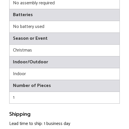
No assembly required
Batteries
No battery used
Season or Event
Christmas
Indoor/Outdoor
Indoor
Number of Pieces
1
Shipping
Lead time to ship: 1 business day