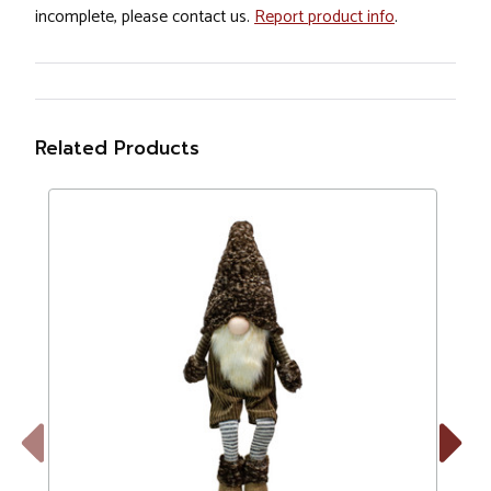
incomplete, please contact us.
Report product info
.
Related Products
Previous
Next