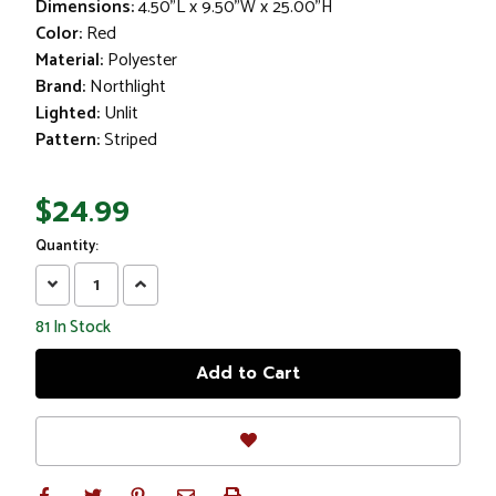
Dimensions:
4.50"L x 9.50"W x 25.00"H
Color:
Red
Material:
Polyester
Brand:
Northlight
Lighted:
Unlit
Pattern:
Striped
$24.99
Quantity:
Decrease
Increase
Quantity:
Quantity:
81
In Stock