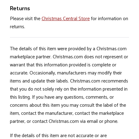
Returns
Please visit the
Christmas Central Store
for information on
returns.
The details of this item were provided by a Christmas.com
marketplace partner. Christmas.com does not represent or
warrant that this information provided is complete or
accurate. Occasionally, manufacturers may modify their
items and update their labels. Christmas.com recommends
that you do not solely rely on the information presented in
this listing. If you have any questions, comments, or
concerns about this item you may consult the label of the
item, contact the manufacturer, contact the marketplace
partner, or contact Christmas.com via email or phone.
If the details of this item are not accurate or are