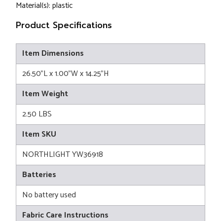
Material(s): plastic
Product Specifications
Item Dimensions
26.50"L x 1.00"W x 14.25"H
Item Weight
2.50 LBS
Item SKU
NORTHLIGHT YW36918
Batteries
No battery used
Fabric Care Instructions