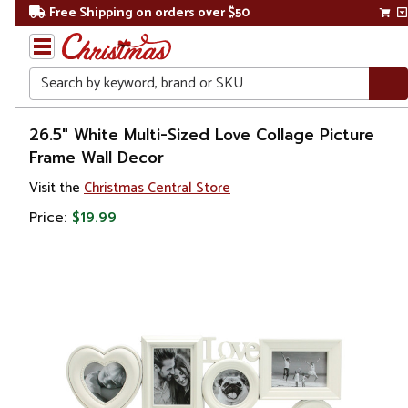
Free Shipping on orders over $50
Search
Home
26.5" White Multi-Sized Love Collage Picture
Frame Wall Decor
Gift
Visit the
Christmas Central Store
Shop
Price:
$19.99
Storage &
Organization
Photo
Albums