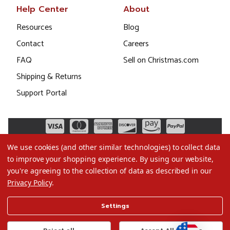
Help Center
About
Resources
Blog
Contact
Careers
FAQ
Sell on Christmas.com
Shipping & Returns
Support Portal
We use cookies (and other similar technologies) to collect data
to improve your shopping experience.
By using our website,
you're agreeing to the collection of data as described in our
Privacy Policy
.
©2026 Christmas.com
Settings
Terms of Use
Privacy Policy