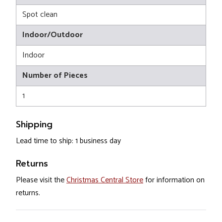
Spot clean
Indoor/Outdoor
Indoor
Number of Pieces
1
Shipping
Lead time to ship: 1 business day
Returns
Please visit the
Christmas Central Store
for information on
returns.