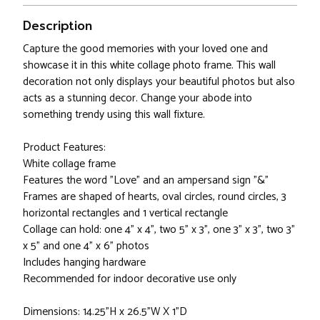
Description
Capture the good memories with your loved one and
showcase it in this white collage photo frame. This wall
decoration not only displays your beautiful photos but also
acts as a stunning decor. Change your abode into
something trendy using this wall fixture.
Product Features:
White collage frame
Features the word "Love" and an ampersand sign "&"
Frames are shaped of hearts, oval circles, round circles, 3
horizontal rectangles and 1 vertical rectangle
Collage can hold: one 4" x 4", two 5" x 3", one 3" x 3", two 3"
x 5" and one 4" x 6" photos
Includes hanging hardware
Recommended for indoor decorative use only
Dimensions: 14.25"H x 26.5"W X 1"D