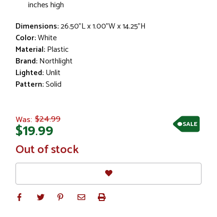
inches high
Dimensions:
26.50"L x 1.00"W x 14.25"H
Color:
White
Material:
Plastic
Brand:
Northlight
Lighted:
Unlit
Pattern:
Solid
$24.99
Was:
SALE
$19.99
In
Out of stock
Stock