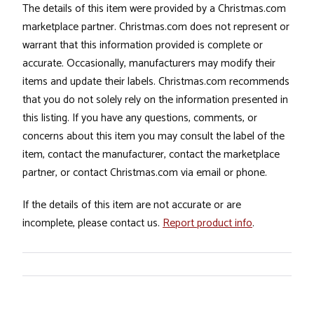
The details of this item were provided by a Christmas.com
marketplace partner. Christmas.com does not represent or
warrant that this information provided is complete or
accurate. Occasionally, manufacturers may modify their
items and update their labels. Christmas.com recommends
that you do not solely rely on the information presented in
this listing. If you have any questions, comments, or
concerns about this item you may consult the label of the
item, contact the manufacturer, contact the marketplace
partner, or contact Christmas.com via email or phone.
If the details of this item are not accurate or are
incomplete, please contact us.
Report product info
.