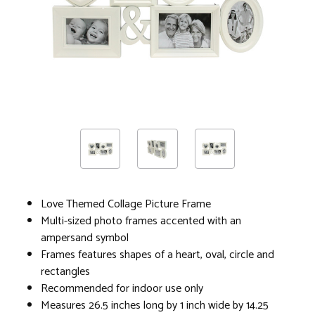
Love Themed Collage Picture Frame
Multi-sized photo frames accented with an
ampersand symbol
Frames features shapes of a heart, oval, circle and
rectangles
Recommended for indoor use only
Measures 26.5 inches long by 1 inch wide by 14.25