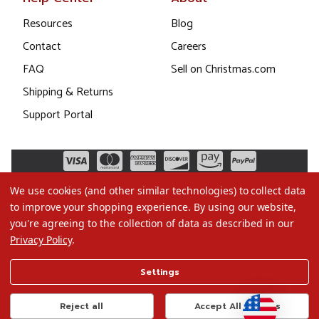
Resources
Blog
Contact
Careers
FAQ
Sell on Christmas.com
Shipping & Returns
Support Portal
We use cookies (and other similar technologies) to collect data
to improve your shopping experience.
By using our website,
you're agreeing to the collection of data as described in our
Privacy Policy
.
©2026 Christmas.com
Settings
Terms of Use
Privacy Policy
Reject all
Accept All Cookies