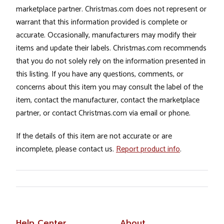
marketplace partner. Christmas.com does not represent or
warrant that this information provided is complete or
accurate. Occasionally, manufacturers may modify their
items and update their labels. Christmas.com recommends
that you do not solely rely on the information presented in
this listing. If you have any questions, comments, or
concerns about this item you may consult the label of the
item, contact the manufacturer, contact the marketplace
partner, or contact Christmas.com via email or phone.
If the details of this item are not accurate or are
incomplete, please contact us.
Report product info
.
Help Center
About