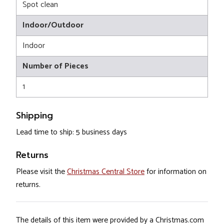
Spot clean
Indoor/Outdoor
Indoor
Number of Pieces
1
Shipping
Lead time to ship: 5 business days
Returns
Please visit the
Christmas Central Store
for information on
returns.
The details of this item were provided by a Christmas.com