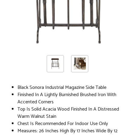
Black Sonora Industrial Magazine Side Table
Finished In A Lightly Burnished Brushed Iron With
Accented Corners
Top Is Solid Acacia Wood Finished In A Distressed
Warm Walnut Stain
Chest Is Recommended For Indoor Use Only
Measures: 26 Inches High By 17 Inches Wide By 12