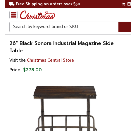
Free Shipping on orders over $50
Search
Home
26" Black Sonora Industrial Magazine Side
Table
Visit the
Christmas Central Store
Price:
$278.00