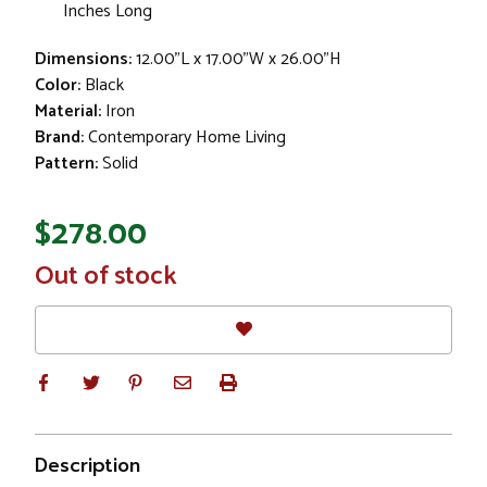
Inches Long
Dimensions:
12.00"L x 17.00"W x 26.00"H
Color:
Black
Material:
Iron
Brand:
Contemporary Home Living
Pattern:
Solid
$278.00
In
Out of stock
Stock
Description