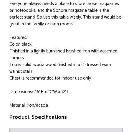
Everyone always needs a place to store those magazines
or notebooks, and the Sonora magazine table is the
perfect stand. So use this table wisely. This stand would be
great in the family or bath rooms!
Features:
Color: black
Finished in a lightly burnished brushed iron with accented
corners
Top is solid acacia wood finished in a distressed warm
walnut stain
Chest is recommended for indoor use only
Dimensions: 26”H x 17”W x 12”L
Material: iron/acacia
Product Specifications