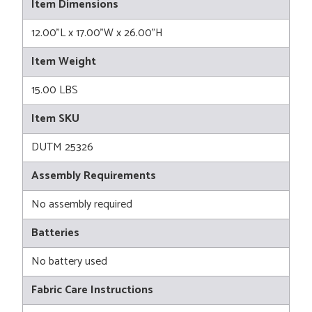
Item Dimensions
12.00"L x 17.00"W x 26.00"H
Item Weight
15.00 LBS
Item SKU
DUTM 25326
Assembly Requirements
No assembly required
Batteries
No battery used
Fabric Care Instructions