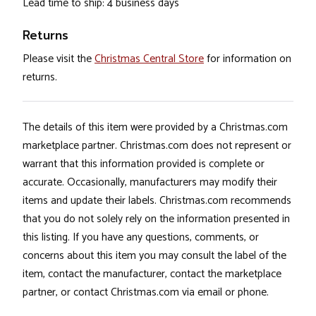
Lead time to ship: 4 business days
Returns
Please visit the
Christmas Central Store
for information on
returns.
The details of this item were provided by a Christmas.com
marketplace partner. Christmas.com does not represent or
warrant that this information provided is complete or
accurate. Occasionally, manufacturers may modify their
items and update their labels. Christmas.com recommends
that you do not solely rely on the information presented in
this listing. If you have any questions, comments, or
concerns about this item you may consult the label of the
item, contact the manufacturer, contact the marketplace
partner, or contact Christmas.com via email or phone.