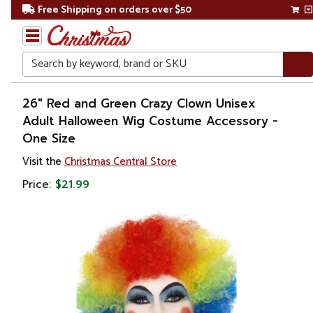
Free Shipping on orders over $50
Search
Home
26" Red and Green Crazy Clown Unisex
Adult Halloween Wig Costume Accessory -
One Size
Visit the
Christmas Central Store
Price:
$21.99