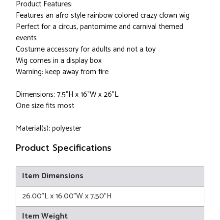
Product Features:
Features an afro style rainbow colored crazy clown wig
Perfect for a circus, pantomime and carnival themed
events
Costume accessory for adults and not a toy
Wig comes in a display box
Warning: keep away from fire
Dimensions: 7.5"H x 16"W x 26"L
One size fits most
Material(s): polyester
Product Specifications
Item Dimensions
26.00"L x 16.00"W x 7.50"H
Item Weight