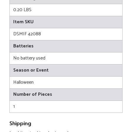
0.20 LBS
Item SKU
DSMIF 42088
Batteries
No battery used
Season or Event
Halloween
Number of Pieces
1
Shipping