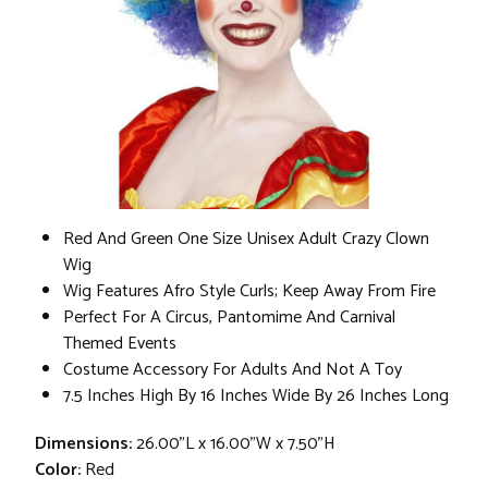
Red And Green One Size Unisex Adult Crazy Clown
Wig
Wig Features Afro Style Curls; Keep Away From Fire
Perfect For A Circus, Pantomime And Carnival
Themed Events
Costume Accessory For Adults And Not A Toy
7.5 Inches High By 16 Inches Wide By 26 Inches Long
Dimensions:
26.00"L x 16.00"W x 7.50"H
Color:
Red