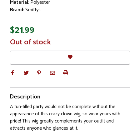
Material:
Polyester
Brand:
Smiffys
$21.99
In
Out of stock
Stock
Description
A fun-filled party would not be complete without the
appearance of this crazy clown wig, so wear yours with
pride! This wig greatly complements your outfit and
attracts anyone who glances at it.