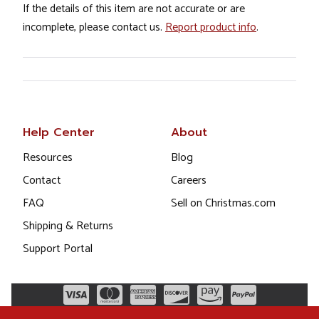
If the details of this item are not accurate or are
incomplete, please contact us.
Report product info
.
Help Center
About
Resources
Blog
Contact
Careers
FAQ
Sell on Christmas.com
Shipping & Returns
Support Portal