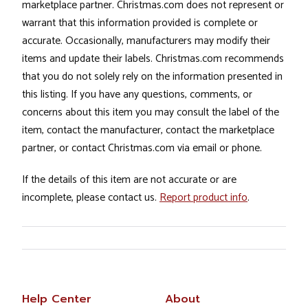
marketplace partner. Christmas.com does not represent or
warrant that this information provided is complete or
accurate. Occasionally, manufacturers may modify their
items and update their labels. Christmas.com recommends
that you do not solely rely on the information presented in
this listing. If you have any questions, comments, or
concerns about this item you may consult the label of the
item, contact the manufacturer, contact the marketplace
partner, or contact Christmas.com via email or phone.
If the details of this item are not accurate or are
incomplete, please contact us.
Report product info
.
Help Center
About