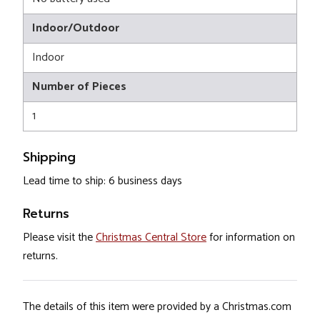
Indoor/Outdoor
Indoor
Number of Pieces
1
Shipping
Lead time to ship: 6 business days
Returns
Please visit the
Christmas Central Store
for information on
returns.
The details of this item were provided by a Christmas.com