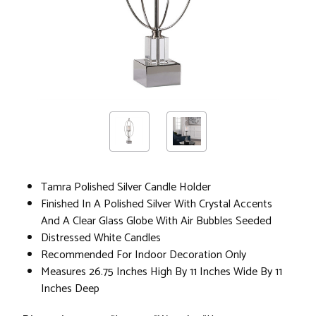
Tamra Polished Silver Candle Holder
Finished In A Polished Silver With Crystal Accents
And A Clear Glass Globe With Air Bubbles Seeded
Distressed White Candles
Recommended For Indoor Decoration Only
Measures 26.75 Inches High By 11 Inches Wide By 11
Inches Deep