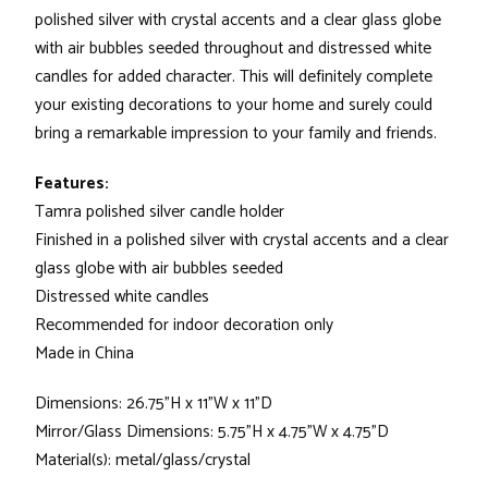
polished silver with crystal accents and a clear glass globe
with air bubbles seeded throughout and distressed white
candles for added character. This will definitely complete
your existing decorations to your home and surely could
bring a remarkable impression to your family and friends.
Features:
Tamra polished silver candle holder
Finished in a polished silver with crystal accents and a clear
glass globe with air bubbles seeded
Distressed white candles
Recommended for indoor decoration only
Made in China
Dimensions: 26.75"H x 11"W x 11"D
Mirror/Glass Dimensions: 5.75"H x 4.75"W x 4.75"D
Material(s): metal/glass/crystal