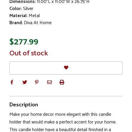
Dimensions:
11.00"L x 11.00"W x 26.75"H
Color:
Silver
Material:
Metal
Brand:
Diva At Home
$277.99
In
Out of stock
Stock
Description
Make your home decor more elegant with this candle
holder that would make a perfect accent for your home.
This candle holder have a beautiful detail finished in a