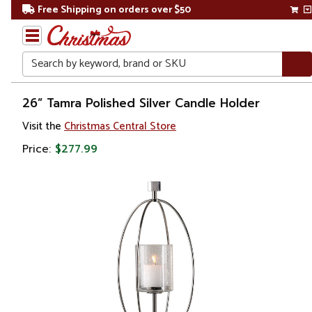
Free Shipping on orders over $50
Search
Home
26” Tamra Polished Silver Candle Holder
Visit the
Christmas Central Store
Gift
Shop
Price:
$277.99
Décor
Home
Fragrances
Candle
Holders