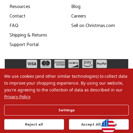
Resources
Blog
Contact
Careers
FAQ
Sell on Christmas.com
Shipping & Returns
Support Portal
We use cookies (and other similar technologies) to collect data
to improve your shopping experience.
By using our website,
you're agreeing to the collection of data as described in our
Privacy Policy
.
©2026 Christmas.com
Settings
Terms of Use
Privacy Policy
Reject all
Accept All Cookies
Do Not Sell My Data