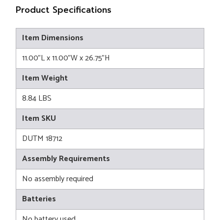
Product Specifications
Item Dimensions
11.00"L x 11.00"W x 26.75"H
Item Weight
8.84 LBS
Item SKU
DUTM 18712
Assembly Requirements
No assembly required
Batteries
No battery used