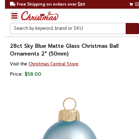
Free Shipping on orders over $50
Search
Home
28ct Sky Blue Matte Glass Christmas Ball
Ornaments 2" (50mm)
Christmas
Visit the
Christmas Central Store
Ornaments
Price:
$58.00
Christmas
Ball
Ornaments
Glass