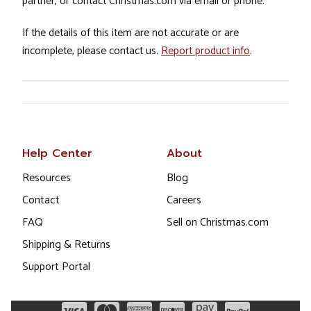
partner, or contact Christmas.com via email or phone.
If the details of this item are not accurate or are
incomplete, please contact us.
Report product info
.
Help Center
About
Resources
Blog
Contact
Careers
FAQ
Sell on Christmas.com
Shipping & Returns
Support Portal