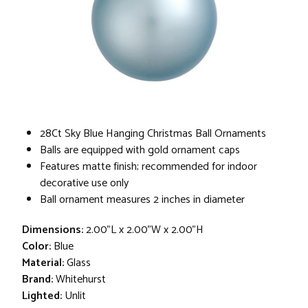
28Ct Sky Blue Hanging Christmas Ball Ornaments
Balls are equipped with gold ornament caps
Features matte finish; recommended for indoor
decorative use only
Ball ornament measures 2 inches in diameter
Dimensions:
2.00"L x 2.00"W x 2.00"H
Color:
Blue
Material:
Glass
Brand:
Whitehurst
Lighted:
Unlit