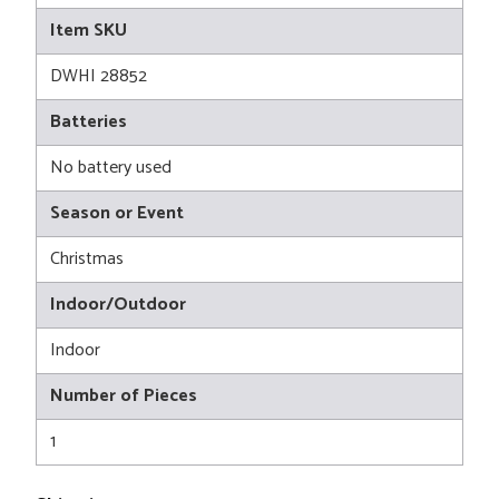
Item SKU
DWHI 28852
Batteries
No battery used
Season or Event
Christmas
Indoor/Outdoor
Indoor
Number of Pieces
1