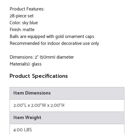
Product Features:
28-piece set
Color: sky blue
Finish: matte
Balls are equipped with gold ornament caps
Recommended for indoor decorative use only
Dimensions: 2" (50mm) diameter
Material(s): glass
Product Specifications
Item Dimensions
2.00"L x 2.00"W x 2.00"H
Item Weight
4.00 LBS