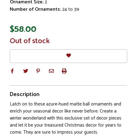
Ornament Size:
2
Number of Ornaments:
24 to 39
$58.00
In
Out of stock
Stock
Description
Latch on to these azure-hued matte ball ornaments and
enrich your seasonal decor like never before. Create a
winter wonderland with this exclusive set of decor pieces
and let it be your treasured Christmas decor for years to
come. They are sure to impress your guests.