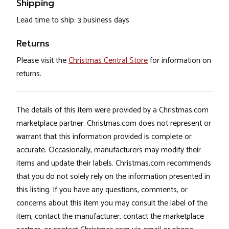
Shipping
Lead time to ship: 3 business days
Returns
Please visit the
Christmas Central Store
for information on
returns.
The details of this item were provided by a Christmas.com
marketplace partner. Christmas.com does not represent or
warrant that this information provided is complete or
accurate. Occasionally, manufacturers may modify their
items and update their labels. Christmas.com recommends
that you do not solely rely on the information presented in
this listing. If you have any questions, comments, or
concerns about this item you may consult the label of the
item, contact the manufacturer, contact the marketplace