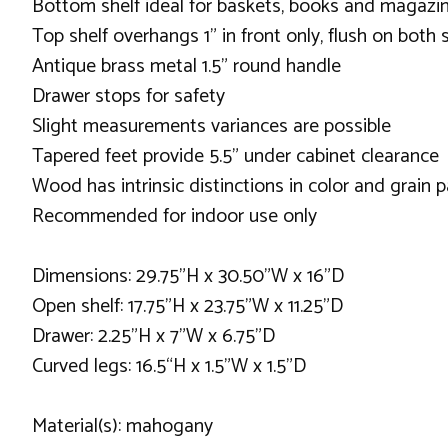
Bottom shelf ideal for baskets, books and magazi
Top shelf overhangs 1” in front only, flush on both 
Antique brass metal 1.5” round handle
Drawer stops for safety
Slight measurements variances are possible
Tapered feet provide 5.5” under cabinet clearance
Wood has intrinsic distinctions in color and grain p
Recommended for indoor use only
Dimensions: 29.75”H x 30.50”W x 16”D
Open shelf: 17.75”H x 23.75”W x 11.25”D
Drawer: 2.25”H x 7”W x 6.75”D
Curved legs: 16.5“H x 1.5”W x 1.5”D
Material(s): mahogany