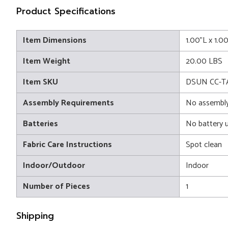
Product Specifications
Item Dimensions
1.00"L x 1.0
Item Weight
20.00 LBS
Item SKU
DSUN CC-
Assembly Requirements
No assembly
Batteries
No battery 
Fabric Care Instructions
Spot clean
Indoor/Outdoor
Indoor
Number of Pieces
1
Shipping