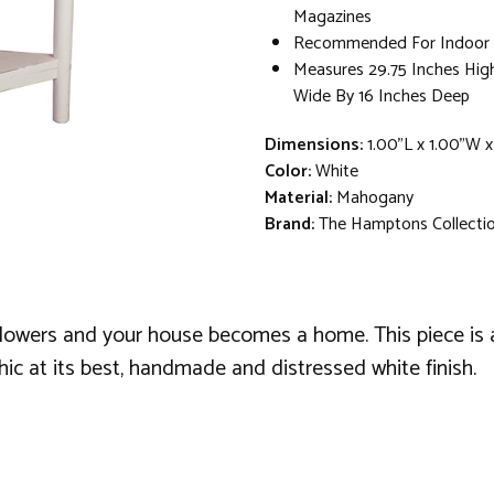
Magazines
Recommended For Indoor 
Measures 29.75 Inches Hig
Wide By 16 Inches Deep
Dimensions:
1.00"L x 1.00"W x
Color:
White
Material:
Mahogany
Brand:
The Hamptons Collecti
 flowers and your house becomes a home. This piece is a 
chic at its best, handmade and distressed white finish.