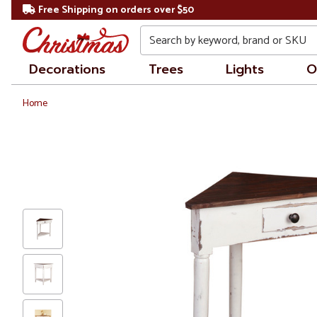
Free Shipping on orders over $50
Search
Decorations
Trees
Lights
O
Home