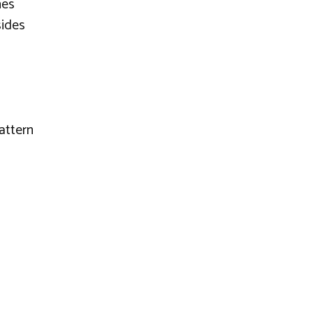
nes
sides
attern