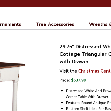
rnaments
Tree Accessories
Wreaths 
29.75" Distressed W
Cottage Triangular 
with Drawer
Visit the
Christmas Cent
Price:
$637.99
Distressed White And Brow
Corner Table With Drawer
Features Round Antique Br
Bottom Shelf Ideal For Bas