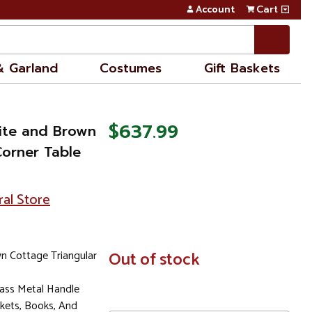
Account
Cart
& Garland
Costumes
Gift Baskets
$637.99
hite and Brown
Corner Table
ral Store
n Cottage Triangular
In
Out of stock
Stock
ass Metal Handle
kets, Books, And