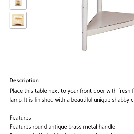
Description
Place this table next to your front door with fresh
lamp. It is finished with a beautiful unique shabby 
Features:
Features round antique brass metal handle