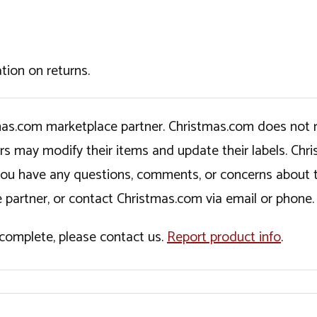
tion on returns.
tmas.com marketplace partner. Christmas.com does not r
ers may modify their items and update their labels. C
If you have any questions, comments, or concerns about 
 partner, or contact Christmas.com via email or phone.
incomplete, please contact us.
Report product info
.