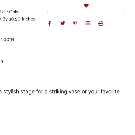
Use Only
h By 30.50 Inches
 1.00"H
on
stylish stage for a striking vase or your favorite