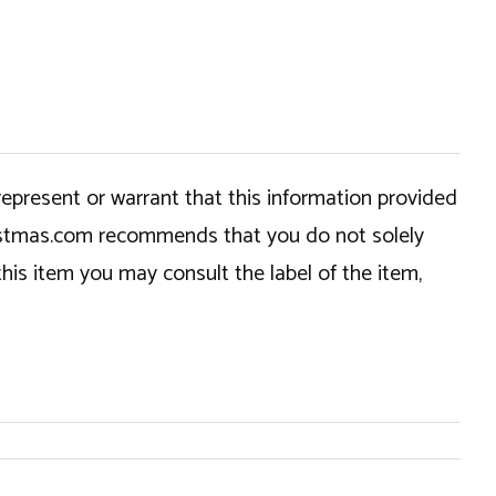
epresent or warrant that this information provided
hristmas.com recommends that you do not solely
this item you may consult the label of the item,