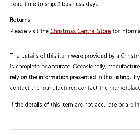
Lead time to ship: 2 business days
Returns
Please visit the
Christmas Central Store
for informa
The details of this item were provided by a Chris
is complete or accurate. Occasionally, manufactur
rely on the information presented in this listing. 
contact the manufacturer, contact the marketplace
If the details of this item are not accurate or are 