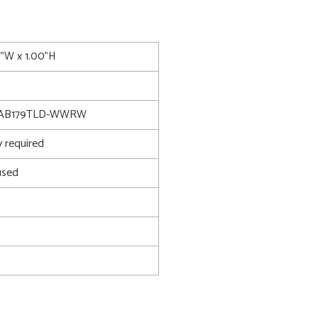
0"W x 1.00"H
TAB179TLD-WWRW
 required
used