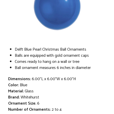
Delft Blue Pearl Christmas Ball Ornaments
Balls are equipped with gold ornament caps
Comes ready to hang on a wall or tree
Ball ornament measures 6 inches in diameter
Dimensions:
6.00"L x 6.00"W x 6.00"H
Color:
Blue
Material:
Glass
Brand:
Whitehurst
Ornament Size:
6
Number of Ornaments:
2 to 4