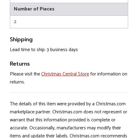
Number of Pieces
2
Shipping
Lead time to ship: 3 business days
Returns
Please visit the
Christmas Central Store
for information on
returns.
The details of this item were provided by a Christmas.com
marketplace partner. Christmas.com does not represent or
warrant that this information provided is complete or
accurate. Occasionally, manufacturers may modify their
items and update their labels. Christmas.com recommends