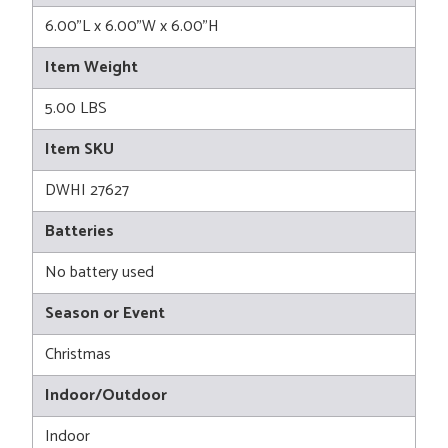
6.00"L x 6.00"W x 6.00"H
Item Weight
5.00 LBS
Item SKU
DWHI 27627
Batteries
No battery used
Season or Event
Christmas
Indoor/Outdoor
Indoor