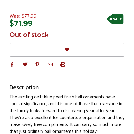
$77.99
Was:
SALE
$71.99
In
Out of stock
Stock
Description
The exciting delft blue pearl finish ball ornaments have
special significance, and it is one of those that everyone in
the family looks forward to discovering year after year.
They’re also excellent for countertop organization and they
make lovely tree compliments. It can carry so much more
than just ordinary ball ornaments this holiday!