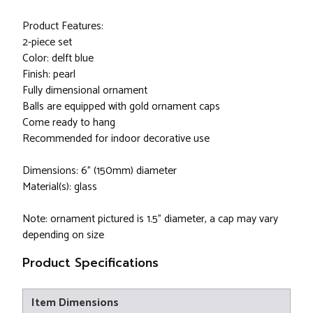
Product Features:
2-piece set
Color: delft blue
Finish: pearl
Fully dimensional ornament
Balls are equipped with gold ornament caps
Come ready to hang
Recommended for indoor decorative use
Dimensions: 6" (150mm) diameter
Material(s): glass
Note: ornament pictured is 1.5" diameter, a cap may vary
depending on size
Product Specifications
Item Dimensions