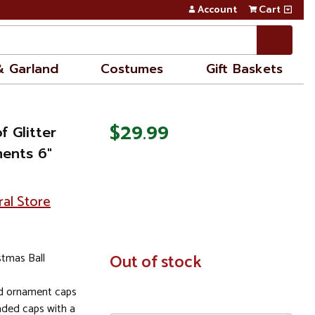
Account
Cart
& Garland
Costumes
Gift Baskets
$29.99
f Glitter
ments 6"
ral Store
stmas Ball
In
Out of stock
Stock
ld ornament caps
aded caps with a