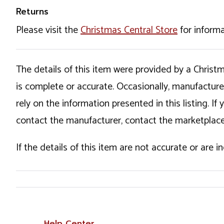
Returns
Please visit the
Christmas Central Store
for informa
The details of this item were provided by a Chris
is complete or accurate. Occasionally, manufactur
rely on the information presented in this listing. 
contact the manufacturer, contact the marketplace
If the details of this item are not accurate or are 
Help Center