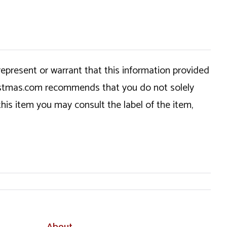
epresent or warrant that this information provided
hristmas.com recommends that you do not solely
this item you may consult the label of the item,
About