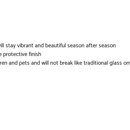
ill stay vibrant and beautiful season after season
 protective finish
dren and pets and will not break like traditional glass 