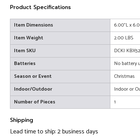
Product Specifications
Item Dimensions
6.00"L x 6.
Item Weight
2.00 LBS
Item SKU
DCKI KBX52
Batteries
No battery 
Season or Event
Christmas
Indoor/Outdoor
Indoor or O
Number of Pieces
1
Shipping
Lead time to ship: 2 business days