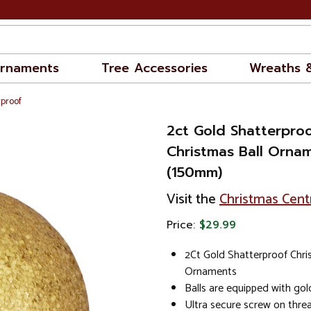
rnaments
Tree Accessories
Wreaths 
rproof
2ct Gold Shatterproo
Christmas Ball Orna
(150mm)
Visit the
Christmas Cent
Price:
$29.99
2Ct Gold Shatterproof Chri
Ornaments
Balls are equipped with go
Ultra secure screw on thre