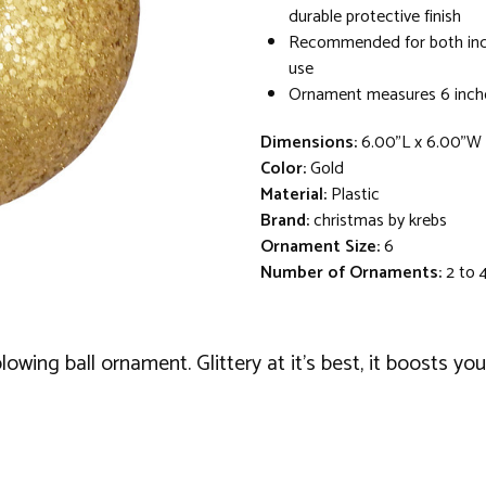
durable protective finish
Recommended for both in
use
Ornament measures 6 inche
Dimensions:
6.00"L x 6.00"W
Color:
Gold
Material:
Plastic
Brand:
christmas by krebs
Ornament Size:
6
Number of Ornaments:
2 to 
owing ball ornament. Glittery at it's best, it boosts you