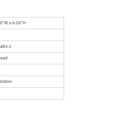
00"W x 6.00"H
463-2
used
utdoor