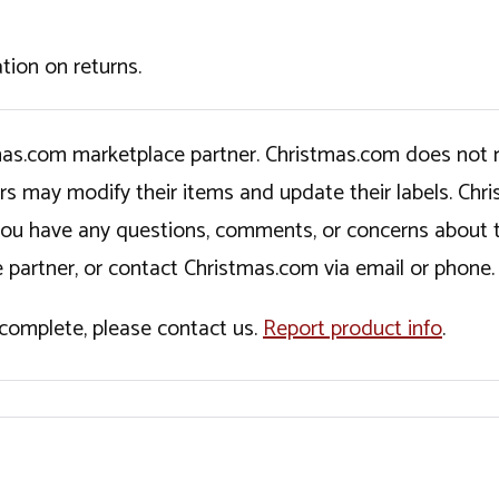
tion on returns.
tmas.com marketplace partner. Christmas.com does not r
ers may modify their items and update their labels. C
If you have any questions, comments, or concerns about 
 partner, or contact Christmas.com via email or phone.
incomplete, please contact us.
Report product info
.