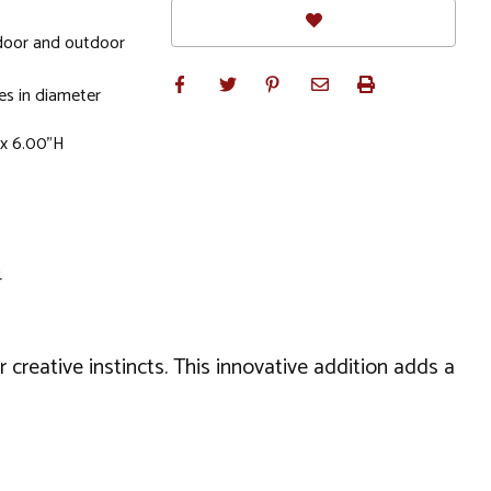
door and outdoor
s in diameter
 x 6.00"H
4
r creative instincts. This innovative addition adds a