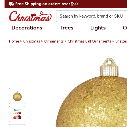
Free Shipping on orders over $50
Search
Decorations
Trees
Lights
O
Home
Christmas
Ornaments
Christmas Ball Ornaments
Shatte