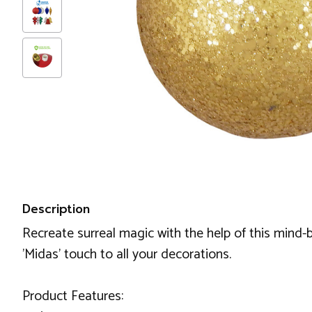
Description
Recreate surreal magic with the help of this mind-bl
'Midas' touch to all your decorations.
Product Features: