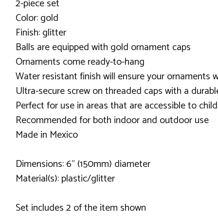
2-piece set
Color: gold
Finish: glitter
Balls are equipped with gold ornament caps
Ornaments come ready-to-hang
Water resistant finish will ensure your ornaments w
Ultra-secure screw on threaded caps with a durable
Perfect for use in areas that are accessible to chil
Recommended for both indoor and outdoor use
Made in Mexico
Dimensions: 6" (150mm) diameter
Material(s): plastic/glitter
Set includes 2 of the item shown