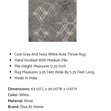
Cool Gray And Ivory White Area Throw Rug
Hand Hooked With Medium Pile
Pile Height Measures 0.25 Inch
Rug Measures 3.25 Feet Wide By 5.25 Feet Long
Made In India
Dimensions:
63.00"L x 39.00"W x 1.00"H
Color:
White
Material:
Wool
Brand:
Diva At Home