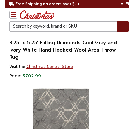
Free Shipping on orders over $50
Search
Home
3.25' x 5.25' Falling Diamonds Cool Gray and
Ivory White Hand Hooked Wool Area Throw
Rug
Visit the
Christmas Central Store
Price:
$702.99