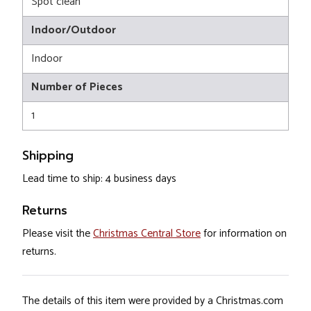
Spot clean
Indoor/Outdoor
Indoor
Number of Pieces
1
Shipping
Lead time to ship: 4 business days
Returns
Please visit the
Christmas Central Store
for information on
returns.
The details of this item were provided by a Christmas.com