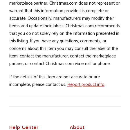
marketplace partner. Christmas.com does not represent or
warrant that this information provided is complete or
accurate. Occasionally, manufacturers may modify their
items and update their labels. Christmas.com recommends
that you do not solely rely on the information presented in
this listing. If you have any questions, comments, or
concerns about this item you may consult the label of the
item, contact the manufacturer, contact the marketplace
partner, or contact Christmas.com via email or phone.
If the details of this item are not accurate or are
incomplete, please contact us.
Report product info
.
Help Center
About