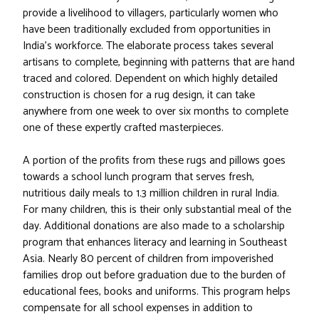
provide a livelihood to villagers, particularly women who
have been traditionally excluded from opportunities in
India's workforce. The elaborate process takes several
artisans to complete, beginning with patterns that are hand
traced and colored. Dependent on which highly detailed
construction is chosen for a rug design, it can take
anywhere from one week to over six months to complete
one of these expertly crafted masterpieces.
A portion of the profits from these rugs and pillows goes
towards a school lunch program that serves fresh,
nutritious daily meals to 1.3 million children in rural India.
For many children, this is their only substantial meal of the
day. Additional donations are also made to a scholarship
program that enhances literacy and learning in Southeast
Asia. Nearly 80 percent of children from impoverished
families drop out before graduation due to the burden of
educational fees, books and uniforms. This program helps
compensate for all school expenses in addition to