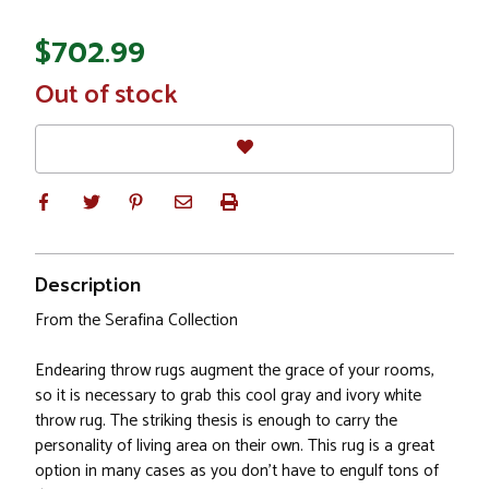
$702.99
In
Out of stock
Stock
Description
From the Serafina Collection
Endearing throw rugs augment the grace of your rooms,
so it is necessary to grab this cool gray and ivory white
throw rug. The striking thesis is enough to carry the
personality of living area on their own. This rug is a great
option in many cases as you don't have to engulf tons of