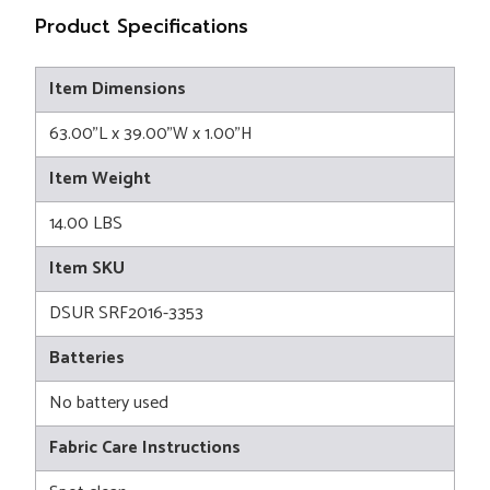
Product Specifications
Item Dimensions
63.00"L x 39.00"W x 1.00"H
Item Weight
14.00 LBS
Item SKU
DSUR SRF2016-3353
Batteries
No battery used
Fabric Care Instructions