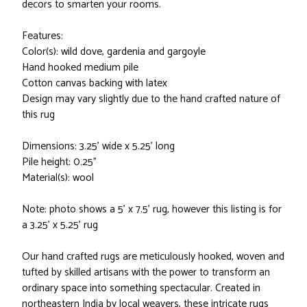
decors to smarten your rooms.
Features:
Color(s): wild dove, gardenia and gargoyle
Hand hooked medium pile
Cotton canvas backing with latex
Design may vary slightly due to the hand crafted nature of
this rug
Dimensions: 3.25' wide x 5.25' long
Pile height: 0.25"
Material(s): wool
Note: photo shows a 5' x 7.5' rug, however this listing is for
a 3.25' x 5.25' rug
Our hand crafted rugs are meticulously hooked, woven and
tufted by skilled artisans with the power to transform an
ordinary space into something spectacular. Created in
northeastern India by local weavers, these intricate rugs