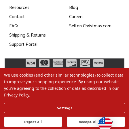
Resources
Blog
Contact
Careers
FAQ
Sell on Christmas.com
Shipping & Returns
Support Portal
We use cookies (and other similar technologies) to collect data
to improve your shopping experience.
By using our website,
you're agreeing to the collection of data as described in our
Privacy Policy
.
©2026 Christmas.com
Settings
Terms of Use
Privacy Policy
Reject all
Accept All Cookies
Do Not Sell My Data