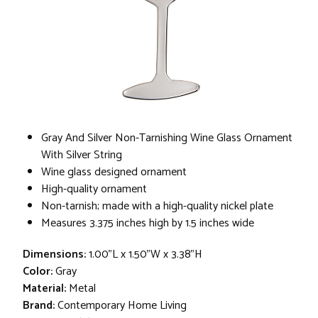
Gray And Silver Non-Tarnishing Wine Glass Ornament
With Silver String
Wine glass designed ornament
High-quality ornament
Non-tarnish; made with a high-quality nickel plate
Measures 3.375 inches high by 1.5 inches wide
Dimensions:
1.00"L x 1.50"W x 3.38"H
Color:
Gray
Material:
Metal
Brand:
Contemporary Home Living