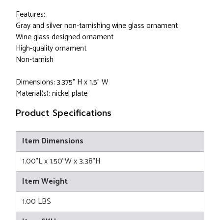
Features:
Gray and silver non-tarnishing wine glass ornament
Wine glass designed ornament
High-quality ornament
Non-tarnish
Dimensions: 3.375" H x 1.5" W
Material(s): nickel plate
Product Specifications
Item Dimensions
1.00"L x 1.50"W x 3.38"H
Item Weight
1.00 LBS