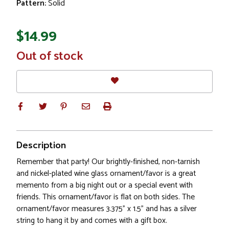
Pattern:
Solid
$14.99
In
Out of stock
Stock
Description
Remember that party! Our brightly-finished, non-tarnish
and nickel-plated wine glass ornament/favor is a great
memento from a big night out or a special event with
friends. This ornament/favor is flat on both sides. The
ornament/favor measures 3.375" x 1.5" and has a silver
string to hang it by and comes with a gift box.