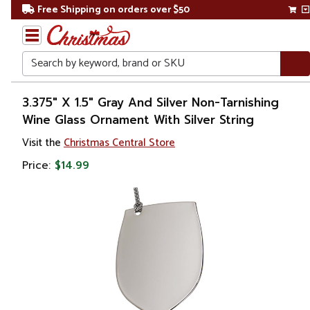
Free Shipping on orders over $50
Search
Home
3.375" X 1.5" Gray And Silver Non-Tarnishing
Wine Glass Ornament With Silver String
Christmas
Visit the
Christmas Central Store
Ornaments
Price:
$14.99
Food &
Beverage