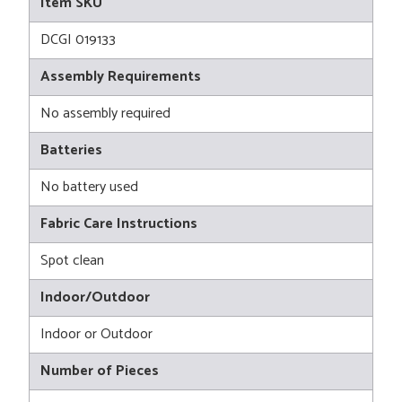
Item SKU
DCGI 019133
Assembly Requirements
No assembly required
Batteries
No battery used
Fabric Care Instructions
Spot clean
Indoor/Outdoor
Indoor or Outdoor
Number of Pieces