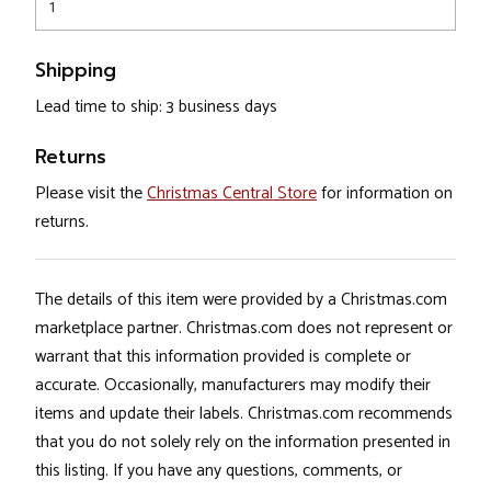
1
Shipping
Lead time to ship: 3 business days
Returns
Please visit the
Christmas Central Store
for information on
returns.
The details of this item were provided by a Christmas.com
marketplace partner. Christmas.com does not represent or
warrant that this information provided is complete or
accurate. Occasionally, manufacturers may modify their
items and update their labels. Christmas.com recommends
that you do not solely rely on the information presented in
this listing. If you have any questions, comments, or