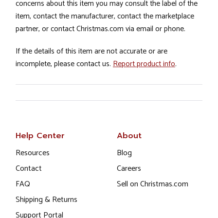
concerns about this item you may consult the label of the
item, contact the manufacturer, contact the marketplace
partner, or contact Christmas.com via email or phone.
If the details of this item are not accurate or are
incomplete, please contact us.
Report product info
.
Help Center
About
Resources
Blog
Contact
Careers
FAQ
Sell on Christmas.com
Shipping & Returns
Support Portal