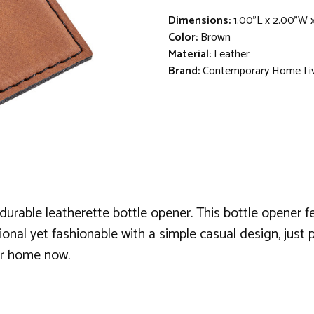
Dimensions:
1.00"L x 2.00"W 
Color:
Brown
Material:
Leather
Brand:
Contemporary Home Li
durable leatherette bottle opener. This bottle opener f
nal yet fashionable with a simple casual design, just pi
our home now.