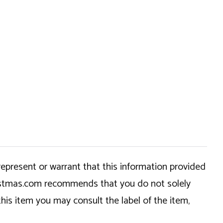
epresent or warrant that this information provided
hristmas.com recommends that you do not solely
this item you may consult the label of the item,