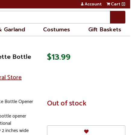
Account
Cart
& Garland
Costumes
Gift Baskets
$13.99
ette Bottle
ral Store
te Bottle Opener
In
Out of stock
Stock
 bottle opener
tional
y 2 inches wide