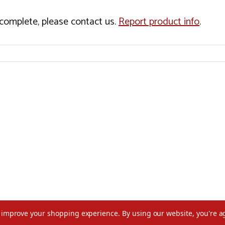
incomplete, please contact us.
Report product info
.
to improve your shopping experience.
By using our website, you're a