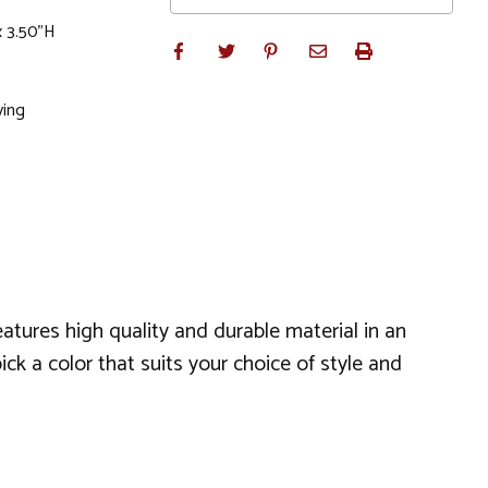
x 3.50"H
ving
eatures high quality and durable material in an
ck a color that suits your choice of style and