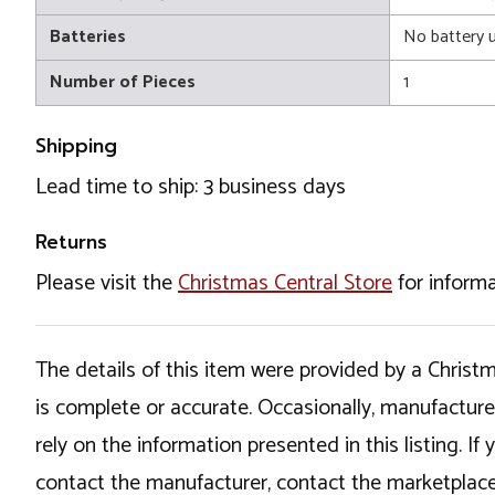
Batteries
No battery 
Number of Pieces
1
Shipping
Lead time to ship: 3 business days
Returns
Please visit the
Christmas Central Store
for informa
The details of this item were provided by a Chris
is complete or accurate. Occasionally, manufactur
rely on the information presented in this listing. 
contact the manufacturer, contact the marketplace