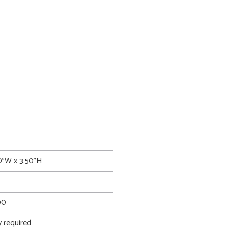
0"W x 3.50"H
00
 required