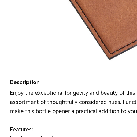
Description
Enjoy the exceptional longevity and beauty of this 
assortment of thoughtfully considered hues. Functio
make this bottle opener a practical addition to y
Features: