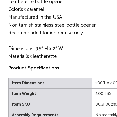
Leatherette bottle opener
Color(s): caramel
Manufactured in the USA
Non tarnish stainless steel bottle opener
Recommended for indoor use only
Dimensions: 3.5" H x 2" W
Material(s): leatherette
Product Specifications
Item Dimensions
1.00"L x 2.0
Item Weight
2.00 LBS
Item SKU
DCGI 0023
Assembly Requirements
No assembly