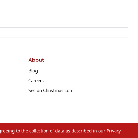
About
Blog
Careers
Sell on Christmas.com
greeing to the collection of data as described in our
Privacy