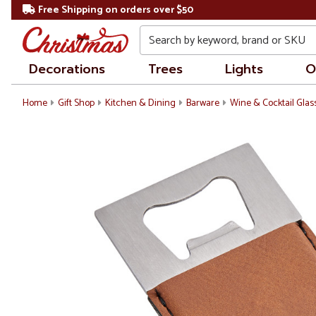
Free Shipping on orders over $50
Search
Decorations
Trees
Lights
O
Home
Gift Shop
Kitchen & Dining
Barware
Wine & Cocktail Glas