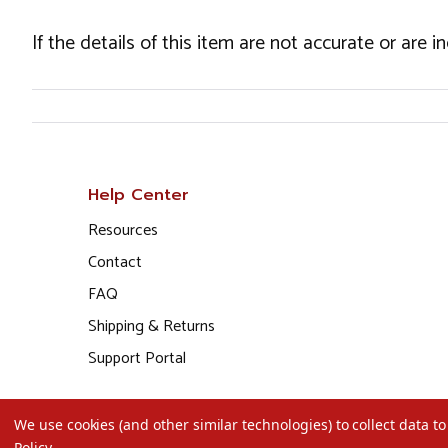
If the details of this item are not accurate or are 
Help Center
Resources
Contact
FAQ
Shipping & Returns
Support Portal
We use cookies (and other similar technologies) to collect data 
Policy
.