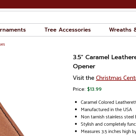
rnaments
Tree Accessories
Wreaths 
ses
3.5" Caramel Leather
Opener
Visit the
Christmas Cent
Price:
$13.99
Caramel Colored Leatheret
Manufactured in the USA
Non tarnish stainless steel
Stylish and completely func
Measures 3.5 inches high b