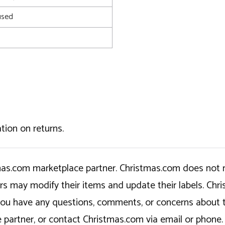
used
tion on returns.
tmas.com marketplace partner. Christmas.com does not r
ers may modify their items and update their labels. C
If you have any questions, comments, or concerns about 
 partner, or contact Christmas.com via email or phone.