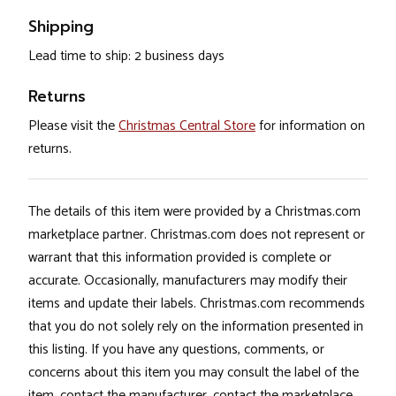
Shipping
Lead time to ship: 2 business days
Returns
Please visit the
Christmas Central Store
for information on
returns.
The details of this item were provided by a Christmas.com
marketplace partner. Christmas.com does not represent or
warrant that this information provided is complete or
accurate. Occasionally, manufacturers may modify their
items and update their labels. Christmas.com recommends
that you do not solely rely on the information presented in
this listing. If you have any questions, comments, or
concerns about this item you may consult the label of the
item, contact the manufacturer, contact the marketplace