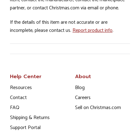
partner, or contact Christmas.com via email or phone.
If the details of this item are not accurate or are
incomplete, please contact us.
Report product info
.
Help Center
About
Resources
Blog
Contact
Careers
FAQ
Sell on Christmas.com
Shipping & Returns
Support Portal