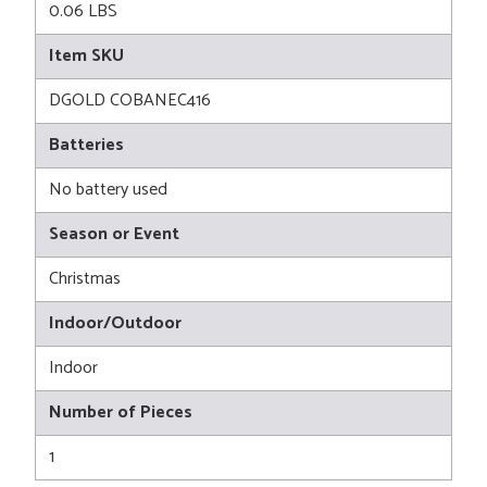
0.06 LBS
Item SKU
DGOLD COBANEC416
Batteries
No battery used
Season or Event
Christmas
Indoor/Outdoor
Indoor
Number of Pieces
1