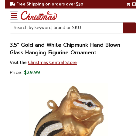
Free Shipping on orders over $50
Search
Home
3.5” Gold and White Chipmunk Hand Blown
Glass Hanging Figurine Ornament
Christmas
Visit the
Christmas Central Store
Ornaments
Price:
$29.99
Figurines
Animals