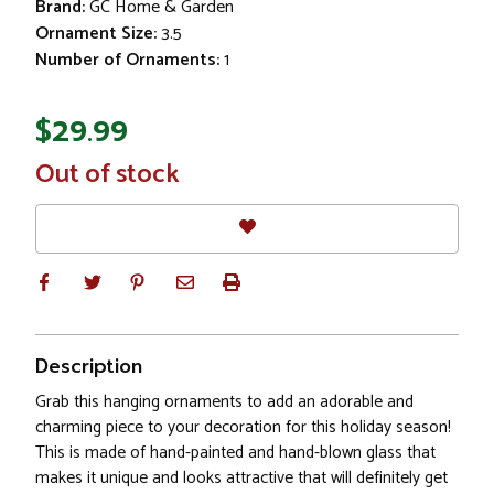
Brand:
GC Home & Garden
Ornament Size:
3.5
Number of Ornaments:
1
$29.99
In
Out of stock
Stock
Description
Grab this hanging ornaments to add an adorable and
charming piece to your decoration for this holiday season!
This is made of hand-painted and hand-blown glass that
makes it unique and looks attractive that will definitely get