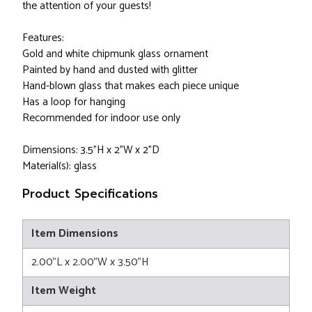
the attention of your guests!
Features:
Gold and white chipmunk glass ornament
Painted by hand and dusted with glitter
Hand-blown glass that makes each piece unique
Has a loop for hanging
Recommended for indoor use only
Dimensions: 3.5"H x 2"W x 2"D
Material(s): glass
Product Specifications
Item Dimensions
2.00"L x 2.00"W x 3.50"H
Item Weight