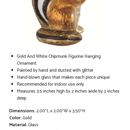
Gold And White Chipmunk Figurine Hanging
Ornament
Painted by hand and dusted with glitter
Hand-blown glass that makes each piece unique
Recommended for indoor use only
Measures 3.5 inches high by 2 inches wide by 2 inches
deep
Dimensions:
2.00"L x 2.00"W x 3.50"H
Color:
Gold
Material:
Glass