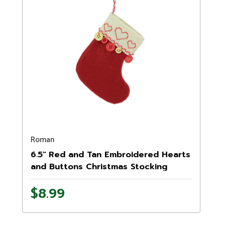
Roman
6.5" Red and Tan Embroidered Hearts
and Buttons Christmas Stocking
Ornament
$8.99