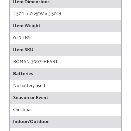
Item Dimensions
2.50"L x 0.25"W x 3.50"H
Item Weight
0.10 LBS
Item SKU
ROMAN 30971 HEART
Batteries
No battery used
Season or Event
Christmas
Indoor/Outdoor