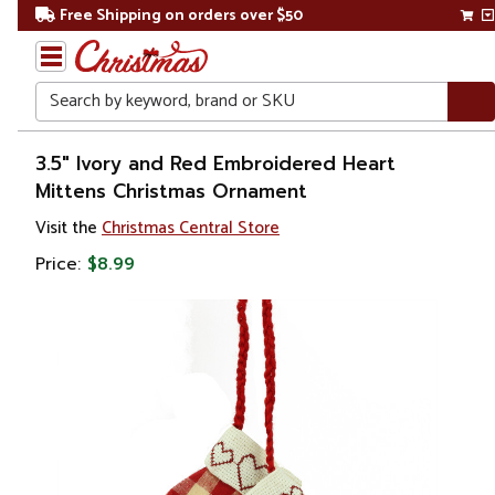
Free Shipping on orders over $50
Search
Home
3.5" Ivory and Red Embroidered Heart
Mittens Christmas Ornament
Christmas
Visit the
Christmas Central Store
Ornaments
Price:
$8.99
Love,
Wedding &
Anniversary