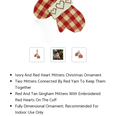
Ivory And Red Heart Mittens Christmas Ornament
Two Mittens Connected By Red Yarn To Keep Them
Together
Red And Tan Gingham Mittens With Embroidered
Red Hearts On The Cuff
Fully Dimensional Ornament; Recommended For
Indoor Use Only