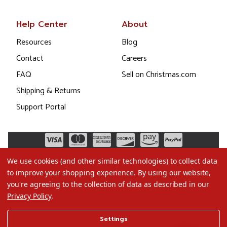
Help Center
About
Resources
Blog
Contact
Careers
FAQ
Sell on Christmas.com
Shipping & Returns
Support Portal
We use cookies (and other similar technologies) to collect data
to improve your shopping experience.
By using our website,
you're agreeing to the collection of data as described in our
Privacy Policy
.
©2026 Christmas.com
Settings
Terms of Use