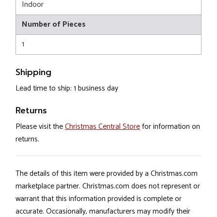
Indoor
Number of Pieces
1
Shipping
Lead time to ship: 1 business day
Returns
Please visit the
Christmas Central Store
for information on
returns.
The details of this item were provided by a Christmas.com
marketplace partner. Christmas.com does not represent or
warrant that this information provided is complete or
accurate. Occasionally, manufacturers may modify their