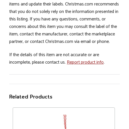
items and update their labels. Christmas.com recommends
that you do not solely rely on the information presented in
this listing. If you have any questions, comments, or
concerns about this item you may consult the label of the
item, contact the manufacturer, contact the marketplace
partner, or contact Christmas.com via email or phone.
If the details of this item are not accurate or are
incomplete, please contact us.
Report product info
.
Related Products