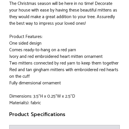
The Christmas season will be here in no time! Decorate
your house with ease by having these beautiful mittens as
they would make a great addition to your tree. Assuredly
the best way to impress your loved ones!
Product Features:
One sided design
Comes ready-to-hang on a red yarn
Ivory and red embroidered heart mitten ornament
Two mittens connected by red yarn to keep them together
Red and tan gingham mittens with embroidered red hearts
on the cuff
Fully dimensional ornament
Dimensions: 3.5"H x 0.25"W x 2.5"D
Material(s): fabric
Product Specifications