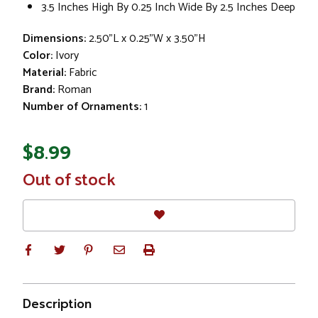
3.5 Inches High By 0.25 Inch Wide By 2.5 Inches Deep
Dimensions:
2.50"L x 0.25"W x 3.50"H
Color:
Ivory
Material:
Fabric
Brand:
Roman
Number of Ornaments:
1
$8.99
In
Out of stock
Stock
Description