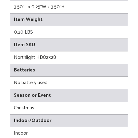
3.50"L x 0.25"W x 3.50"H
Item Weight
0.20 LBS
Item SKU
Northlight HD82328
Batteries
No battery used
Season or Event
Christmas
Indoor/Outdoor
Indoor