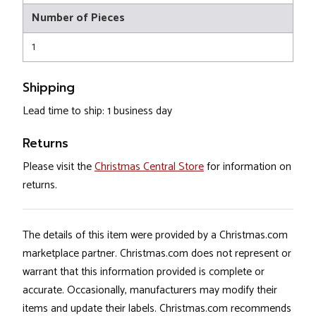
Number of Pieces
1
Shipping
Lead time to ship: 1 business day
Returns
Please visit the
Christmas Central Store
for information on
returns.
The details of this item were provided by a Christmas.com
marketplace partner. Christmas.com does not represent or
warrant that this information provided is complete or
accurate. Occasionally, manufacturers may modify their
items and update their labels. Christmas.com recommends