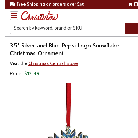
Free Shipping on orders over $50
Search
Home
3.5" Silver and Blue Pepsi Logo Snowflake
Christmas Ornament
Christmas
Visit the
Christmas Central Store
Ornaments
Price:
$12.99
Snowflakes
& Icicles