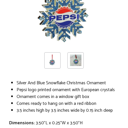
Silver And Blue Snowflake Christmas Ornament
Pepsi logo printed ornament with European crystals
Ornament comes in a window gift box
Comes ready to hang on with a red ribbon
3.5 inches high by 3.5 inches wide by 0.15 inch deep
Dimensions:
3.50"L x 0.25"W x 3.50"H