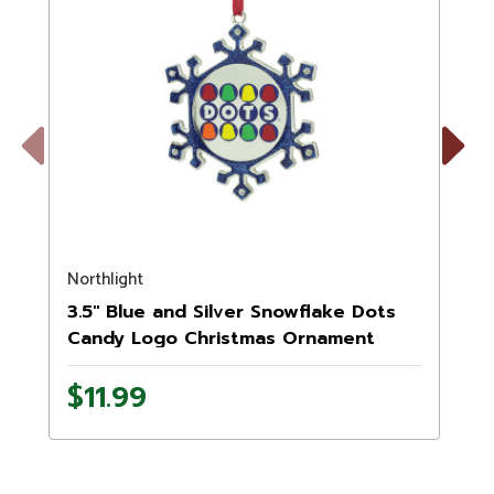
Previous
Next
Northlight
N
3.5" Blue and Silver Snowflake Dots
Candy Logo Christmas Ornament
$11.99