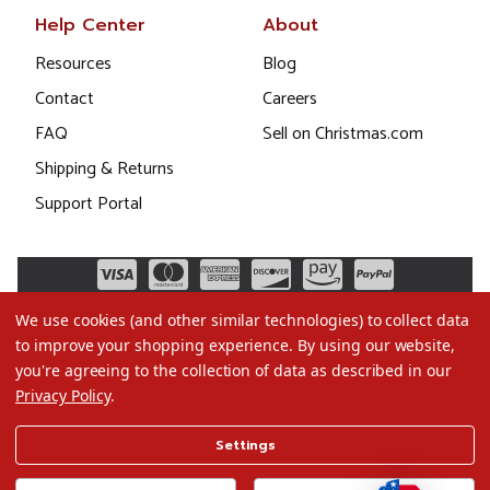
Help Center
About
Resources
Blog
Contact
Careers
FAQ
Sell on Christmas.com
Shipping & Returns
Support Portal
We use cookies (and other similar technologies) to collect data
to improve your shopping experience.
By using our website,
you're agreeing to the collection of data as described in our
Privacy Policy
.
©2026 Christmas.com
Settings
Terms of Use
Privacy Policy