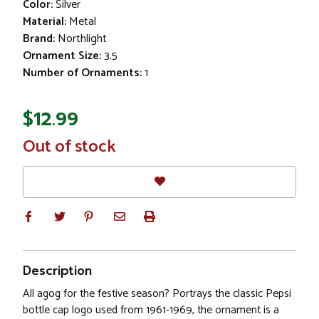
Color:
Silver
Material:
Metal
Brand:
Northlight
Ornament Size:
3.5
Number of Ornaments:
1
$12.99
In
Out of stock
Stock
Description
All agog for the festive season? Portrays the classic Pepsi
bottle cap logo used from 1961-1969, the ornament is a