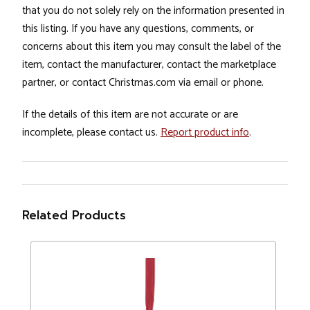
that you do not solely rely on the information presented in
this listing. If you have any questions, comments, or
concerns about this item you may consult the label of the
item, contact the manufacturer, contact the marketplace
partner, or contact Christmas.com via email or phone.
If the details of this item are not accurate or are
incomplete, please contact us.
Report product info
.
Related Products