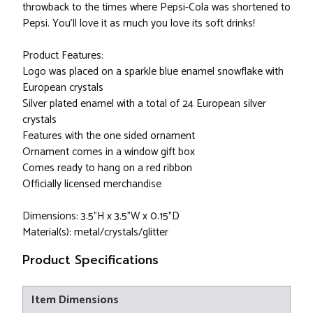
throwback to the times where Pepsi-Cola was shortened to
Pepsi. You'll love it as much you love its soft drinks!
Product Features:
Logo was placed on a sparkle blue enamel snowflake with
European crystals
Silver plated enamel with a total of 24 European silver
crystals
Features with the one sided ornament
Ornament comes in a window gift box
Comes ready to hang on a red ribbon
Officially licensed merchandise
Dimensions: 3.5"H x 3.5"W x 0.15"D
Material(s): metal/crystals/glitter
Product Specifications
Item Dimensions